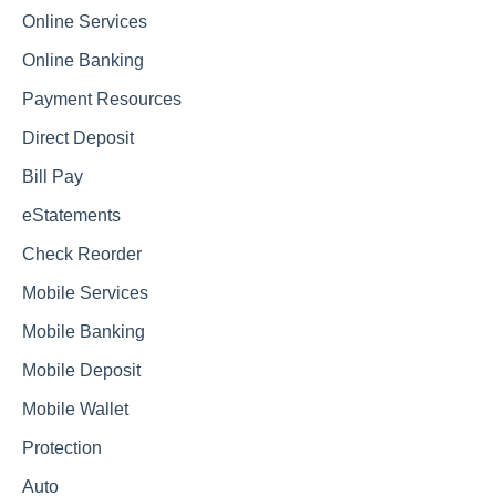
Online Services
Online Banking
Payment Resources
Direct Deposit
Bill Pay
eStatements
Check Reorder
Mobile Services
Mobile Banking
Mobile Deposit
Mobile Wallet
Protection
Auto