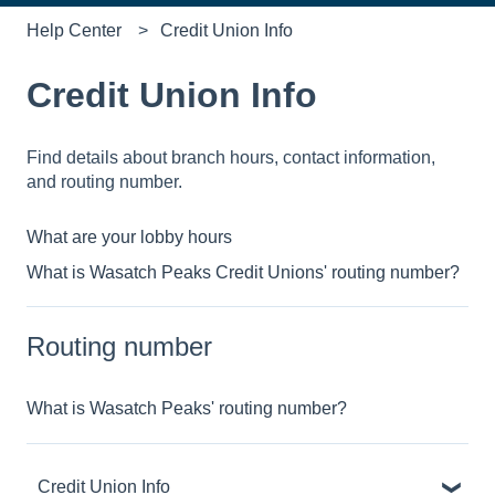
Help Center
Credit Union Info
Credit Union Info
Find details about branch hours, contact information,
and routing number.
What are your lobby hours
What is Wasatch Peaks Credit Unions' routing number?
Routing number
What is Wasatch Peaks' routing number?
Credit Union Info