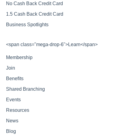
No Cash Back Credit Card
1.5 Cash Back Credit Card
Business Spotlights
<span class="mega-drop-6">Learn</span>
Membership
Join
Benefits
Shared Branching
Events
Resources
News
Blog