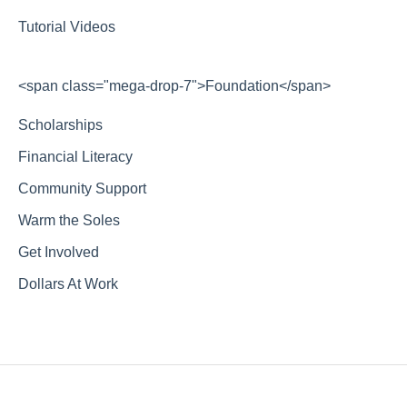
Tutorial Videos
<span class="mega-drop-7">Foundation</span>
Scholarships
Financial Literacy
Community Support
Warm the Soles
Get Involved
Dollars At Work