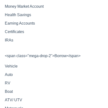
Money Market Account
Health Savings
Earning Accounts
Certificates
IRAs
<span class="mega-drop-2">Borrow</span>
Vehicle
Auto
RV
Boat
ATV/ UTV