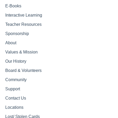
E-Books
Interactive Learning
Teacher Resources
Sponsorship
About
Values & Mission
Our History
Board & Volunteers
Community
Support
Contact Us
Locations
Lost/ Stolen Cards