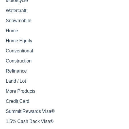
Motorcycle
Watercraft
Snowmobile
Home
Home Equity
Conventional
Construction
Refinance
Land / Lot
More Products
Credit Card
Summit Rewards Visa®
1.5% Cash Back Visa®