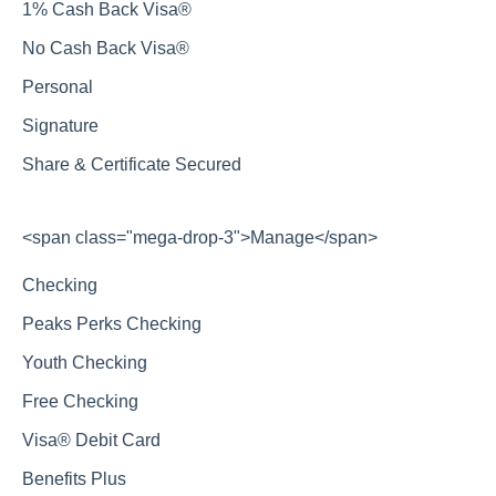
1% Cash Back Visa®
No Cash Back Visa®
Personal
Signature
Share & Certificate Secured
<span class="mega-drop-3">Manage</span>
Checking
Peaks Perks Checking
Youth Checking
Free Checking
Visa® Debit Card
Benefits Plus