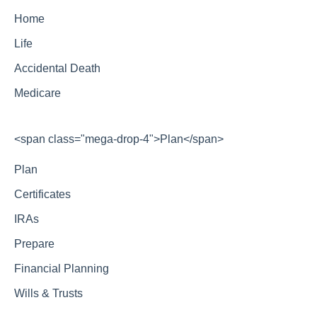
Home
Life
Accidental Death
Medicare
<span class="mega-drop-4">Plan</span>
Plan
Certificates
IRAs
Prepare
Financial Planning
Wills & Trusts