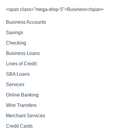
<span class="mega-drop-5">Business</span>
Business Accounts
Savings
Checking
Business Loans
Lines of Credit
SBA Loans
Services
Online Banking
Wire Transfers
Merchant Services
Credit Cards