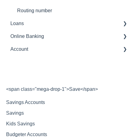
Routing number
Loans
Online Banking
Payments
Account
Transfers
Account
statements
<span class="mega-drop-1">Save</span>
Savings Accounts
Savings
Kids Savings
Budgeter Accounts