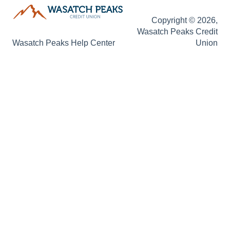
Copyright © 2026,
Wasatch Peaks Credit
Wasatch Peaks Help Center
Union