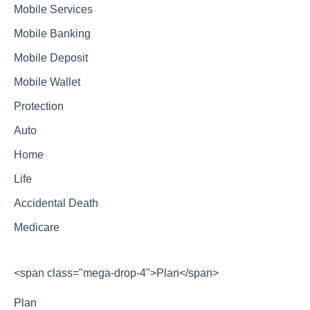
Mobile Services
Mobile Banking
Mobile Deposit
Mobile Wallet
Protection
Auto
Home
Life
Accidental Death
Medicare
<span class="mega-drop-4">Plan</span>
Plan