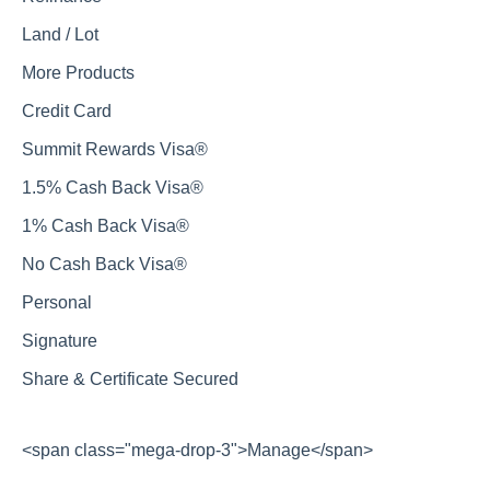
Land / Lot
More Products
Credit Card
Summit Rewards Visa®
1.5% Cash Back Visa®
1% Cash Back Visa®
No Cash Back Visa®
Personal
Signature
Share & Certificate Secured
<span class="mega-drop-3">Manage</span>