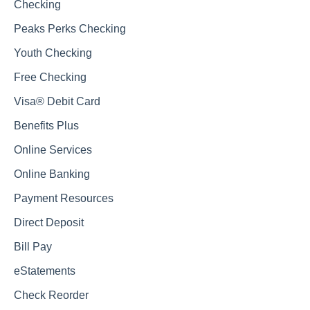
Checking
Peaks Perks Checking
Youth Checking
Free Checking
Visa® Debit Card
Benefits Plus
Online Services
Online Banking
Payment Resources
Direct Deposit
Bill Pay
eStatements
Check Reorder