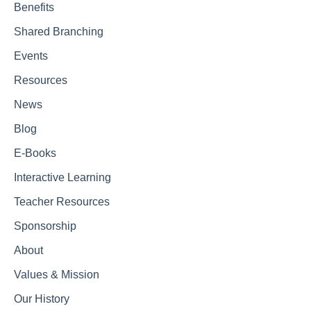
Benefits
Shared Branching
Events
Resources
News
Blog
E-Books
Interactive Learning
Teacher Resources
Sponsorship
About
Values & Mission
Our History