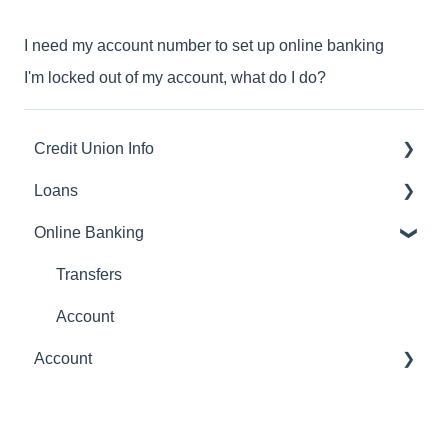
I need my account number to set up online banking
I'm locked out of my account, what do I do?
Credit Union Info
Loans
Routing number
Online Banking
Payments
Transfers
Account
Account
statements