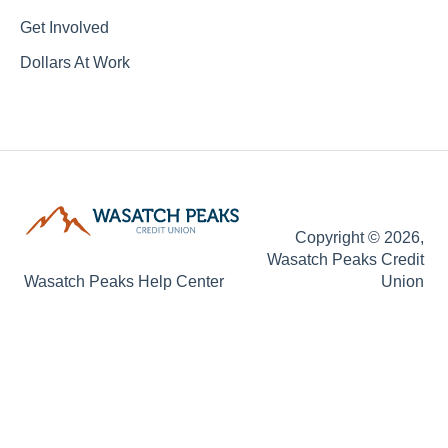
Get Involved
Dollars At Work
Copyright © 2026,
Wasatch Peaks Credit
Wasatch Peaks Help Center
Union