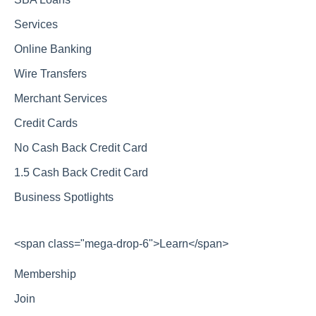
Services
Online Banking
Wire Transfers
Merchant Services
Credit Cards
No Cash Back Credit Card
1.5 Cash Back Credit Card
Business Spotlights
<span class="mega-drop-6">Learn</span>
Membership
Join