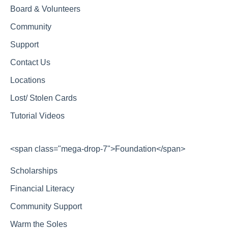
Board & Volunteers
Community
Support
Contact Us
Locations
Lost/ Stolen Cards
Tutorial Videos
<span class="mega-drop-7">Foundation</span>
Scholarships
Financial Literacy
Community Support
Warm the Soles