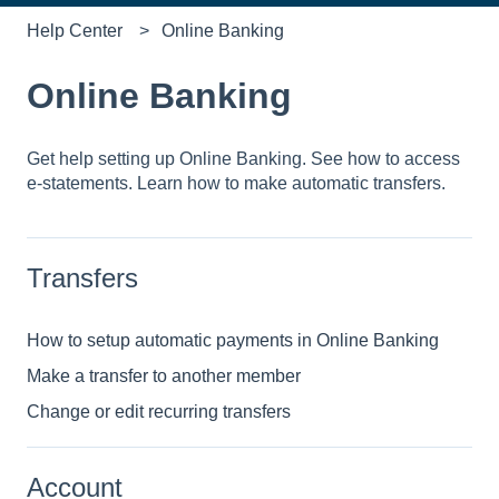
Help Center
Online Banking
Online Banking
Get help setting up Online Banking. See how to access
e-statements. Learn how to make automatic transfers.
Transfers
How to setup automatic payments in Online Banking
Make a transfer to another member
Change or edit recurring transfers
Account