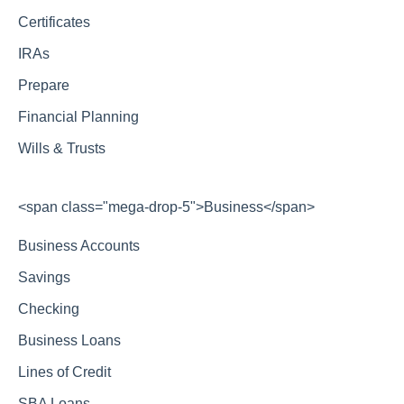
Certificates
IRAs
Prepare
Financial Planning
Wills & Trusts
<span class="mega-drop-5">Business</span>
Business Accounts
Savings
Checking
Business Loans
Lines of Credit
SBA Loans