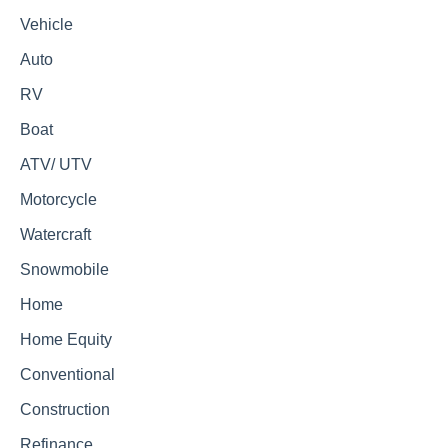
Vehicle
Auto
RV
Boat
ATV/ UTV
Motorcycle
Watercraft
Snowmobile
Home
Home Equity
Conventional
Construction
Refinance