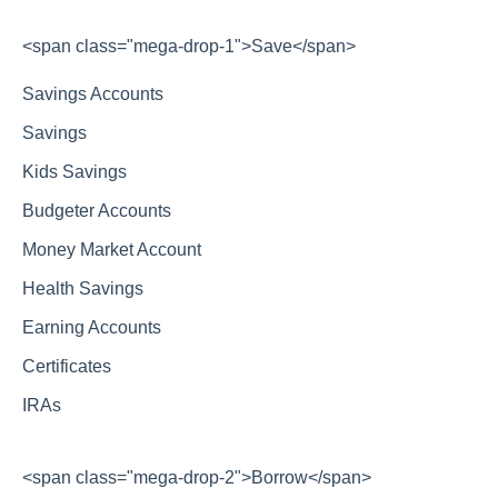
<span class="mega-drop-1">Save</span>
Savings Accounts
Savings
Kids Savings
Budgeter Accounts
Money Market Account
Health Savings
Earning Accounts
Certificates
IRAs
<span class="mega-drop-2">Borrow</span>