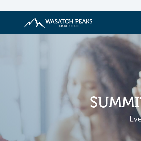
SUMMI
Eve