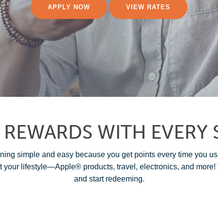
APPLY NOW
VIEW RATES
 REWARDS WITH EVERY 
g simple and easy because you get points every time you us
t your lifestyle—Apple® products, travel, electronics, and more! 
and start redeeming.