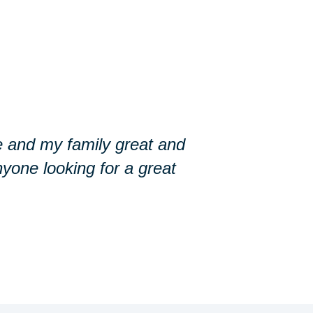
 and my family great and
yone looking for a great