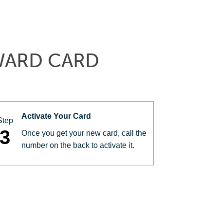
WARD CARD
Activate Your Card
Step
3
Once you get your new card, call the
number on the back to activate it.