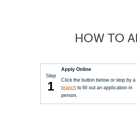
HOW TO A
Apply Online
Step
Click the button below or stop by a
1
branch
to fill out an application in
person.