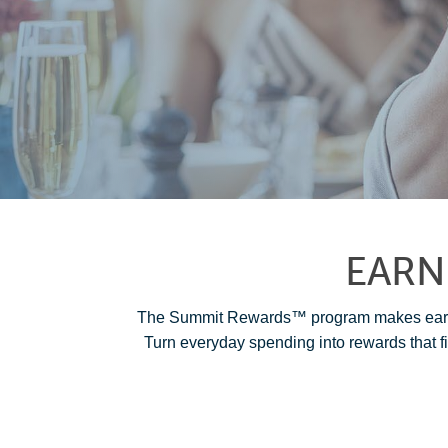
EARN
The Summit Rewards™ program makes earnin
Turn everyday spending into rewards that fi