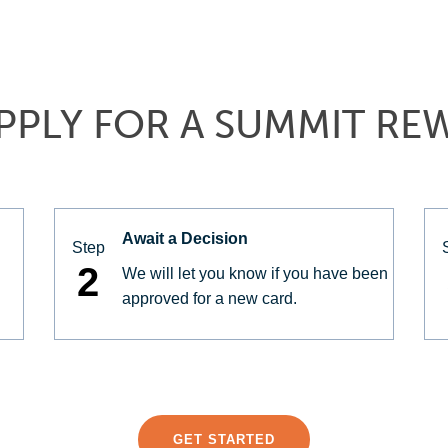
PPLY FOR A SUMMIT RE
Await a Decision
Step
2
We will let you know if you have been
approved for a new card.
GET STARTED