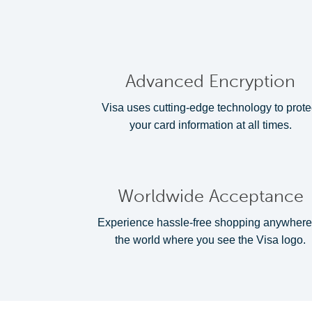
Advanced Encryption
Visa uses cutting-edge technology to prote
your card information at all times.
Worldwide Acceptance
Experience hassle-free shopping anywhere
the world where you see the Visa logo.