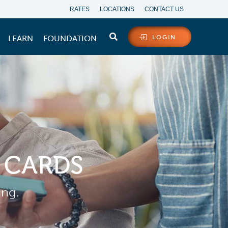
RATES
LOCATIONS
CONTACT US
LEARN
FOUNDATION
LOGIN
 CARDS
ing.