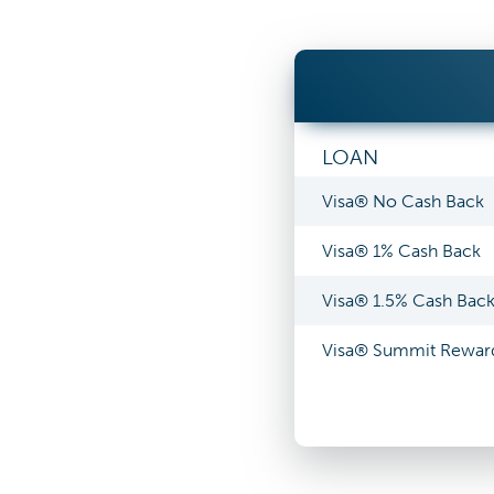
LOAN
Visa® No Cash Back
Visa® 1% Cash Back
Visa® 1.5% Cash Bac
Visa® Summit Rewar