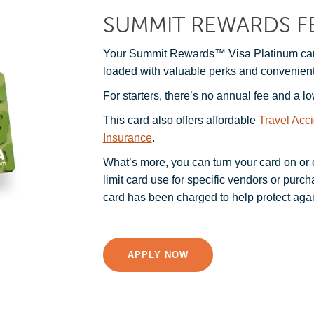
SUMMIT REWARDS F
Your Summit Rewards™ Visa Platinum card
loaded with valuable perks and convenient
For starters, there’s no annual fee and a lo
This card also offers affordable
Travel Acc
Insurance
.
What’s more, you can turn your card on or of
limit card use for specific vendors or purc
card has been charged to help protect agai
APPLY NOW