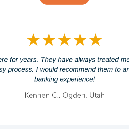
★
★
★
★
★
re for years. They have always treated me
asy process. I would recommend them to an
banking experience!
Kennen C., Ogden, Utah