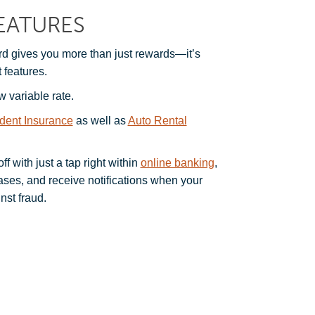
EATURES
 gives you more than just rewards—it’s
 features.
w variable rate.
ident Insurance
as well as
Auto Rental
f with just a tap right within
online banking
,
hases, and receive notifications when your
nst fraud.