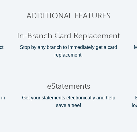
ADDITIONAL FEATURES
In-Branch Card Replacement
ct
Stop by any branch to immediately get a card
M
replacement.
eStatements
 in
Get your statements electronically and help
save a tree!
lo