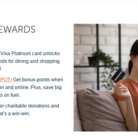
REWARDS
Visa Platinum card unlocks
ards for dining and shopping
!
POT!
Get bonus points when
on and online. Plus, save big
s on fuel.
or charitable donations and
t’s a win-win.