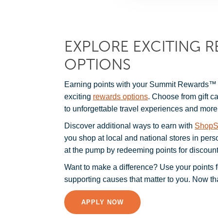
EXPLORE EXCITING 
OPTIONS
Earning points with your Summit Rewards™ 
exciting
rewards options
. Choose from gift c
to unforgettable travel experiences and more
Discover additional ways to earn with
ShopS
you shop at local and national stores in pers
at the pump by redeeming points for discount
Want to make a difference? Use your points f
supporting causes that matter to you. Now tha
APPLY NOW