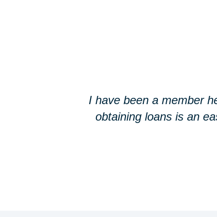
I have been a member he
obtaining loans is an e