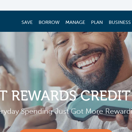
SAVE
BORROW
MANAGE
PLAN
BUSINESS
T REWARDS CREDIT
ryday Spending Just Got More Reward