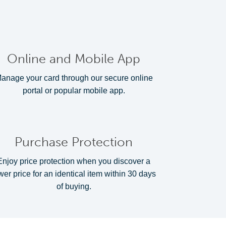
Online and Mobile App
anage your card through our secure online
portal or popular mobile app.
Purchase Protection
Enjoy price protection when you discover a
wer price for an identical item within 30 days
of buying.