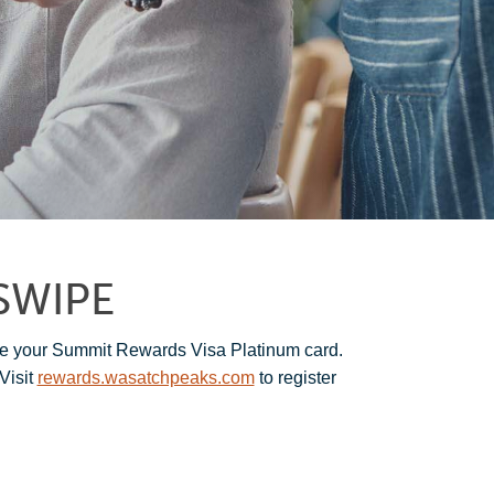
SWIPE
e your Summit Rewards Visa Platinum card.
Visit
rewards.wasatchpeaks.com
to register