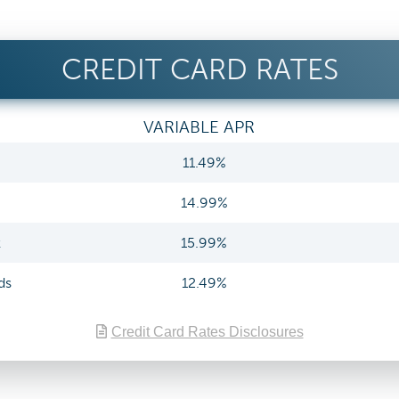
CREDIT CARD RATES
VARIABLE APR
11.49%
14.99%
k
15.99%
ds
12.49%
Credit Card Rates Disclosures