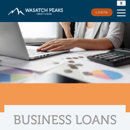
RATES
LOGIN
LOCATIONS
CONTACT US
BUSINESS LOANS