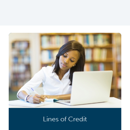
Lines of Credit