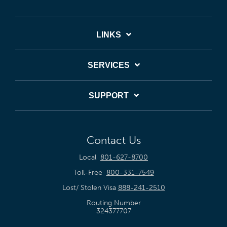
LINKS
SERVICES
SUPPORT
Contact Us
Local
801-627-8700
Toll-Free
800-331-7549
Lost/ Stolen Visa
888-241-2510
Routing Number
324377707