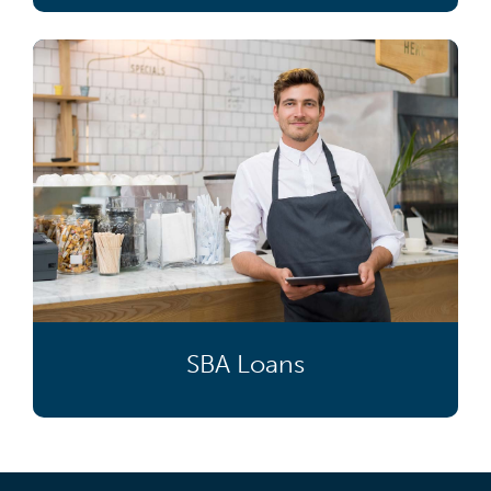
SBA Loans