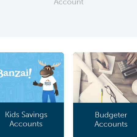
Account
Kids Savings
Budgeter
Accounts
Accounts