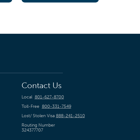
Contact Us
Local
801-627-8700
Toll-Free
800-331-7549
Lost/ Stolen Visa
888-241-2510
Routing Number
324377707