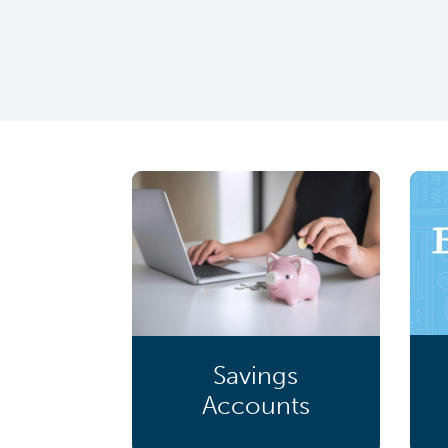
Savings
Accounts