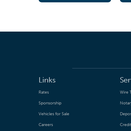
Links
Ser
Rates
Wire T
Sponsorship
Notar
Vehicles for Sale
Depos
Careers
Credi