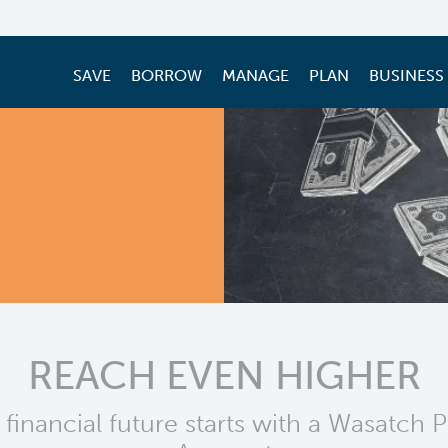
SAVE
BORROW
MANAGE
PLAN
BUSINESS
REACH EVEN HIGHER
 financial future starts with a Wasatch 