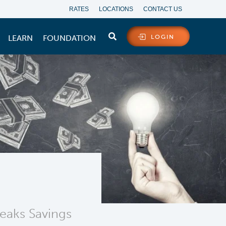
RATES
LOCATIONS
CONTACT US
LEARN
FOUNDATION
LOGIN
Peaks Savings