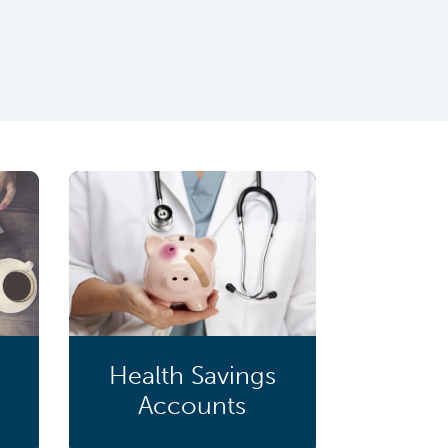
Health Savings
Accounts