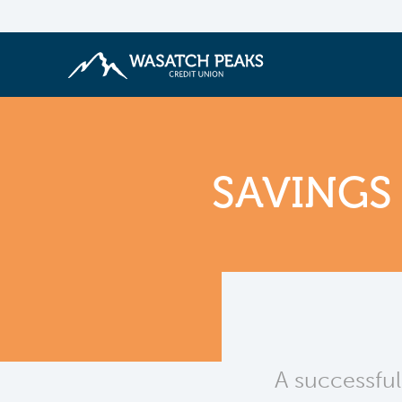
SAVINGS
A successful