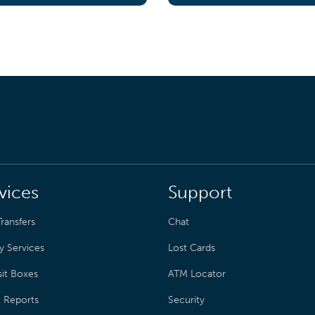
vices
Support
ransfers
Chat
y Services
Lost Cards
it Boxes
ATM Locator
t Reports
Security