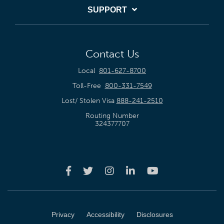
SUPPORT
Contact Us
Local
801-627-8700
Toll-Free
800-331-7549
Lost/ Stolen Visa
888-241-2510
Routing Number
324377707
Privacy
Accessibility
Disclosures