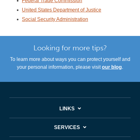
Federal Trade Commission
United States Department of Justice
Social Security Administration
Looking for more tips?
To learn more about ways you can protect yourself and
your personal information, please visit
our blog
.
LINKS
SERVICES