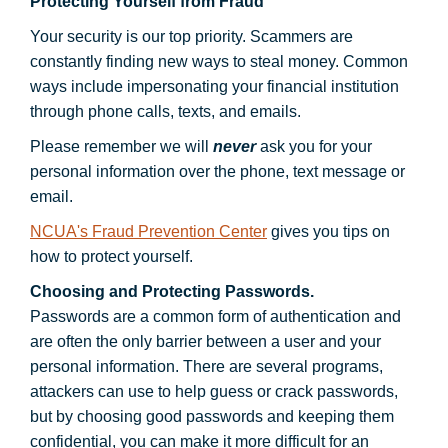
Protecting Yourself from Fraud
Your security is our top priority. Scammers are
constantly finding new ways to steal money. Common
ways include impersonating your financial institution
through phone calls, texts, and emails.
Please remember we will
never
ask you for your
personal information over the phone, text message or
email.
NCUA's Fraud Prevention Center
gives you tips on
how to protect yourself.
Choosing and Protecting Passwords.
Passwords are a common form of authentication and
are often the only barrier between a user and your
personal information. There are several programs,
attackers can use to help guess or crack passwords,
but by choosing good passwords and keeping them
confidential, you can make it more difficult for an