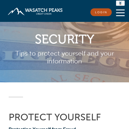
RATES
LOGIN
LOCATIONS
CONTACT US
SECURITY
Tips to protect yourself and your
information
PROTECT YOURSELF