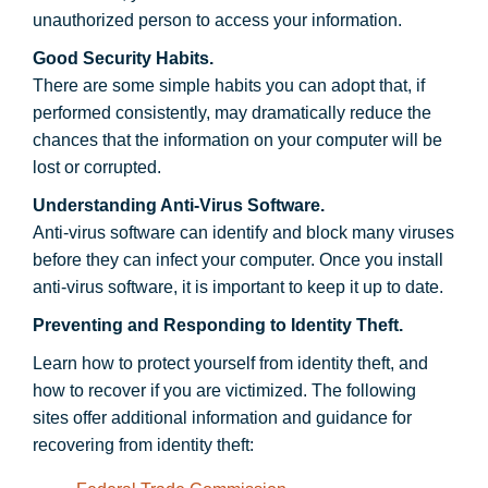
unauthorized person to access your information.
Good Security Habits.
There are some simple habits you can adopt that, if
performed consistently, may dramatically reduce the
chances that the information on your computer will be
lost or corrupted.
Understanding Anti-Virus Software.
Anti-virus software can identify and block many viruses
before they can infect your computer. Once you install
anti-virus software, it is important to keep it up to date.
Preventing and Responding to Identity Theft.
Learn how to protect yourself from identity theft, and
how to recover if you are victimized. The following
sites offer additional information and guidance for
recovering from identity theft: