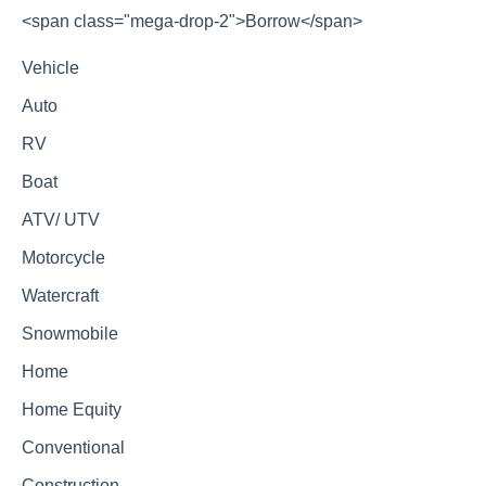
<span class="mega-drop-2">Borrow</span>
Vehicle
Auto
RV
Boat
ATV/ UTV
Motorcycle
Watercraft
Snowmobile
Home
Home Equity
Conventional
Construction