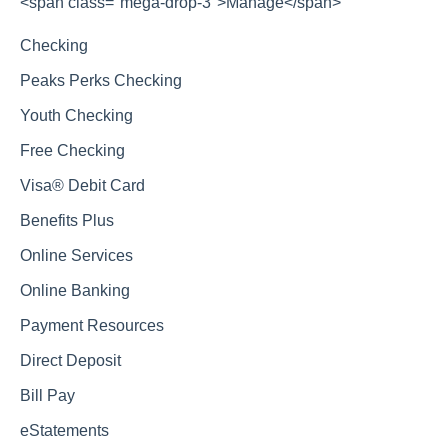
<span class="mega-drop-3">Manage</span>
Checking
Peaks Perks Checking
Youth Checking
Free Checking
Visa® Debit Card
Benefits Plus
Online Services
Online Banking
Payment Resources
Direct Deposit
Bill Pay
eStatements