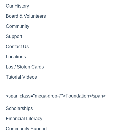
Our History
Board & Volunteers
Community
Support
Contact Us
Locations
Lost/ Stolen Cards
Tutorial Videos
<span class="mega-drop-7">Foundation</span>
Scholarships
Financial Literacy
Community Support