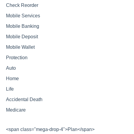
Check Reorder
Mobile Services
Mobile Banking
Mobile Deposit
Mobile Wallet
Protection
Auto
Home
Life
Accidental Death
Medicare
<span class="mega-drop-4">Plan</span>