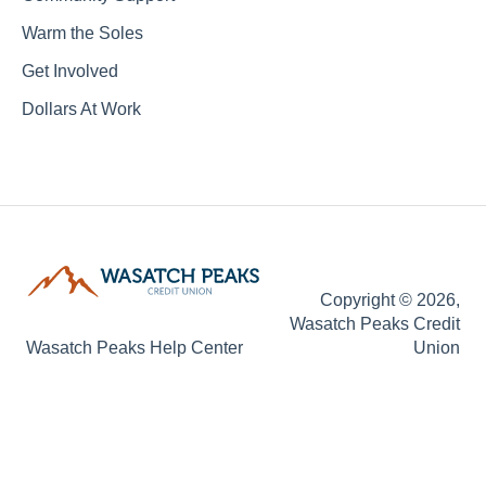
Warm the Soles
Get Involved
Dollars At Work
Copyright © 2026,
Wasatch Peaks Credit
Wasatch Peaks Help Center
Union