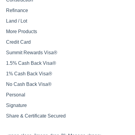
Refinance
Land / Lot
More Products
Credit Card
Summit Rewards Visa®
1.5% Cash Back Visa®
1% Cash Back Visa®
No Cash Back Visa®
Personal
Signature
Share & Certificate Secured