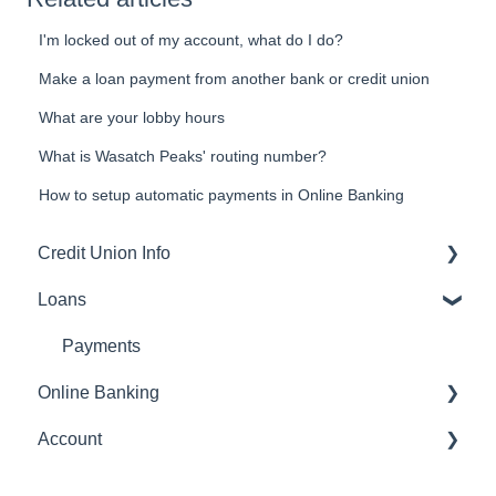
I'm locked out of my account, what do I do?
Make a loan payment from another bank or credit union
What are your lobby hours
What is Wasatch Peaks' routing number?
How to setup automatic payments in Online Banking
Credit Union Info
Loans
Routing number
Payments
Online Banking
Account
Transfers
Account
statements