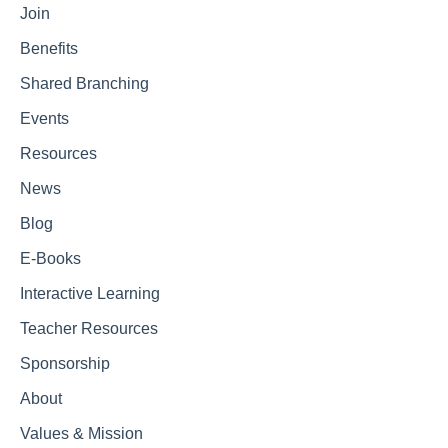
Join
Benefits
Shared Branching
Events
Resources
News
Blog
E-Books
Interactive Learning
Teacher Resources
Sponsorship
About
Values & Mission