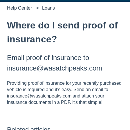
Help Center
Loans
Where do I send proof of
insurance?
Email proof of insurance to
insurance@wasatchpeaks.com
Providing proof of insurance for your recently purchased
vehicle is required and it's easy. Send an email to
insurance@wasatchpeaks.com
and attach your
insurance documents in a PDF. It's that simple!
Related articles