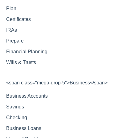
Plan
Certificates
IRAs
Prepare
Financial Planning
Wills & Trusts
<span class="mega-drop-5">Business</span>
Business Accounts
Savings
Checking
Business Loans