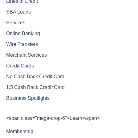
Lines of Credit
SBA Loans
Services
Online Banking
Wire Transfers
Merchant Services
Credit Cards
No Cash Back Credit Card
1.5 Cash Back Credit Card
Business Spotlights
<span class="mega-drop-6">Learn</span>
Membership