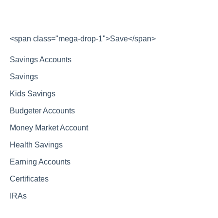
<span class="mega-drop-1">Save</span>
Savings Accounts
Savings
Kids Savings
Budgeter Accounts
Money Market Account
Health Savings
Earning Accounts
Certificates
IRAs