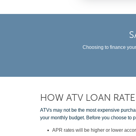
S
Choosing to finance your
HOW ATV LOAN RATE
ATVs may not be the most expensive purchase 
your monthly budget. Before you choose to p
APR rates will be higher or lower accor