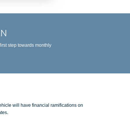
AN
irst step towards monthly
icle will have financial ramifications on
tes.