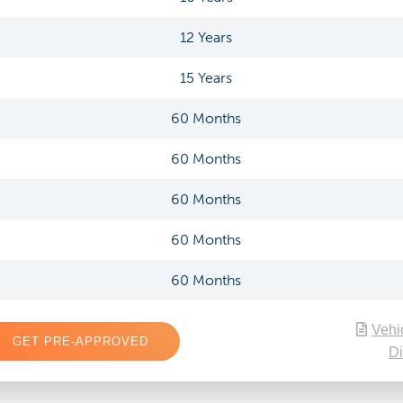
12 Years
15 Years
60 Months
60 Months
60 Months
60 Months
60 Months
Vehi
GET PRE-APPROVED
Di