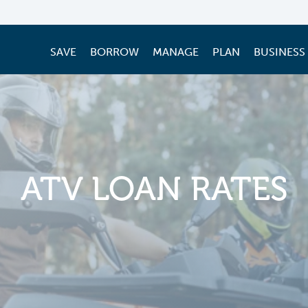
SAVE
BORROW
MANAGE
PLAN
BUSINESS
ATV LOAN RATES