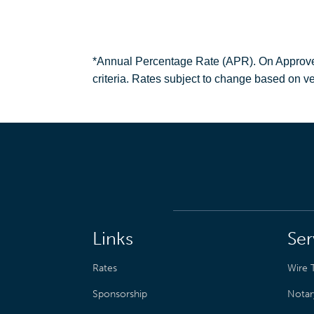
*Annual Percentage Rate (APR). On Approved C
criteria. Rates subject to change based on ve
Links
Ser
Rates
Wire T
Sponsorship
Notar