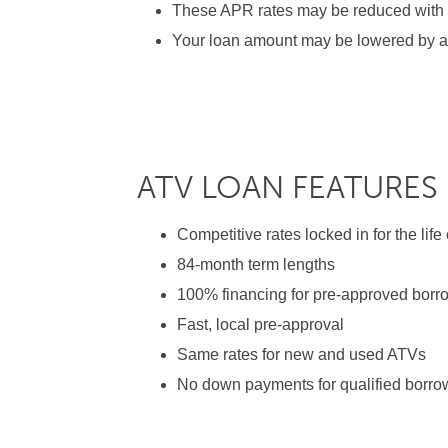
These APR rates may be reduced with sh
Your loan amount may be lowered by a 
ATV LOAN FEATURES
Competitive rates locked in for the life
84-month term lengths
100% financing for pre-approved borr
Fast, local pre-approval
Same rates for new and used ATVs
No down payments for qualified borro