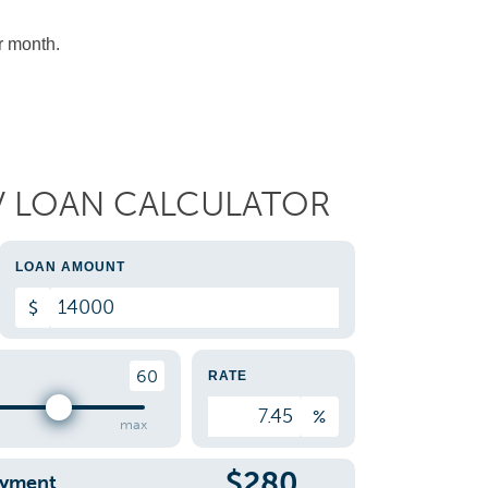
r month.
V LOAN CALCULATOR
LOAN AMOUNT
$
60
RATE
%
max
$
280
ayment