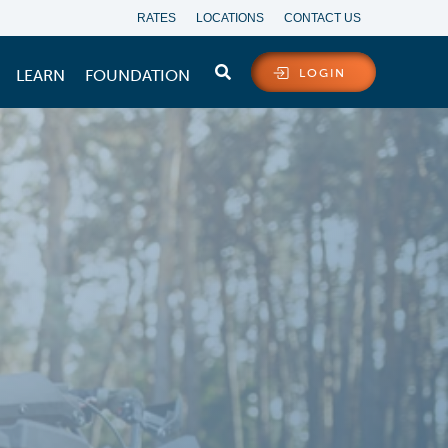
RATES
LOCATIONS
CONTACT US
LEARN
FOUNDATION
LOGIN