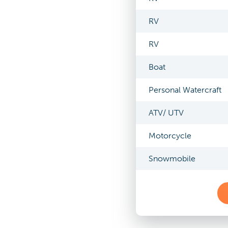
RV
RV
Boat
Personal Watercraft
ATV/ UTV
Motorcycle
Snowmobile