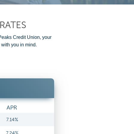
RATES
 Peaks Credit Union, your
 with you in mind.
APR
7.14%
7.24%