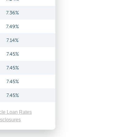
7.36%
7.49%
7.14%
7.45%
7.45%
7.45%
7.45%
cle Loan Rates
sclosures