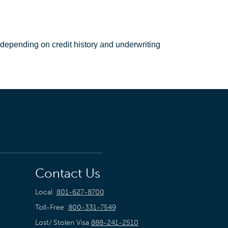
 depending on credit history and underwriting
Contact Us
Local
801-627-8700
Toll-Free
800-331-7549
Lost/ Stolen Visa
888-241-2510