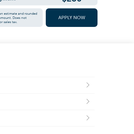
an estimate and rounded
APPLY NOW
 amount. Does not
or sales tax.