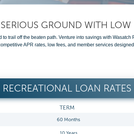
 SERIOUS GROUND WITH LOW 
 to trail off the beaten path. Venture into savings with Wasatch
 competitive APR rates, low fees, and member services designed
RECREATIONAL LOAN RATES
TERM
60 Months
10 Years