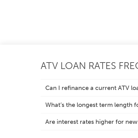
ATV LOAN RATES FR
Can I refinance a current ATV lo
What’s the longest term length f
Are interest rates higher for ne