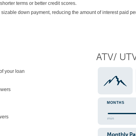
orter terms or better credit scores.
sizable down payment, reducing the amount of interest paid pe
ATV/ UT
 of your loan
owers
MONTHS
wers
min
Monthly P