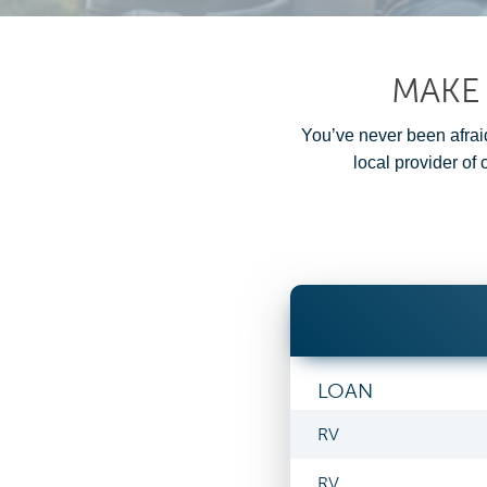
MAKE
You’ve never been afraid
local provider of
LOAN
RV
RV