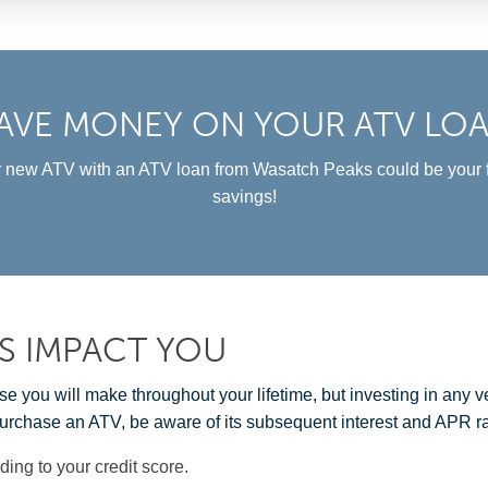
AVE MONEY ON YOUR ATV LO
 new ATV with an ATV loan from Wasatch Peaks could be your f
savings!
S IMPACT YOU
you will make throughout your lifetime, but investing in any veh
urchase an ATV, be aware of its subsequent interest and APR ra
ding to your credit score.