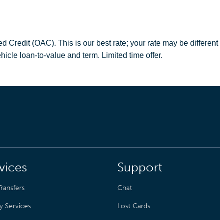
redit (OAC). This is our best rate; your rate may be different
hicle loan-to-value and term. Limited time offer.
vices
Support
ransfers
Chat
y Services
Lost Cards