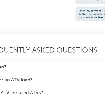
*Monthly payment is 
to the nearest dollar
include license, fees, 
EQUENTLY ASKED QUESTIONS
an?
or an ATV loan?
w ATVs or used ATVs?