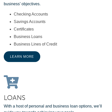
business’ objectives.
Checking Accounts
Savings Accounts
Certificates
Business Loans
Business Lines of Credit
LEARN MORE
LOANS
With a host of personal and business loan options, we’ll