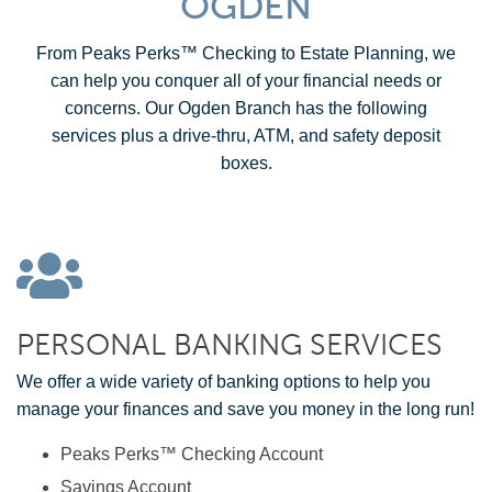
OGDEN
From Peaks Perks™ Checking to Estate Planning, we
can help you conquer all of your financial needs or
concerns. Our Ogden Branch has the following
services plus a drive-thru, ATM, and safety deposit
boxes.
PERSONAL BANKING SERVICES
We offer a wide variety of banking options to help you
manage your finances and save you money in the long run!
Peaks Perks™ Checking Account
Savings Account