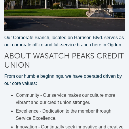
Our Corporate Branch, located on Harrison Blvd. serves as
our corporate office and full-service branch here in Ogden.
ABOUT WASATCH PEAKS CREDIT
UNION
From our humble beginnings, we have operated driven by
our core values:
Community - Our service makes our culture more
vibrant and our credit union stronger.
Excellence - Dedication to the member through
Service Excellence.
Innovation - Continually seek innovative and creative