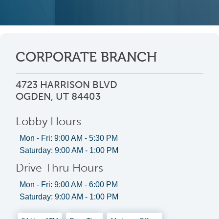
CORPORATE BRANCH
4723 HARRISON BLVD
OGDEN, UT 84403
Lobby Hours
Mon - Fri: 9:00 AM - 5:30 PM
Saturday: 9:00 AM - 1:00 PM
Drive Thru Hours
Mon - Fri: 9:00 AM - 6:00 PM
Saturday: 9:00 AM - 1:00 PM