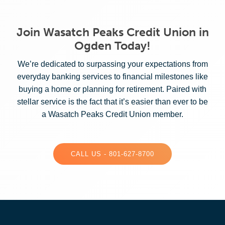
Join Wasatch Peaks Credit Union in
Ogden Today!
We’re dedicated to surpassing your expectations from
everyday banking services to financial milestones like
buying a home or planning for retirement. Paired with
stellar service is the fact that it’s easier than ever to be
a Wasatch Peaks Credit Union member.
CALL US - 801-627-8700