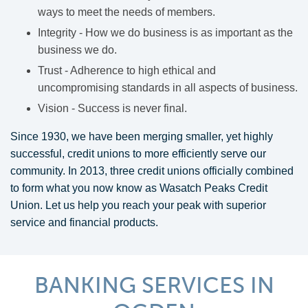
ways to meet the needs of members.
Integrity - How we do business is as important as the
business we do.
Trust - Adherence to high ethical and
uncompromising standards in all aspects of business.
Vision - Success is never final.
Since 1930, we have been merging smaller, yet highly
successful, credit unions to more efficiently serve our
community. In 2013, three credit unions officially combined
to form what you now know as Wasatch Peaks Credit
Union. Let us help you reach your peak with superior
service and financial products.
BANKING SERVICES IN