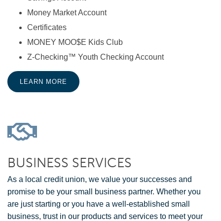
Money Market Account
Certificates
MONEY MOO$E Kids Club
Z-Checking™ Youth Checking Account
LEARN MORE
BUSINESS SERVICES
As a local credit union, we value your successes and
promise to be your small business partner. Whether you
are just starting or you have a well-established small
business, trust in our products and services to meet your