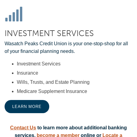
INVESTMENT SERVICES
Wasatch Peaks Credit Union is your one-stop-shop for all
of your financial planning needs.
Investment Services
Insurance
Wills, Trusts, and Estate Planning
Medicare Supplement Insurance
LEARN MORE
Contact Us
to learn more about additional banking
services,
become a member
online or
Locate a