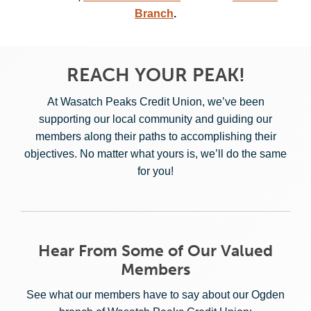
Branch
.
REACH YOUR PEAK!
At Wasatch Peaks Credit Union, we’ve been
supporting our local community and guiding our
members along their paths to accomplishing their
objectives. No matter what yours is, we’ll do the same
for you!
Hear From Some of Our Valued
Members
See what our members have to say about our Ogden