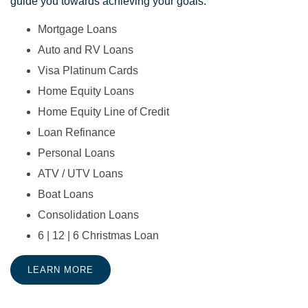
guide you towards achieving your goals.
Mortgage Loans
Auto and RV Loans
Visa Platinum Cards
Home Equity Loans
Home Equity Line of Credit
Loan Refinance
Personal Loans
ATV / UTV Loans
Boat Loans
Consolidation Loans
6 | 12 | 6 Christmas Loan
LEARN MORE