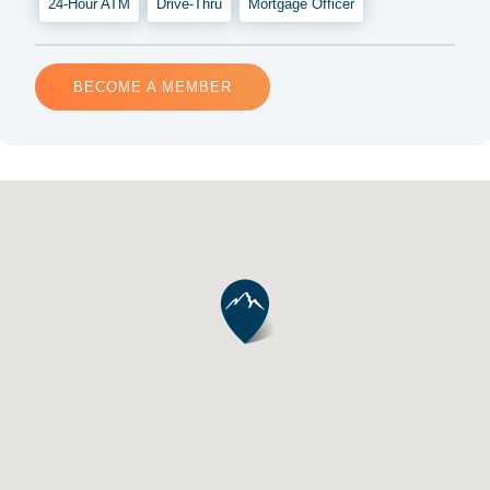
24-Hour ATM
Drive-Thru
Mortgage Officer
BECOME A MEMBER