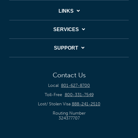
LINKS
SERVICES
SUPPORT
Contact Us
Local
801-627-8700
Toll-Free
800-331-7549
Lost/ Stolen Visa
888-241-2510
Routing Number
324377707