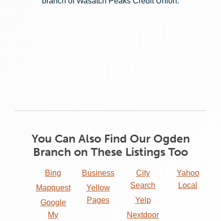
branch of Wasatch Peaks Credit Union:
You Can Also Find Our Ogden
Branch on These Listings Too
Bing
Business
City
Yahoo
Search
Local
Mapquest
Yellow
Pages
Yelp
Google
My
Nextdoor