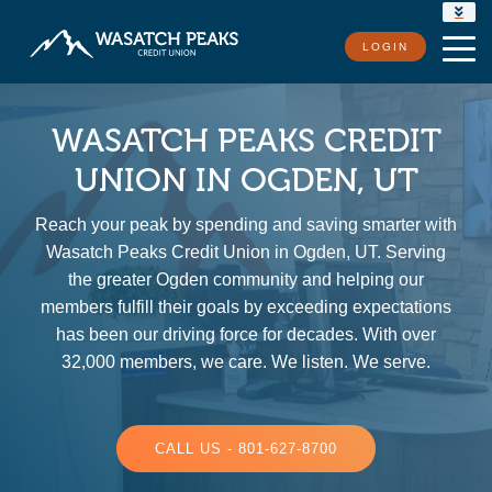
RATES
LOGIN
LOCATIONS
CONTACT US
WASATCH PEAKS CREDIT
UNION IN OGDEN, UT
Reach your peak by spending and saving smarter with
Wasatch Peaks Credit Union in Ogden, UT. Serving
the greater Ogden community and helping our
members fulfill their goals by exceeding expectations
has been our driving force for decades. With over
32,000 members, we care. We listen. We serve.
CALL US - 801-627-8700