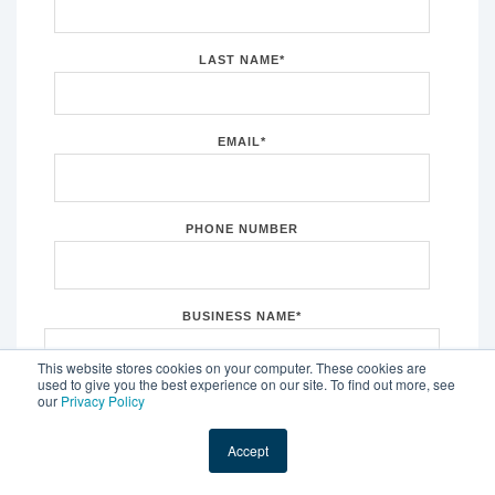
LAST NAME
*
EMAIL
*
PHONE NUMBER
BUSINESS NAME
*
This website stores cookies on your computer. These cookies are
used to give you the best experience on our site. To find out more, see
our
Privacy Policy
CITY
*
What city is your business in?
Accept