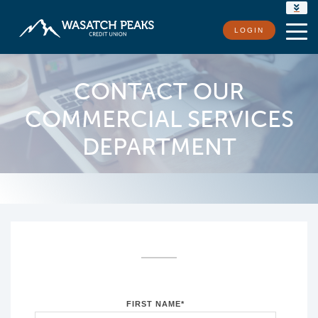
RATES
LOGIN
LOCATIONS
CONTACT US
CONTACT OUR
COMMERCIAL SERVICES
DEPARTMENT
FIRST NAME
*