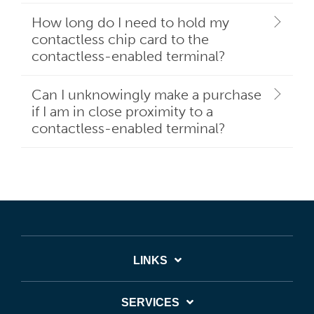
How long do I need to hold my
contactless chip card to the
contactless-enabled terminal?
Can I unknowingly make a purchase
if I am in close proximity to a
contactless-enabled terminal?
LINKS
SERVICES