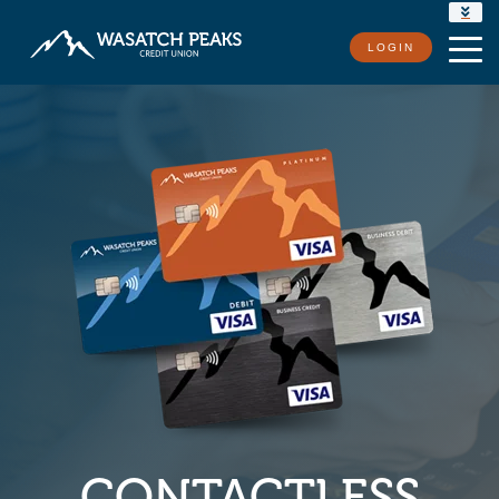
RATES
LOGIN
LOCATIONS
CONTACT US
CONTACTLESS