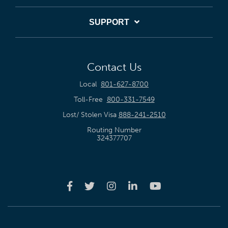
SUPPORT
Contact Us
Local
801-627-8700
Toll-Free
800-331-7549
Lost/ Stolen Visa
888-241-2510
Routing Number
324377707