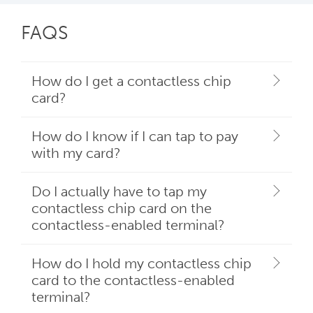
FAQS
How do I get a contactless chip
card?
How do I know if I can tap to pay
with my card?
Do I actually have to tap my
contactless chip card on the
contactless-enabled terminal?
How do I hold my contactless chip
card to the contactless-enabled
terminal?