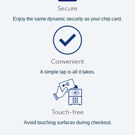
Secure
Enjoy the same dynamic security as your chip card.
Convenient
A simple tap is all it takes.
Touch-free
Avoid touching surfaces during checkout.