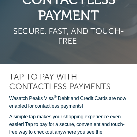
PAYMENT
SECURE, FAST, AND TOUCH-
FREE
TAP TO PAY WITH
CONTACTLESS PAYMENTS
®
Wasatch Peaks Visa
Debit and Credit Cards are now
enabled for contactless payments!
A simple tap makes your shopping experience even
easier! Tap to pay for a secure, convenient and touch-
free way to checkout anywhere you see the