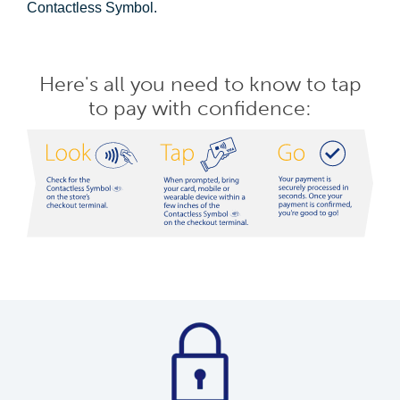
Contactless Symbol.
Here's all you need to know to tap
to pay with confidence: