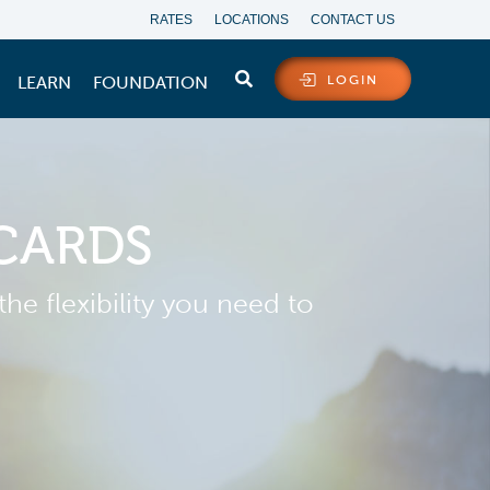
RATES
LOCATIONS
CONTACT US
LEARN
FOUNDATION
LOGIN
 CARDS
he flexibility you need to