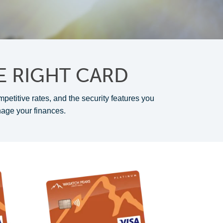
E RIGHT CARD
mpetitive rates, and the security features you
nage your finances.