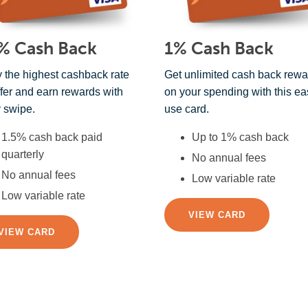
% Cash Back
1% Cash Back
 the highest cashback rate
Get unlimited cash back rewa
fer and earn rewards with
on your spending with this ea
 swipe.
use card.
1.5% cash back paid
Up to 1% cash back
quarterly
No annual fees
No annual fees
Low variable rate
Low variable rate
VIEW CARD
VIEW CARD