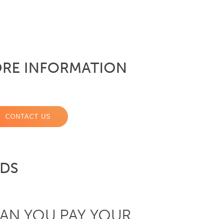
RE INFORMATION
CONTACT US
RDS
AN YOU PAY YOUR