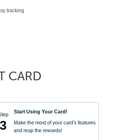
sy tracking
T CARD
Start Using Your Card!
Step
3
Make the most of your card's features
and reap the rewards!