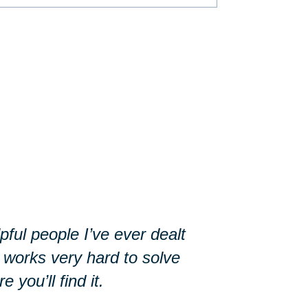
ful people I’ve ever dealt
 works very hard to solve
you’ll find it.