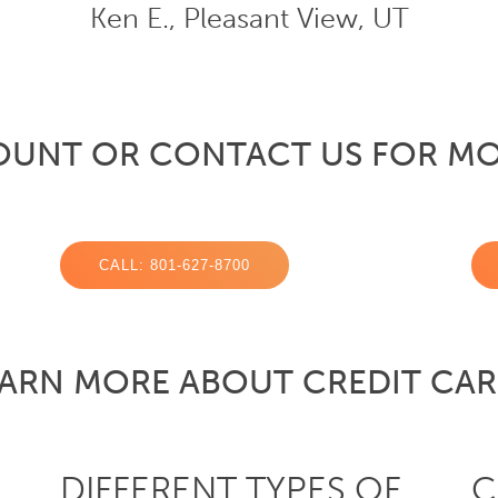
Ken E., Pleasant View, UT
OUNT OR CONTACT US FOR MO
CALL: 801-627-8700
ARN MORE ABOUT CREDIT CA
DIFFERENT TYPES OF
C