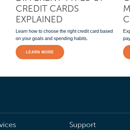
CREDIT CARDS
M
EXPLAINED
C
Learn how to choose the right credit card based
Exp
on your goals and spending habits.
pay
LEARN MORE
vices
Support