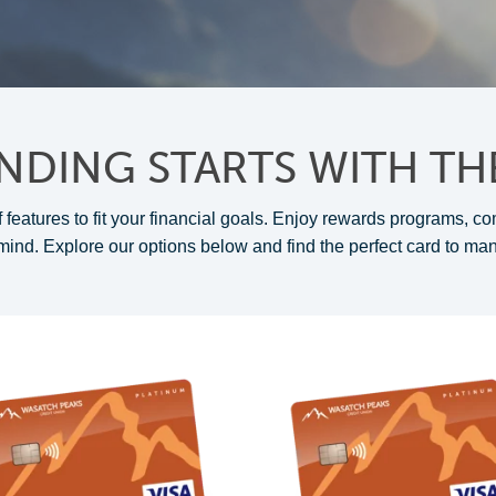
NDING STARTS WITH TH
 features to fit your financial goals. Enjoy rewards programs, co
mind. Explore our options below and find the perfect card to ma