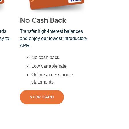
No Cash Back
rds
Transfer high-interest balances
sy-to-
and enjoy our lowest introductory
APR.
No cash back
Low variable rate
Online access and e-
statements
VIEW CARD