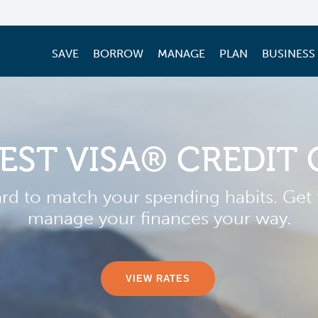
SAVE
BORROW
MANAGE
PLAN
BUSINESS
EST VISA® CREDIT
ard to match your spending habits. Get t
manage your finances your way.
VIEW RATES