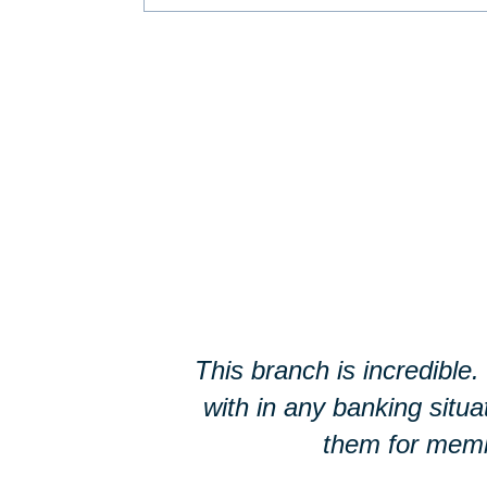
This branch is incredible
with in any banking situ
them for membe