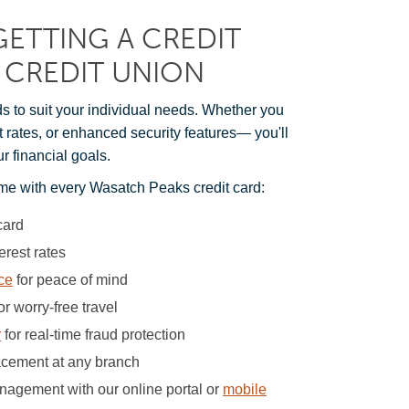
GETTING A CREDIT
 CREDIT UNION
ds to suit your individual needs. Whether you
st rates, or enhanced security features— you'll
ur financial goals.
me with every Wasatch Peaks credit card:
card
erest rates
ce
for peace of mind
or worry-free travel
r
for real-time fraud protection
lacement at any branch
agement with our online portal or
mobile