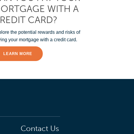
ORTGAGE WITH A
REDIT CARD?
lore the potential rewards and risks of
ing your mortgage with a credit card.
LEARN MORE
Contact Us