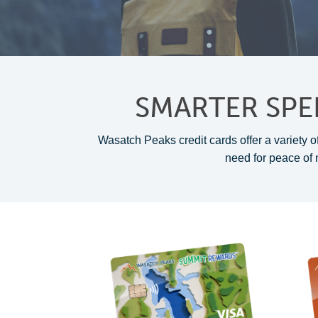
SMARTER SPE
Wasatch Peaks credit cards offer a variety of
need for peace of 