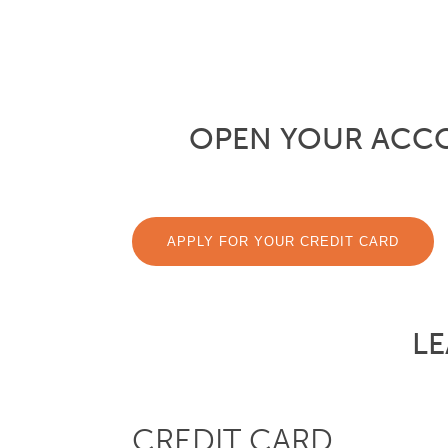
OPEN YOUR ACC
APPLY FOR YOUR CREDIT CARD
LE
CREDIT CARD