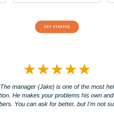
GET STARTED
★
★
★
★
★
. The manager (Jake) is one of the most help
ation. He makes your problems his own and
rs. You can ask for better, but I’m not sure 