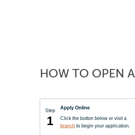
HOW TO OPEN A
Apply Online
Step
1
Click the button below or visit a
branch
to begin your application.