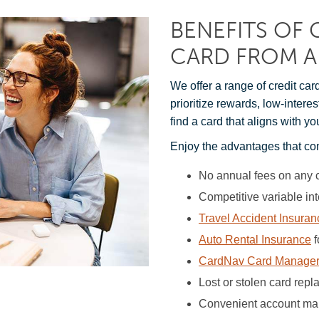
BENEFITS OF 
CARD FROM A
We offer a range of credit car
prioritize rewards, low-intere
find a card that aligns with yo
Enjoy the advantages that co
No annual fees on any 
Competitive variable int
Travel Accident Insuran
Auto Rental Insurance
f
CardNav Card Manage
Lost or stolen card rep
Convenient account man