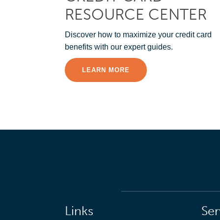
RESOURCE CENTER
Discover how to maximize your credit card
benefits with our expert guides.
LEARN MORE
Links
Ser