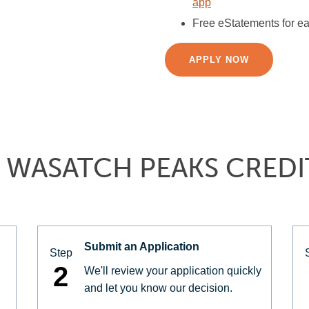
app
Free eStatements for ea
APPLY NOW
 WASATCH PEAKS CREDI
Submit an Application
Step
2
We'll review your application quickly
and let you know our decision.