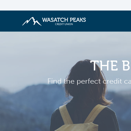
THE B
Find the perfect credit c