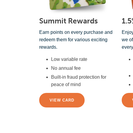
Summit Rewards
1.5
Earn points on every purchase and
Enjoy
redeem them for various exciting
we of
rewards.
every
Low variable rate
No annual fee
Built-in fraud protection for
peace of mind
VIEW CARD