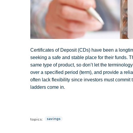
Certificates of Deposit (CDs) have been a longtim
seeking a safe and stable place for their funds. Th
same type of product, so don’t let the terminology
over a specified period (term), and provide a reli
often lack flexibility since investors must commit t
ladders come in.
savings
topics: