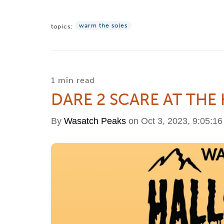
warm the soles
topics:
1 min read
DARE 2 SCARE AT THE
By
Wasatch Peaks
on Oct 3, 2023, 9:05:1