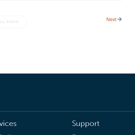
Next
ALL POSTS
vices
Support