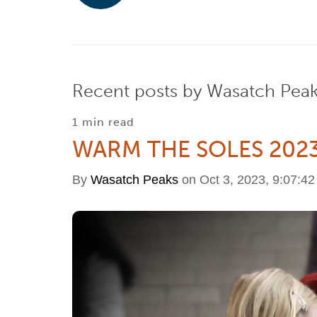
Recent posts by Wasatch Pea
1 min read
WARM THE SOLES 202
By
Wasatch Peaks
on Oct 3, 2023, 9:07:4