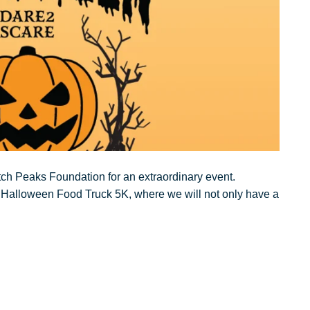
tch Peaks Foundation for an extraordinary event.
he Halloween Food Truck 5K, where we will not only have a