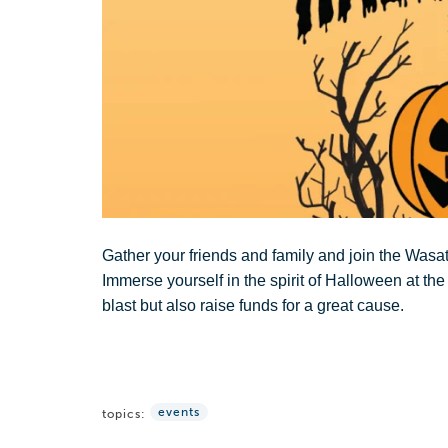
Gather your friends and family and join the Wasa
Immerse yourself in the spirit of Halloween at t
blast but also raise funds for a great cause.
events
topics: