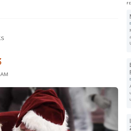
F
ks
3
2 AM