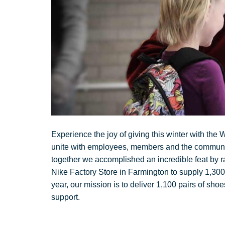
Experience the joy of giving this winter with the
unite with employees, members and the community 
together we accomplished an incredible feat by r
Nike Factory Store in Farmington to supply 1,30
year, our mission is to deliver 1,100 pairs of sho
support.