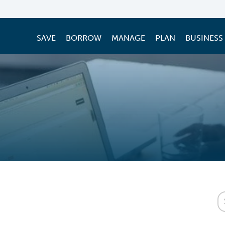
SAVE
BORROW
MANAGE
PLAN
BUSINESS