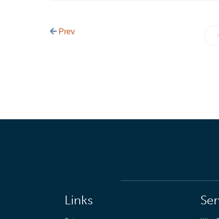
Prev
Links
Ser