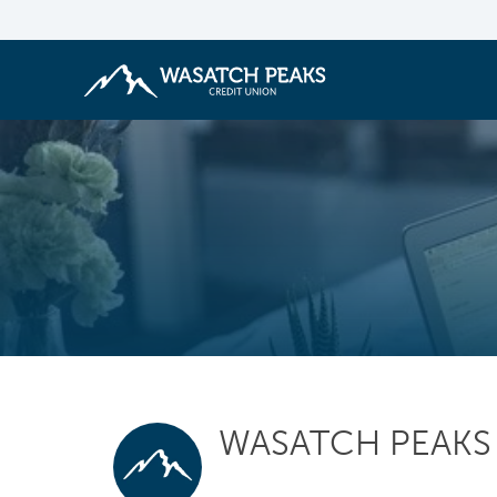
WASATCH PEAKS