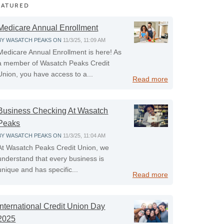
EATURED
Medicare Annual Enrollment
BY
WASATCH PEAKS
ON
11/3/25, 11:09 AM
Medicare Annual Enrollment is here! As
a member of Wasatch Peaks Credit
Union, you have access to a...
Read more
Business Checking At Wasatch
Peaks
BY
WASATCH PEAKS
ON
11/3/25, 11:04 AM
At Wasatch Peaks Credit Union, we
understand that every business is
unique and has specific...
Read more
International Credit Union Day
2025