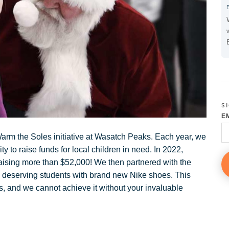
S
E
 Warm the Soles initiative at Wasatch Peaks. Each year, we
to raise funds for local children in need. In 2022,
aising more than $52,000! We then partnered with the
0 deserving students with brand new Nike shoes. This
es, and we cannot achieve it without your invaluable