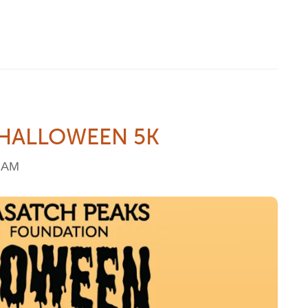
 HALLOWEEN 5K
6 AM