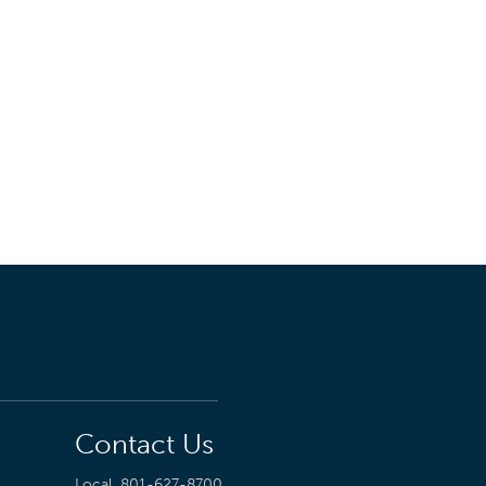
Contact Us
Local
801-627-8700