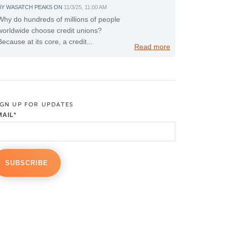
BY
WASATCH PEAKS
ON
11/3/25, 11:00 AM
Why do hundreds of millions of people
worldwide choose credit unions?
Because at its core, a credit...
Read more
IGN UP FOR UPDATES
MAIL
*