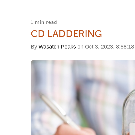
1 min read
CD LADDERING
By
Wasatch Peaks
on Oct 3, 2023, 8:58:1