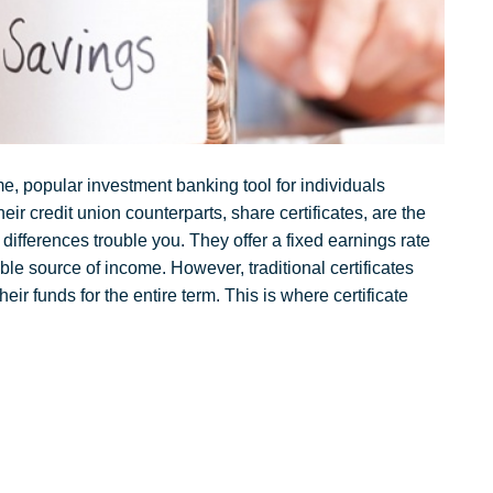
e, popular investment banking tool for individuals
eir credit union counterparts, share certificates, are the
 differences trouble you. They offer a fixed earnings rate
able source of income. However, traditional certificates
heir funds for the entire term. This is where certificate