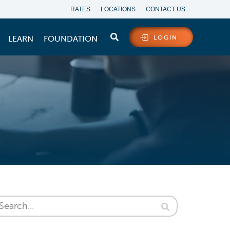
RATES
LOCATIONS
CONTACT US
LEARN
FOUNDATION
LOGIN