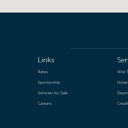
Links
Ser
Rates
Wire T
Sponsorship
Notar
Vehicles for Sale
Depos
Careers
Credi