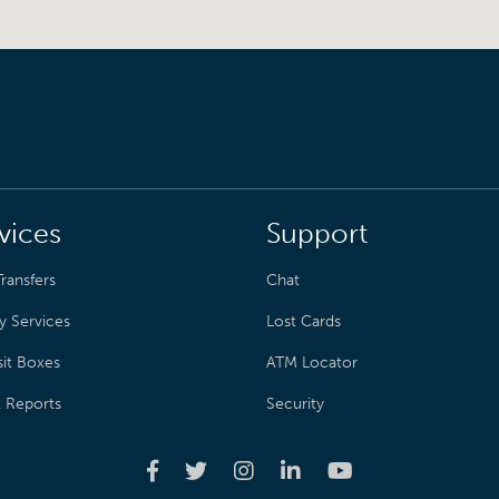
vices
Support
ransfers
Chat
y Services
Lost Cards
it Boxes
ATM Locator
t Reports
Security