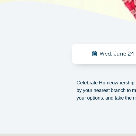
Wed, June 24
Celebrate Homeownership M
by your nearest branch to 
your options, and take the