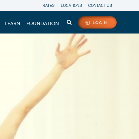
RATES
LOCATIONS
CONTACT US
LEARN
FOUNDATION
LOGIN