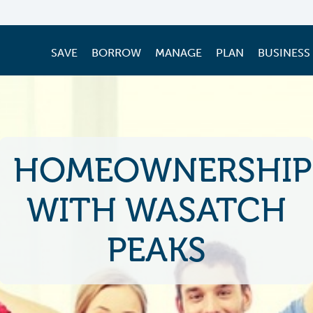
SAVE
BORROW
MANAGE
PLAN
BUSINESS
HOMEOWNERSHIP
WITH WASATCH
PEAKS