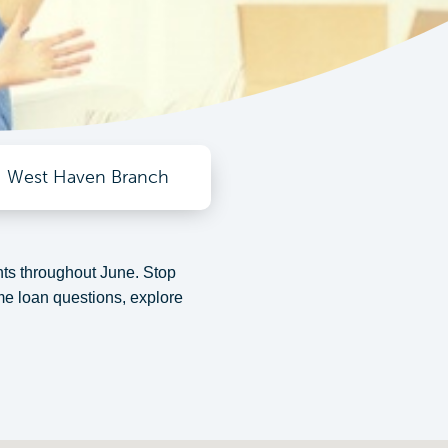
West Haven Branch
s throughout June. Stop
e loan questions, explore