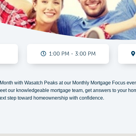
1:00 PM - 3:00 PM
onth with Wasatch Peaks at our Monthly Mortgage Focus event
meet our knowledgeable mortgage team, get answers to your hom
 next step toward homeownership with confidence.