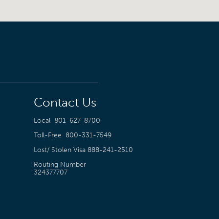
Contact Us
Local
801-627-8700
Toll-Free
800-331-7549
Lost/ Stolen Visa
888-241-2510
Routing Number
324377707