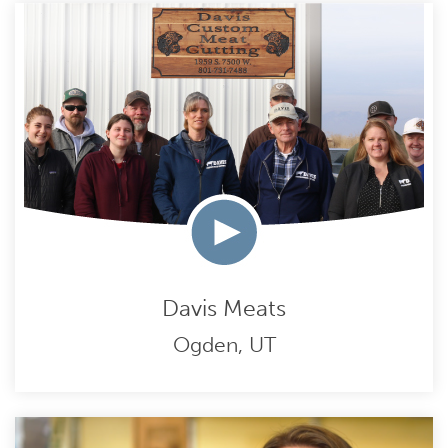
Davis Meats
Ogden, UT