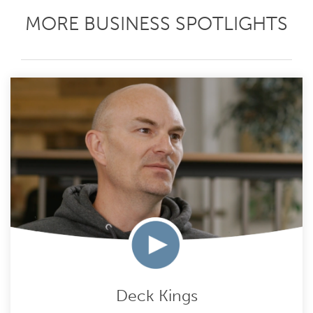
MORE BUSINESS SPOTLIGHTS
Deck Kings