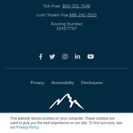
Toll-Free
800-331-7549
Lost/ Stolen Visa
888-241-2510
Routing Number
324377707
Privacy
Accessibility
Disclosures
This website stores cookies on your computer. These cookies are
used to give you the best experience on our site. To find out more, see
our
Privacy Policy