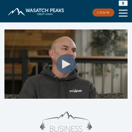
RATES
LOGIN
LOCATIONS
CONTACT US