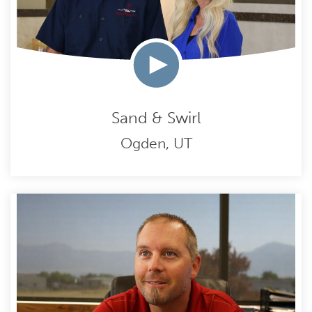
Sand & Swirl
Ogden, UT