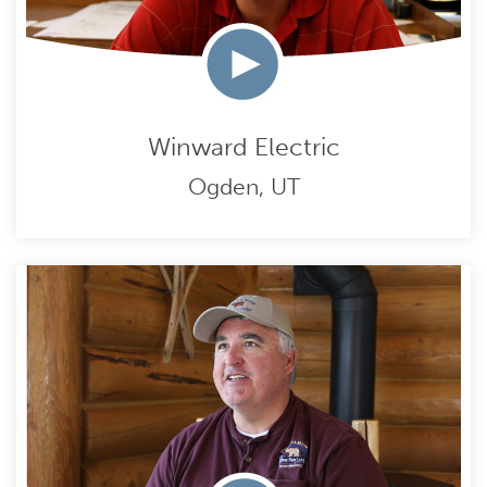
Winward Electric
Ogden, UT