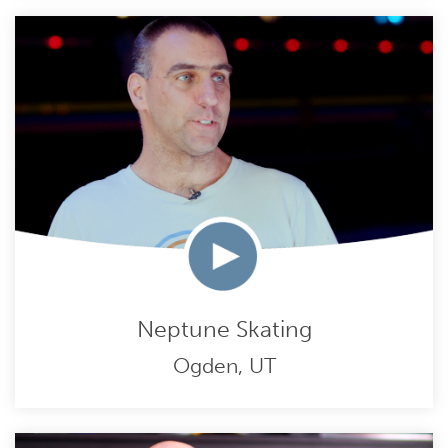
Neptune Skating
Ogden, UT