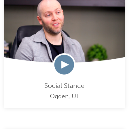
Social Stance
Ogden, UT