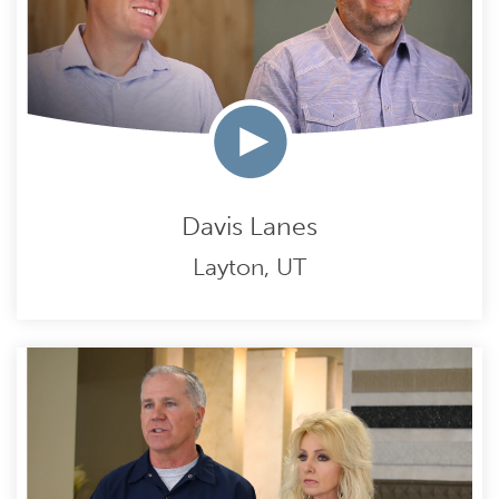
Davis Lanes
Layton, UT