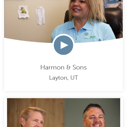
Harmon & Sons
Layton, UT