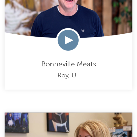
Bonneville Meats
Roy, UT