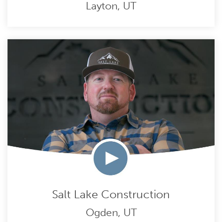
Layton, UT
Salt Lake Construction
Ogden, UT