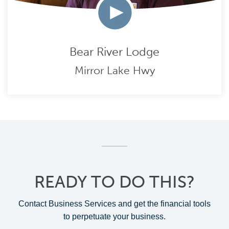
Bear River Lodge
Mirror Lake Hwy
READY TO DO THIS?
Contact Business Services and get the financial tools
to perpetuate your business.