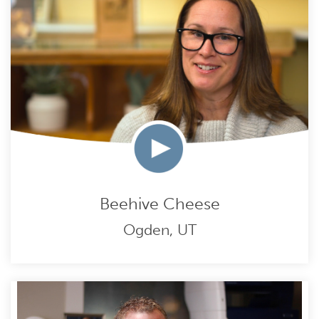
Beehive Cheese
Ogden, UT