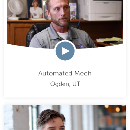
Automated Mech
Ogden, UT