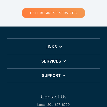
CALL BUSINESS SERVICES
LINKS
SERVICES
SUPPORT
Contact Us
Local
801-627-8700