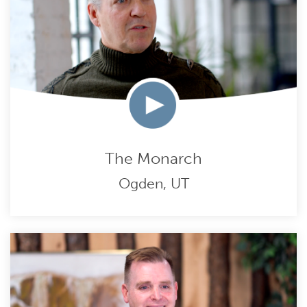
The Monarch
Ogden, UT