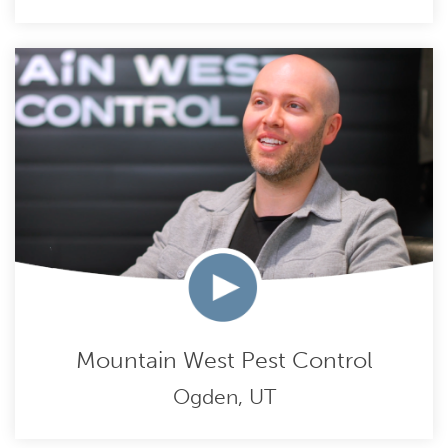
Mountain West Pest Control
Ogden, UT