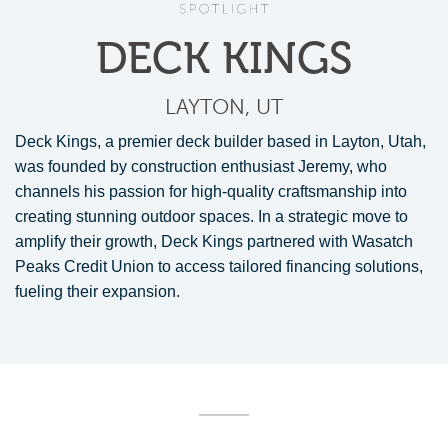
DECK KINGS
LAYTON, UT
Deck Kings, a premier deck builder based in Layton, Utah,
was founded by construction enthusiast Jeremy, who
channels his passion for high-quality craftsmanship into
creating stunning outdoor spaces. In a strategic move to
amplify their growth, Deck Kings partnered with Wasatch
Peaks Credit Union to access tailored financing solutions,
fueling their expansion.