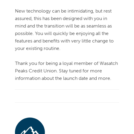
New technology can be intimidating, but rest
assured, this has been designed with you in
mind and the transition will be as seamless as
possible. You will quickly be enjoying all the
features and benefits with very little change to
your existing routine.
Thank you for being a loyal member of Wasatch
Peaks Credit Union. Stay tuned for more
information about the launch date and more.