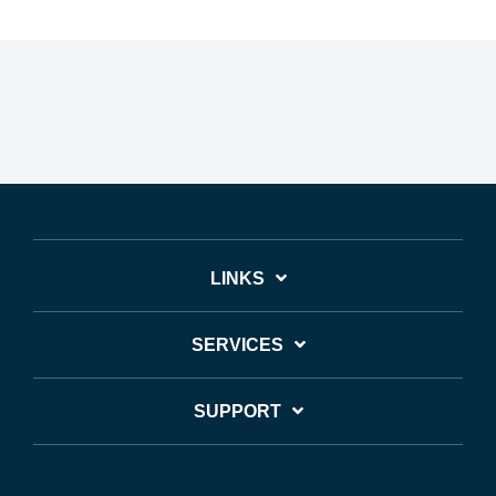
LINKS
SERVICES
SUPPORT