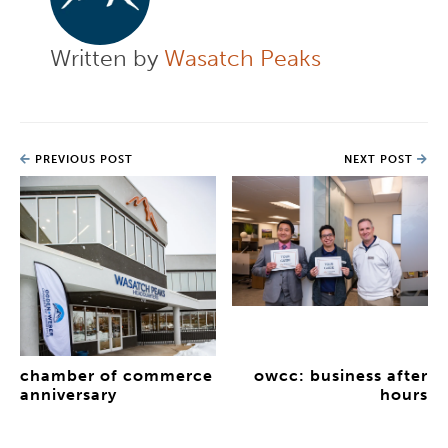
Written by
Wasatch Peaks
PREVIOUS POST
NEXT POST
chamber of commerce
owcc: business after
anniversary
hours