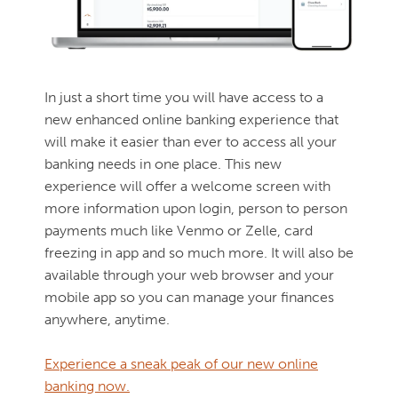
In just a short time you will have access to a
new enhanced online banking experience that
will make it easier than ever to access all your
banking needs in one place. This new
experience will offer a welcome screen with
more information upon login, person to person
payments much like Venmo or Zelle, card
freezing in app and so much more. It will also be
available through your web browser and your
mobile app so you can manage your finances
anywhere, anytime.
Experience a sneak peak of our new online
banking now.