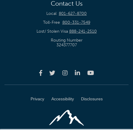
Contact Us
Local
801-627-8700
Toll-Free
800-331-7549
Lost/ Stolen Visa
888-241-2510
Routing Number
324377707
Privacy
Accessibility
Disclosures