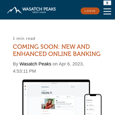
RATES
LOGIN
LOCATIONS
CONTACT US
1 min read
COMING SOON: NEW AND
ENHANCED ONLINE BANKING
By
Wasatch Peaks
on Apr 6, 2023,
4:53:11 PM