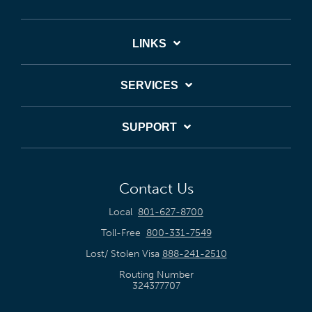
LINKS
SERVICES
SUPPORT
Contact Us
Local
801-627-8700
Toll-Free
800-331-7549
Lost/ Stolen Visa
888-241-2510
Routing Number
324377707