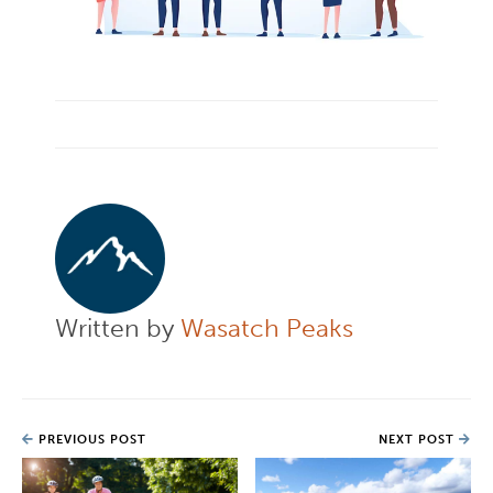
Written by
Wasatch Peaks
PREVIOUS POST
NEXT POST