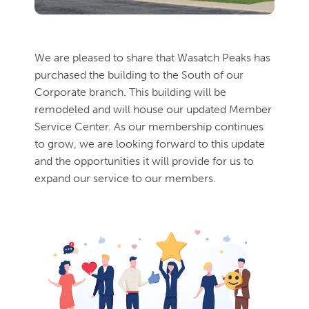
We are pleased to share that Wasatch Peaks has
purchased the building to the South of our
Corporate branch. This building will be
remodeled and will house our updated Member
Service Center. As our membership continues
to grow, we are looking forward to this update
and the opportunities it will provide for us to
expand our service to our members.