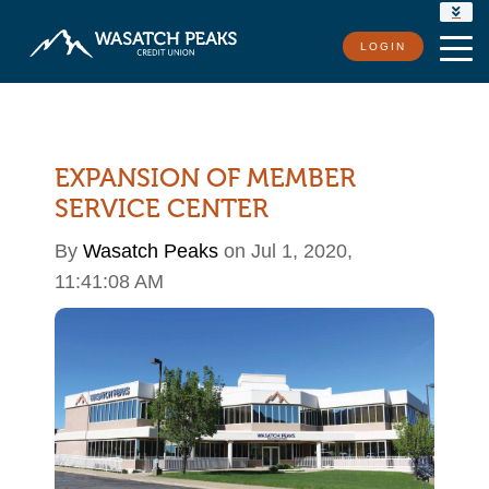
RATES
LOGIN
LOCATIONS
CONTACT US
EXPANSION OF MEMBER
SERVICE CENTER
By
Wasatch Peaks
on Jul 1, 2020,
11:41:08 AM