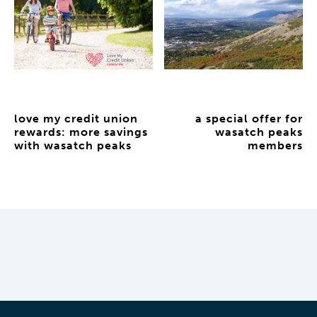
love my credit union
a special offer for
rewards: more savings
wasatch peaks
with wasatch peaks
members