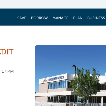
SAVE
BORROW
MANAGE
PLAN
BUSINESS
EDIT
3:17 PM