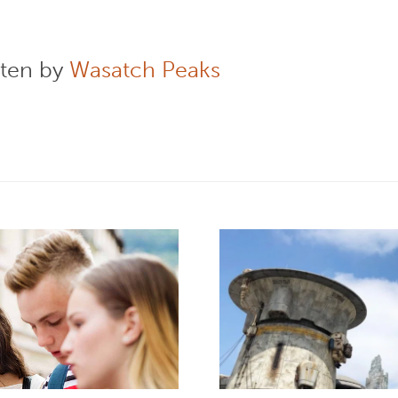
tten by
Wasatch Peaks