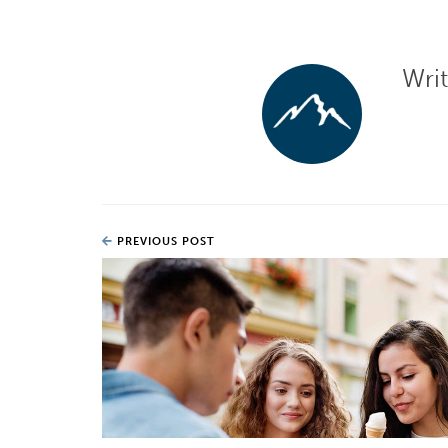
Wri
PREVIOUS POST