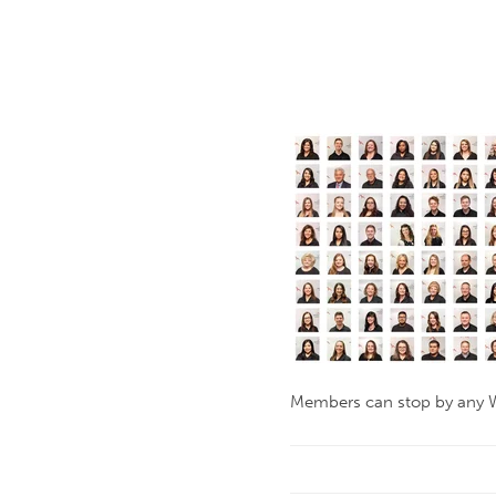
Members can stop by any W