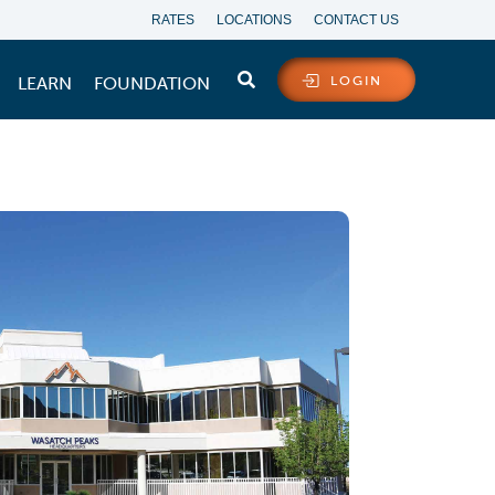
RATES
LOCATIONS
CONTACT US
LEARN
FOUNDATION
LOGIN