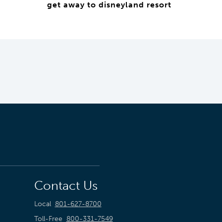
get away to disneyland resort
Contact Us
Local
801-627-8700
Toll-Free
800-331-7549