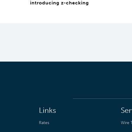
introducing z-checking
Links
Ser
Rates
Wire T