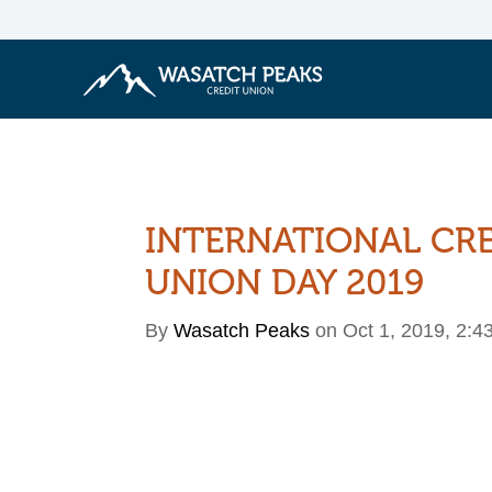
INTERNATIONAL CR
UNION DAY 2019
By
Wasatch Peaks
on Oct 1, 2019, 2:4