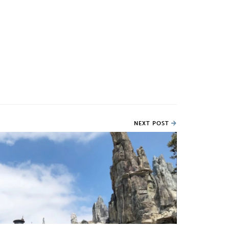
NEXT POST