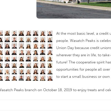
At the most basic level, a credit
people. Wasatch Peaks is celebra
Union Day because credit uni
wherever they are in life, to take 
future! The cooperative spirit ha
opportunities for people all ove
to start a small business or own
asatch Peaks branch on October 18, 2019 to enjoy treats and cel