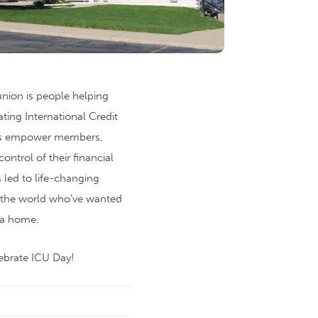
 union is people helping
ting International Credit
ons empower members,
control of their financial
s led to life-changing
r the world who’ve wanted
 a home.
ebrate ICU Day!