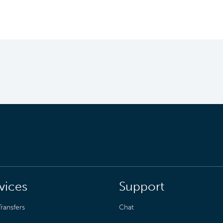
vices
Support
ransfers
Chat