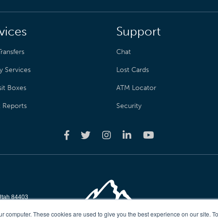
vices
Support
ransfers
Chat
y Services
Lost Cards
it Boxes
ATM Locator
t Reports
Security
Utah 84403
reserved
ur computer. These cookies are used to give you the best experience on our site. To