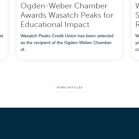
Ogden-Weber Chamber
Awards Wasatch Peaks for
S
Educational Impact
R
st
Wasatch Peaks Credit Union has been selected
W
as the recipient of the Ogden‑Weber Chamber
y
of...
c
MORE ARTICLES