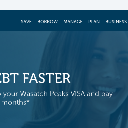
SAVE
BORROW
MANAGE
PLAN
BUSINESS
BORROW SM
LOW RATE 
Get more out of the home
HELOC at a low 3.50% intr
months*