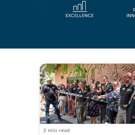
2 min read