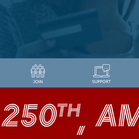
LEARN MORE