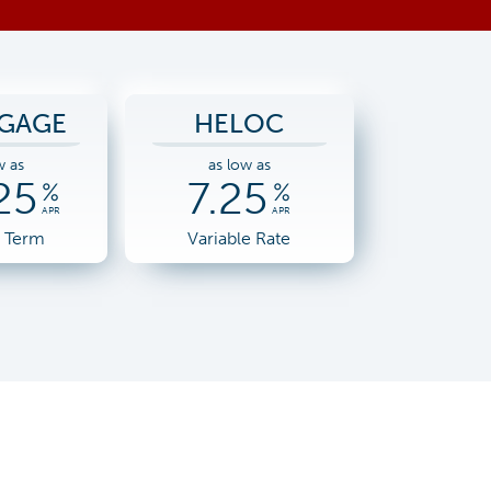
GAGE
HELOC
w as
as low as
25
7.25
%
%
APR
APR
r Term
Variable Rate