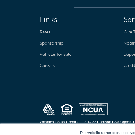
Links
Ser
Rates
Wire T
Sponsorship
Notar
Vehicles for Sale
Depos
Careers
Credi
Wasatch Peaks Credit Union 4723 Harrison Blvd Ogden, 
Copyright © 2026 Wasatch Peaks Credit Union. All rights 
This website stores cookies on yo