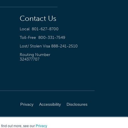
Contact Us
Local
801-627-8700
Toll-Free
800-331-7549
Lost/ Stolen Visa
888-241-2510
Routing Number
324377707
Privacy
Accessibility
Disclosures
 find out more, see our
Privacy