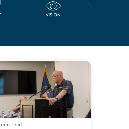
 min read