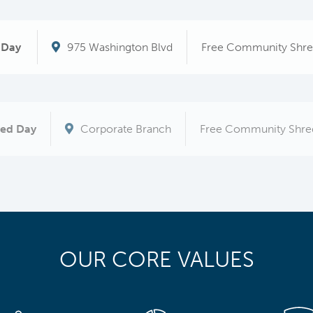
 Day
975 Washington Blvd
Free Community Shre
red Day
Corporate Branch
Free Community Shre
OUR CORE VALUES