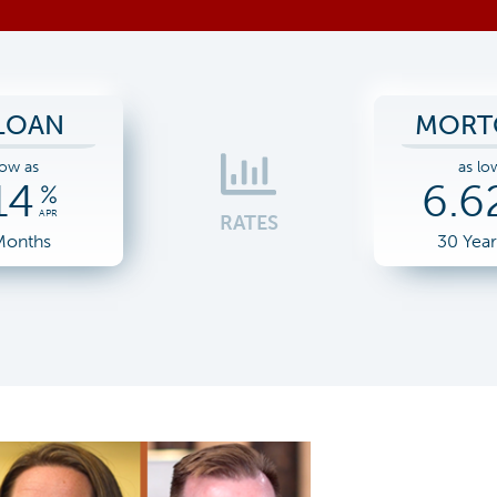
LOAN
MORT
low as
as lo
14
6.6
%
APR
RATES
Months
30 Yea