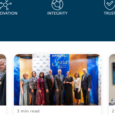
3 min read
2