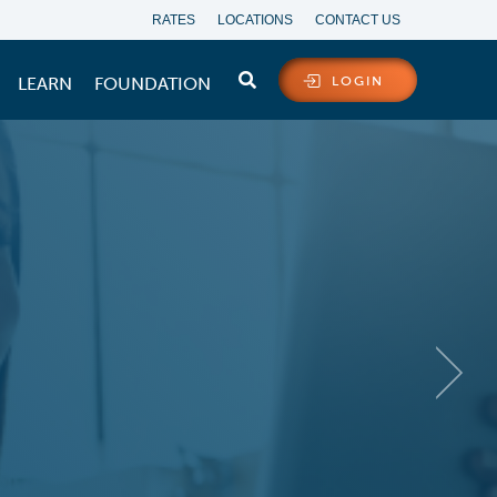
RATES
LOCATIONS
CONTACT US
LEARN
FOUNDATION
LOGIN
ARTER WITH A
HELOC
 you love with a new or existing
oductory APR* for the first 6