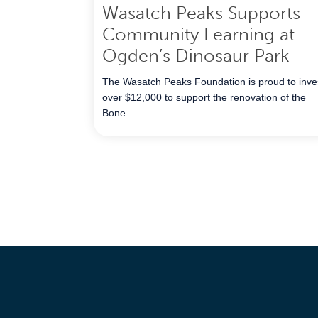
Wasatch Peaks Supports
Community Learning at
Ogden’s Dinosaur Park
The Wasatch Peaks Foundation is proud to inve
over $12,000 to support the renovation of the
Bone...