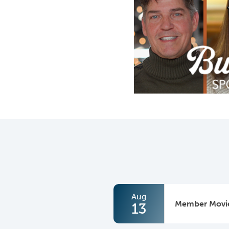
Aug
Member Movie
13