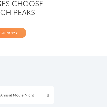
SES CHOOSE
CH PEAKS
TCH NOW
 Annual Movie Night