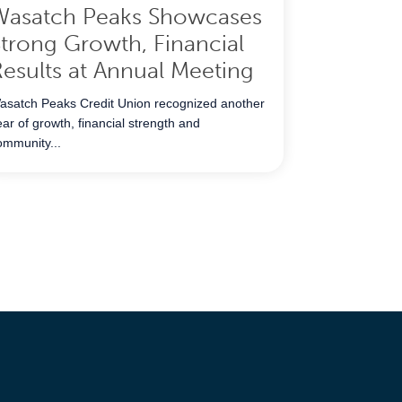
Wasatch Peaks Showcases
trong Growth, Financial
esults at Annual Meeting
asatch Peaks Credit Union recognized another
ear of growth, financial strength and
ommunity...