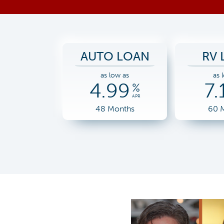
AUTO LOAN
RV 
as low as
as 
4.99
7.
%
APR
48 Months
60 