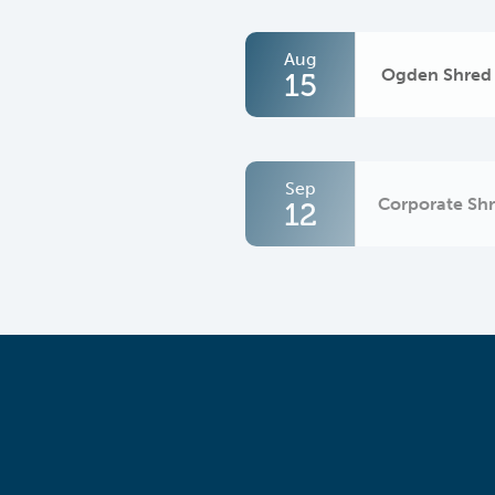
Aug
Ogden Shred
15
Sep
Corporate Sh
12