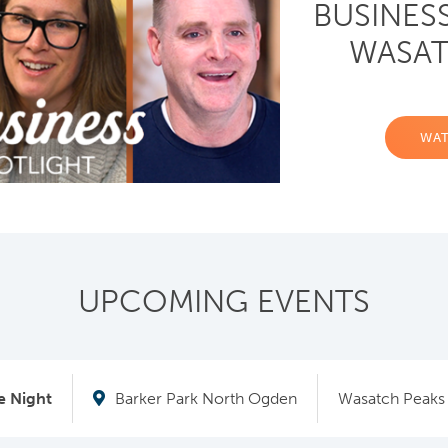
BUSINES
WASAT
WA
UPCOMING EVENTS
 Night
Barker Park North Ogden
Wasatch Peaks