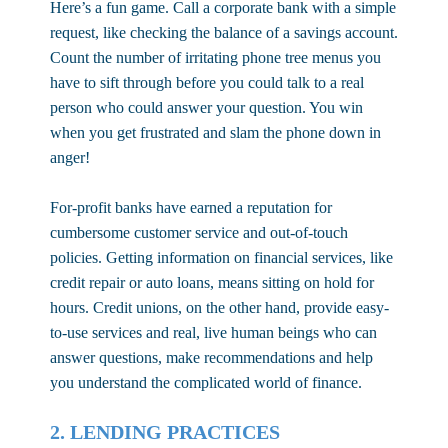
Here’s a fun game. Call a corporate bank with a simple
request, like checking the balance of a savings account.
Count the number of irritating phone tree menus you
have to sift through before you could talk to a real
person who could answer your question. You win
when you get frustrated and slam the phone down in
anger!
For-profit banks have earned a reputation for
cumbersome customer service and out-of-touch
policies. Getting information on financial services, like
credit repair or auto loans, means sitting on hold for
hours. Credit unions, on the other hand, provide easy-
to-use services and real, live human beings who can
answer questions, make recommendations and help
you understand the complicated world of finance.
2. LENDING PRACTICES