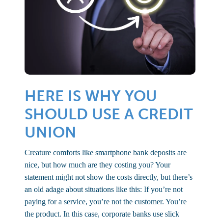
HERE IS WHY YOU
SHOULD USE A CREDIT
UNION
Creature comforts like smartphone bank deposits are
nice, but how much are they costing you? Your
statement might not show the costs directly, but there’s
an old adage about situations like this: If you’re not
paying for a service, you’re not the customer. You’re
the product. In this case, corporate banks use slick