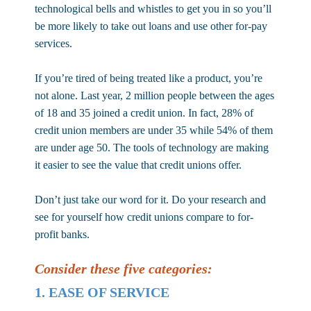
technological bells and whistles to get you in so you’ll
be more likely to take out loans and use other for-pay
services.
If you’re tired of being treated like a product, you’re
not alone. Last year, 2 million people between the ages
of 18 and 35 joined a credit union. In fact, 28% of
credit union members are under 35 while 54% of them
are under age 50. The tools of technology are making
it easier to see the value that credit unions offer.
Don’t just take our word for it. Do your research and
see for yourself how credit unions compare to
for-
profit banks.
Consider these five categories:
1. EASE OF SERVICE