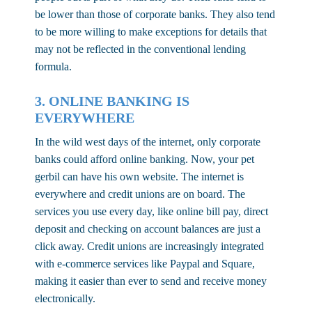
be lower than those of corporate banks. They also tend
to be more willing to make exceptions for details that
may not be reflected in the conventional lending
formula.
3. ONLINE BANKING IS
EVERYWHERE
In the wild west days of the internet, only corporate
banks could afford online banking. Now, your pet
gerbil can have his own website. The internet is
everywhere and credit unions are on board. The
services you use every day, like online bill pay, direct
deposit and checking on account balances are just a
click away. Credit unions are increasingly integrated
with e-commerce services like Paypal and Square,
making it easier than ever to send and receive money
electronically.