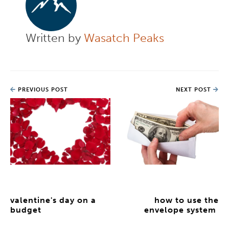
Written by
Wasatch Peaks
PREVIOUS POST
NEXT POST
valentine's day on a
how to use the
budget
envelope system