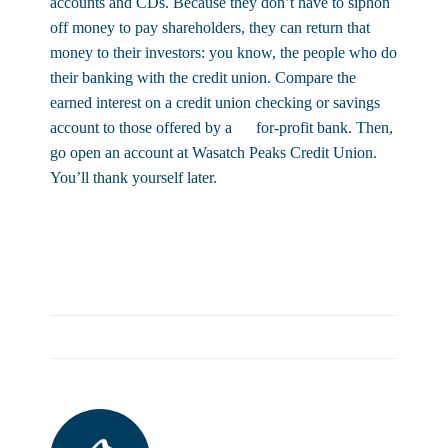
accounts and CDs. Because they don’t have to siphon
off money to pay shareholders, they can return that
money to their investors: you know, the people who do
their banking with the credit union. Compare the
earned interest on a credit union checking or savings
account to those offered by a for-profit bank. Then,
go open an account at Wasatch Peaks Credit Union.
You’ll thank yourself later.