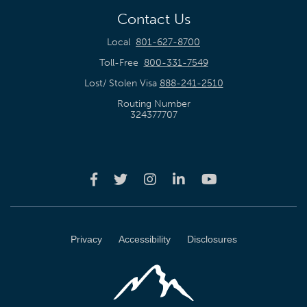
Contact Us
Local
801-627-8700
Toll-Free
800-331-7549
Lost/ Stolen Visa
888-241-2510
Routing Number
324377707
Privacy
Accessibility
Disclosures