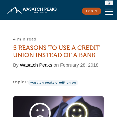
RATES
LOGIN
LOCATIONS
CONTACT US
4 min read
5 REASONS TO USE A CREDIT
UNION INSTEAD OF A BANK
By
Wasatch Peaks
on February 28, 2018
topics:
wasatch peaks credit union