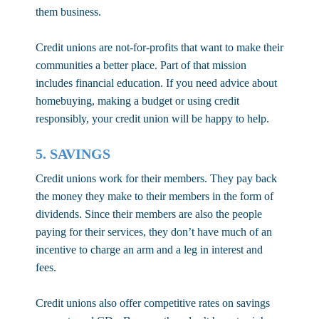
them business.
Credit unions are not-for-profits that want to make their
communities a better place. Part of that mission
includes financial education. If you need advice about
homebuying, making a budget or using credit
responsibly, your credit union will be happy to help.
5. SAVINGS
Credit unions work for their members. They pay back
the money they make to their members in the form of
dividends. Since their members are also the people
paying for their services, they don’t have much of an
incentive to charge an arm and a leg in interest and
fees.
Credit unions also offer competitive rates on savings