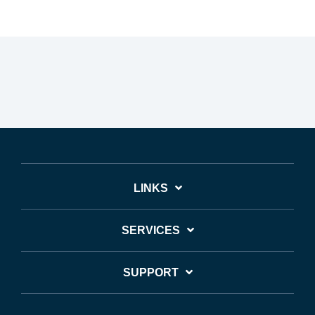
LINKS
SERVICES
SUPPORT