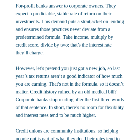
For-profit banks answer to corporate owners. They
expect a predictable, stable rate of return on their
investments. This demand puts a straitjacket on lending
and ensures those practices never deviate from a
predetermined formula. Take income, multiply by
credit score, divide by two; that’s the interest rate
they’ll charge.
However, let’s pretend you just got a new job, so last
year’s tax returns aren’t a good indicator of how much
you are earning. That’s not in the formula, so it doesn’t
matter. Credit history ruined by an old medical bill?
Corporate banks stop reading after the first three words
of that sentence. In short, there’s no room for flexibility
and interest rates tend to be much higher.
Credit unions are community institutions, so helping
people out is part of what they do. Their rates tend to