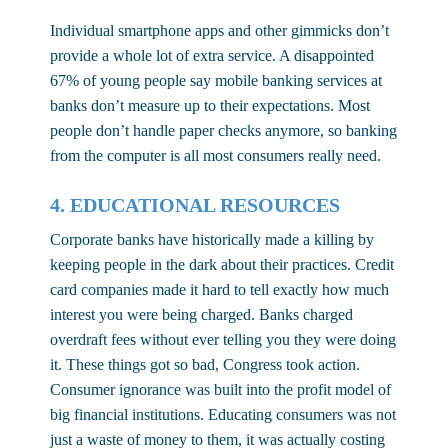
Individual smartphone apps and other gimmicks don’t
provide a whole lot of extra service. A disappointed
67% of young people say mobile banking services at
banks don’t measure up to their expectations. Most
people don’t handle paper checks anymore, so banking
from the computer is all most consumers really need.
4. EDUCATIONAL RESOURCES
Corporate banks have historically made a killing by
keeping people in the dark about their practices. Credit
card companies made it hard to tell exactly how much
interest you were being charged. Banks charged
overdraft fees without ever telling you they were doing
it. These things got so bad, Congress took action.
Consumer ignorance was built into the profit model of
big financial institutions. Educating consumers was not
just a waste of money to them, it was actually costing