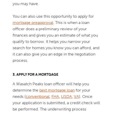
you may have.
You can also use this opportunity to apply for
mortgage preapproval
. This is when a loan
officer does a preliminary review of your
finances and gives you an estimate of what you
qualify to borrow. It helps you narrow your
search for homes you know you can afford, and
it can also give you an edge in the negotiation
process.
3. APPLY FOR A MORTGAGE
A Wasatch Peaks loan officer will help you
determine the
best mortgage loan
for your
needs (
conventional
,
FHA
,
USDA
,
VA
). Once
your application is submitted, a credit check will
be performed. The underwriting process