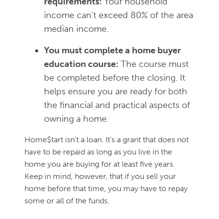
requirements:
Your household
income can't exceed 80% of the area
median income.
You must complete a home buyer
education course:
The course must
be completed before the closing. It
helps ensure you are ready for both
the financial and practical aspects of
owning a home.
Home$tart isn’t a loan. It’s a grant that does not
have to be repaid as long as you live in the
home you are buying for at least five years.
Keep in mind, however, that if you sell your
home before that time, you may have to repay
some or all of the funds.