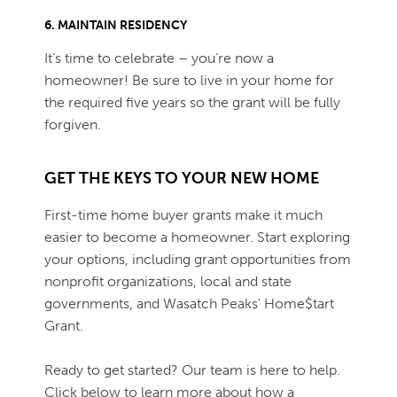
6. MAINTAIN RESIDENCY
It’s time to celebrate – you’re now a
homeowner! Be sure to live in your home for
the required five years so the grant will be fully
forgiven.
GET THE KEYS TO YOUR NEW HOME
First-time home buyer grants make it much
easier to become a homeowner. Start exploring
your options, including grant opportunities from
nonprofit organizations, local and state
governments, and Wasatch Peaks' Home$tart
Grant.
Ready to get started? Our team is here to help.
Click below to learn more about how a