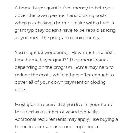
A home buyer grant is free money to help you
cover the down payment and closing costs
when purchasing a home. Unlike with a loan, a
grant typically doesn't have to be repaid as long
as you meet the program requirements.
You might be wondering, “How much is a first-
time home buyer grant?” The amount varies
depending on the program. Some may help to
reduce the costs, while others offer enough to
cover all of your down payment or closing
costs.
Most grants require that you live in your home
for a certain number of years to qualify.
Additional requirements may apply, like buying a
home in a certain area or completing a