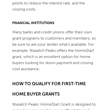
points to reduce the interest rate, and the
closing costs.
FINANCIAL INSTITUTIONS
Many banks and credit unions offer their own
grant programs to customers and members, so
be sure to ask your lender what's available. For
example, Wasatch Peaks offers the Home$tart
grant, which is an excellent option for home
buyers looking for down payment and closing
cost assistance.
HOW TO QUALIFY FOR FIRST-TIME
HOME BUYER GRANTS
Wasatch Peaks' Home$tart Grant is designed to