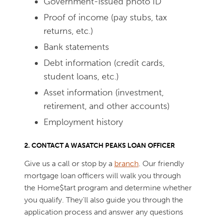
Government-issued photo ID
Proof of income (pay stubs, tax
returns, etc.)
Bank statements
Debt information (credit cards,
student loans, etc.)
Asset information (investment,
retirement, and other accounts)
Employment history
2. CONTACT A WASATCH PEAKS LOAN OFFICER
Give us a call or stop by a
branch
. Our friendly
mortgage loan officers will walk you through
the Home$tart program and determine whether
you qualify. They'll also guide you through the
application process and answer any questions