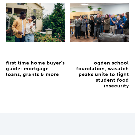
first time home buyer's
ogden school
guide: mortgage
foundation, wasatch
loans, grants & more
peaks unite to fight
student food
insecurity