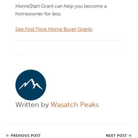
Home$tart Grant can help you become a
homeowner for less.
See First Time Home Buyer Grants
Written by
Wasatch Peaks
PREVIOUS POST
NEXT POST