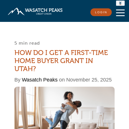
RATES
LOGIN
LOCATIONS
CONTACT US
5 min read
HOW DO I GET A FIRST-TIME
HOME BUYER GRANT IN
UTAH?
By
Wasatch Peaks
on November 25, 2025