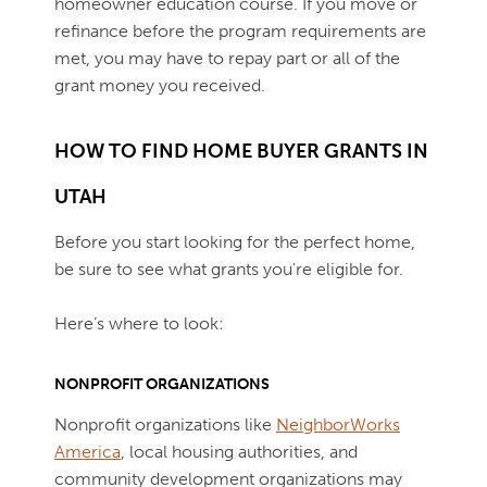
homeowner education course. If you move or
refinance before the program requirements are
met, you may have to repay part or all of the
grant money you received.
HOW TO FIND HOME BUYER GRANTS IN
UTAH
Before you start looking for the perfect home,
be sure to see what grants you're eligible for.
Here’s where to look:
NONPROFIT ORGANIZATIONS
Nonprofit organizations like
NeighborWorks
America
, local housing authorities, and
community development organizations may