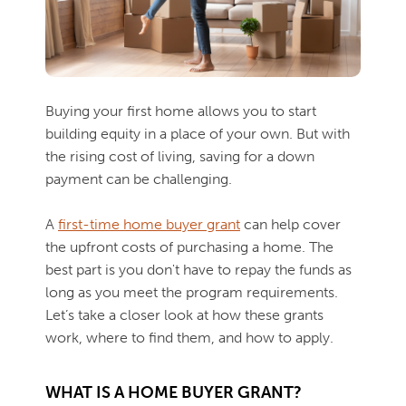
Buying your first home allows you to start
building equity in a place of your own. But with
the rising cost of living, saving for a down
payment can be challenging.
A
first-time home buyer grant
can help cover
the upfront costs of purchasing a home. The
best part is you don't have to repay the funds as
long as you meet the program requirements.
Let’s take a closer look at how these grants
work, where to find them, and how to apply.
WHAT IS A HOME BUYER GRANT?