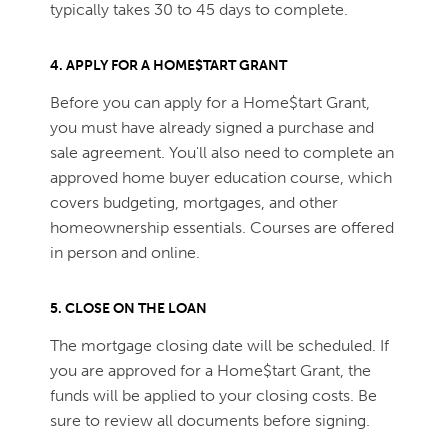
typically takes 30 to 45 days to complete.
4. APPLY FOR A HOME$TART GRANT
Before you can apply for a Home$tart Grant,
you must have already signed a purchase and
sale agreement. You'll also need to complete an
approved home buyer education course, which
covers budgeting, mortgages, and other
homeownership essentials. Courses are offered
in person and online.
5. CLOSE ON THE LOAN
The mortgage closing date will be scheduled. If
you are approved for a Home$tart Grant, the
funds will be applied to your closing costs. Be
sure to review all documents before signing.