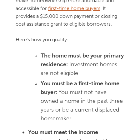
make homeownership more affordable and
accessible for
first-time home buyers
. It
provides a $15,000 down payment or closing
cost assistance grant to eligible borrowers.
Here’s how you qualify:
The home must be your primary
residence:
Investment homes
are not eligible.
You must be a first-time home
buyer:
You must not have
owned a home in the past three
years or be a current displaced
homemaker.
You must meet the income