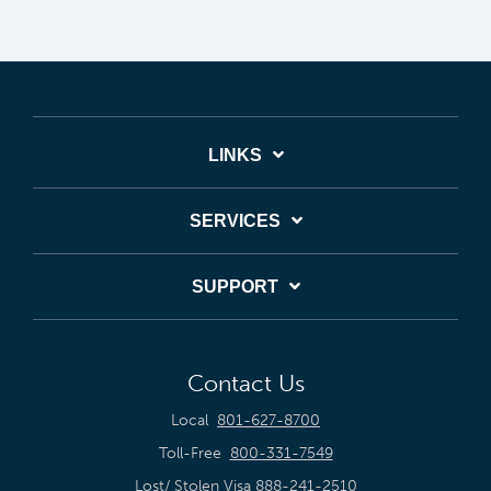
LINKS
SERVICES
SUPPORT
Contact Us
Local
801-627-8700
Toll-Free
800-331-7549
Lost/ Stolen Visa
888-241-2510