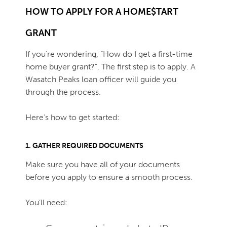
HOW TO APPLY FOR A HOME$TART
GRANT
If you’re wondering, “How do I get a first-time
home buyer grant?”. The first step is to apply. A
Wasatch Peaks loan officer will guide you
through the process.
Here’s how to get started:
1. GATHER REQUIRED DOCUMENTS
Make sure you have all of your documents
before you apply to ensure a smooth process.
You’ll need: