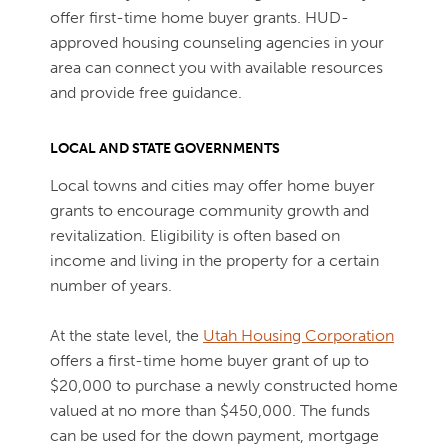
offer first-time home buyer grants. HUD-
approved housing counseling agencies in your
area can connect you with available resources
and provide free guidance.
LOCAL AND STATE GOVERNMENTS
Local towns and cities may offer home buyer
grants to encourage community growth and
revitalization. Eligibility is often based on
income and living in the property for a certain
number of years.
At the state level, the
Utah Housing Corporation
offers a first-time home buyer grant of up to
$20,000 to purchase a newly constructed home
valued at no more than $450,000. The funds
can be used for the down payment, mortgage