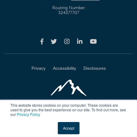
Routing Number
324377707
Privacy
Accessibility
Disclosures
This website stores cookies on your computer. These cookies are
used to give you the best experience on our site. To find out more, see
our
Privacy Policy
Wasatch Peaks Credit Union 4723 Harrison Blvd Ogden, Utah 84403
Accept
Copyright © 2026 Wasatch Peaks Credit Union. All rights reserved