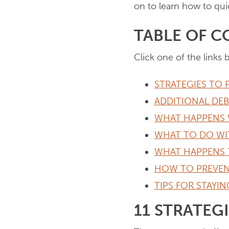
on to learn how to quic
TABLE OF 
Click one of the links 
STRATEGIES TO 
ADDITIONAL DE
WHAT HAPPENS 
WHAT TO DO WI
WHAT HAPPENS 
HOW TO PREVEN
TIPS FOR STAYI
11 STRATEG