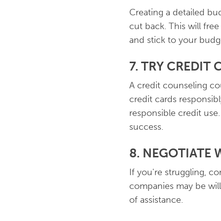
Creating a detailed b
cut back. This will fr
and stick to your budge
7. TRY CREDIT
A credit counseling cou
credit cards responsibl
responsible credit use
success.
8. NEGOTIATE 
If you're struggling, c
companies may be willi
of assistance.