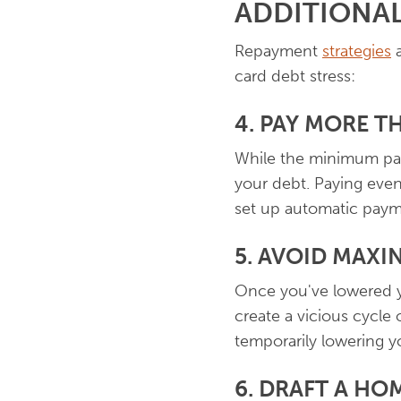
ADDITIONAL
Repayment
strategies
a
card debt stress:
4. PAY MORE 
While the minimum pay
your debt. Paying even 
set up automatic paym
5. AVOID MAXI
Once you've lowered yo
create a vicious cycle
temporarily lowering yo
6. DRAFT A HO