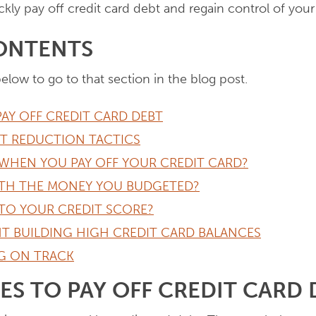
kly pay off credit card debt and regain control of your 
CONTENTS
below to go to that section in the blog post.
PAY OFF CREDIT CARD DEBT
BT REDUCTION TACTICS
WHEN YOU PAY OFF YOUR CREDIT CARD?
TH THE MONEY YOU BUDGETED?
TO YOUR CREDIT SCORE?
T BUILDING HIGH CREDIT CARD BALANCES
NG ON TRACK
IES TO PAY OFF CREDIT CARD