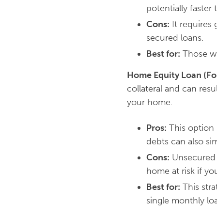
potentially faster
Cons:
It requires 
secured loans.
Best for:
Those wit
Home Equity Loan (F
collateral and can resu
your home.
Pros:
This option 
debts can also si
Cons:
Unsecured l
home at risk if you
Best for:
This stra
single monthly l