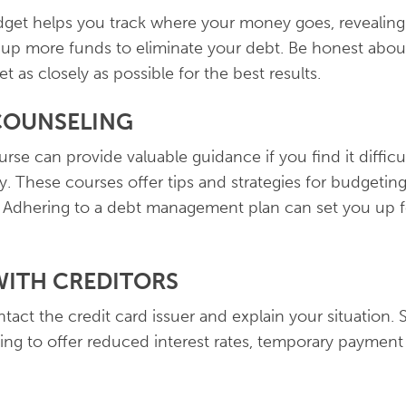
udget helps you track where your money goes, revealin
ee up more funds to eliminate your debt. Be honest abo
t as closely as possible for the best results.
 COUNSELING
rse can provide valuable guidance if you find it diffic
y. These courses offer tips and strategies for budgetin
. Adhering to a debt management plan can set you up f
WITH CREDITORS
ontact the credit card issuer and explain your situation.
ng to offer reduced interest rates, temporary payment 