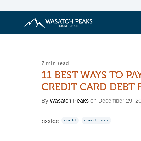
7 min read
11 BEST WAYS TO PA
CREDIT CARD DEBT 
By
Wasatch Peaks
on December 29, 2
topics:
credit
credit cards