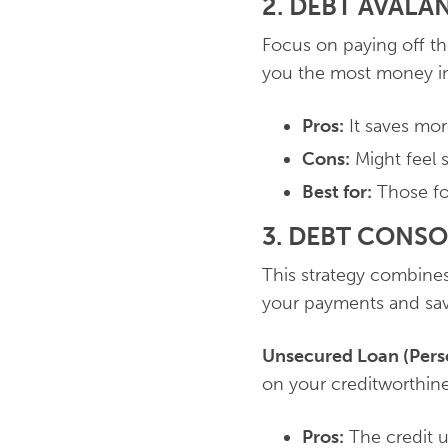
2. DEBT AVAL
Focus on paying off the
you the most money in 
Pros:
It saves more
Cons:
Might feel s
Best for:
Those foc
3. DEBT CONS
This strategy combines 
your payments and sav
Unsecured Loan (Pers
on your creditworthine
Pros:
The credit u