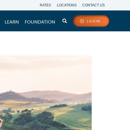
RATES
LOCATIONS
CONTACT US
LEARN
FOUNDATION
LOGIN