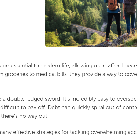
me essential to modern life, allowing us to afford nec
m groceries to medical bills, they provide a way to co
 a double-edged sword. It's incredibly easy to overspe
fficult to pay off. Debt can quickly spiral out of contro
 there’s no way out.
 many effective strategies for tackling overwhelming a