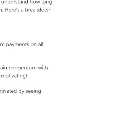
ou understand how long
om. Here's a breakdown
mum payments on all
d gain momentum with
 motivating!
tivated by seeing