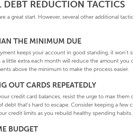
 DEBT REDUCTION TACTICS
re a great start. However, several other additional tact
THAN THE MINIMUM DUE
ment keeps your account in good standing, it won't si
a little extra each month will reduce the amount you ow
ents above the minimum to make the process easier.
NG OUT CARDS REPEATEDLY
ur credit card balances, resist the urge to max them o
 of debt that's hard to escape. Consider keeping a few 
ur credit limits as you rebuild healthy spending habits.
ME BUDGET