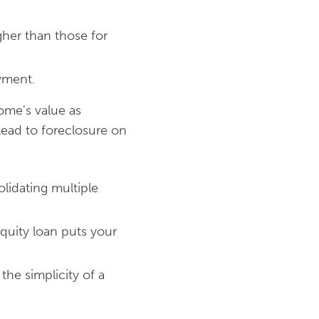
igher than those for
yment.
ome's value as
 lead to foreclosure on
olidating multiple
quity loan puts your
the simplicity of a