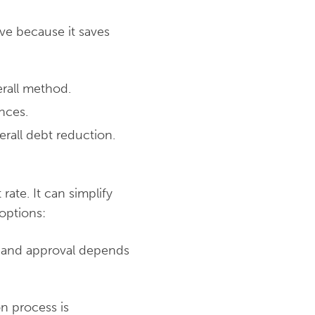
ove because it saves
erall method.
nces.
rall debt reduction.
rate. It can simplify
options:
, and approval depends
on process is