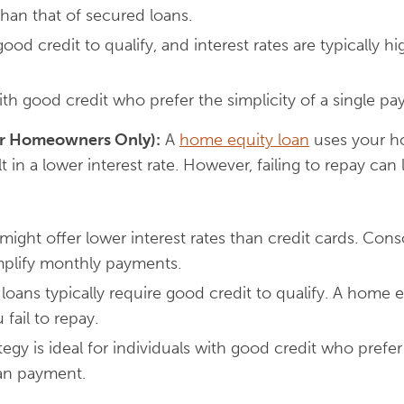
 than that of secured loans.
good credit to qualify, and interest rates are typically h
h good credit who prefer the simplicity of a single pa
or Homeowners Only):
A
home equity loan
uses your h
lt in a lower interest rate. However, failing to repay can
might offer lower interest rates than credit cards. Cons
mplify monthly payments.
oans typically require good credit to qualify. A home e
 fail to repay.
tegy is ideal for individuals with good credit who prefer 
oan payment.