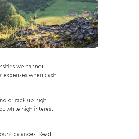
essities we cannot
ver expenses when cash
nd or rack up high
l, while high interest
ccount balances. Read