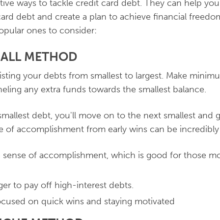
ctive ways to tackle credit card debt. They can help y
 card debt and create a plan to achieve financial freed
opular ones to consider:
BALL METHOD
 listing your debts from smallest to largest. Make mini
eling any extra funds towards the smallest balance.
smallest debt, you'll move on to the next smallest an
e of accomplishment from early wins can be incredibly
a sense of accomplishment, which is good for those mo
ger to pay off high-interest debts.
cused on quick wins and staying motivated