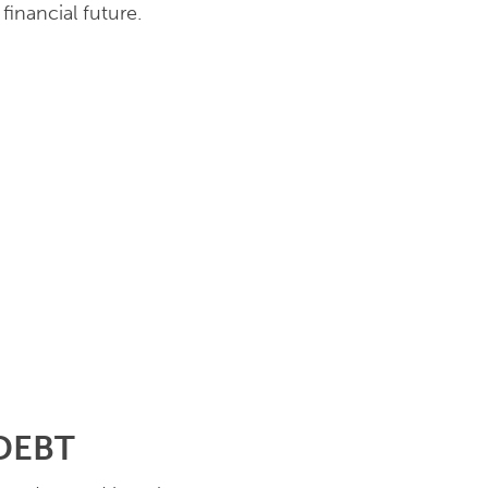
financial future.
 DEBT