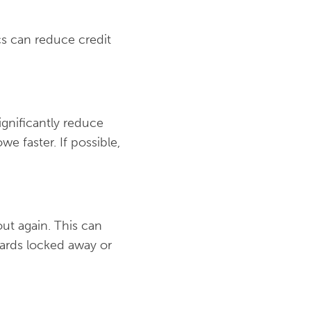
ics can reduce credit
gnificantly reduce
e faster. If possible,
ut again. This can
cards locked away or