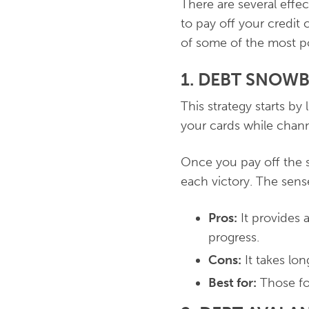
There are several effe
to pay off your credit
of some of the most p
1. DEBT SNOW
This strategy starts by
your cards while chann
Once you pay off the 
each victory. The sens
Pros:
It provides 
progress.
Cons:
It takes lon
Best for:
Those fo