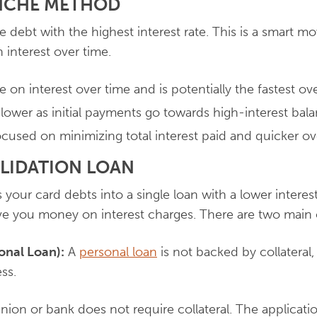
ANCHE METHOD
 debt with the highest interest rate. This is a smart m
interest over time.
 on interest over time and is potentially the fastest ov
lower as initial payments go towards high-interest bala
used on minimizing total interest paid and quicker ove
OLIDATION LOAN
your card debts into a single loan with a lower interest 
e you money on interest charges. There are two main 
onal Loan):
A
personal loan
is not backed by collateral
ss.
nion or bank does not require collateral. The applicati