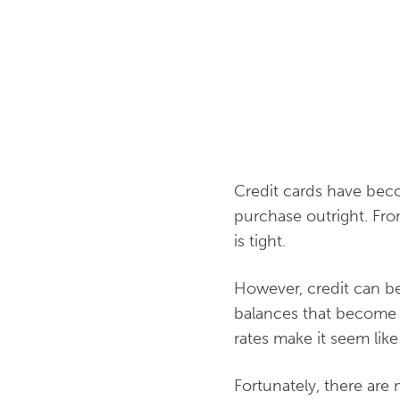
Credit cards have beco
purchase outright. Fro
is tight.
However, credit can be
balances that become di
rates make it seem like
Fortunately, there are