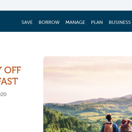
SAVE
BORROW
MANAGE
PLAN
BUSINESS
Y OFF
FAST
020