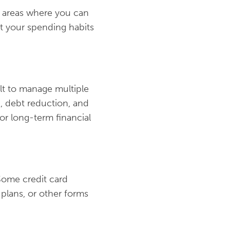
g areas where you can
ut your spending habits
ult to manage multiple
g, debt reduction, and
or long-term financial
 Some credit card
plans, or other forms