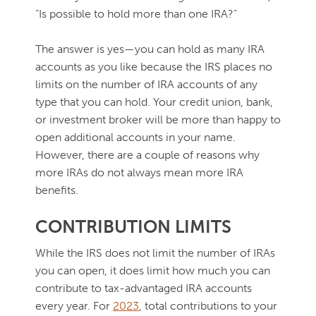
“Is possible to hold more than one IRA?”
The answer is yes—you can hold as many IRA
accounts as you like because the IRS places no
limits on the number of IRA accounts of any
type that you can hold. Your credit union, bank,
or investment broker will be more than happy to
open additional accounts in your name.
However, there are a couple of reasons why
more IRAs do not always mean more IRA
benefits.
CONTRIBUTION LIMITS
While the IRS does not limit the number of IRAs
you can open, it does limit how much you can
contribute to tax-advantaged IRA accounts
every year. For
2023
, total contributions to your