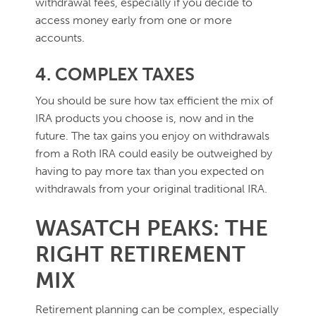
withdrawal fees, especially if you decide to
access money early from one or more
accounts.
4. COMPLEX TAXES
You should be sure how tax efficient the mix of
IRA products you choose is, now and in the
future. The tax gains you enjoy on withdrawals
from a Roth IRA could easily be outweighed by
having to pay more tax than you expected on
withdrawals from your original traditional IRA.
WASATCH PEAKS: THE
RIGHT RETIREMENT
MIX
Retirement planning can be complex, especially