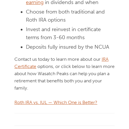
earning
in dividends and when
Choose from both traditional and
Roth IRA options
Invest and reinvest in certificate
terms from 3-60 months
Deposits fully insured by the NCUA
Contact us today to learn more about our
IRA
Certificate
options, or click below to learn more
about how Wasatch Peaks can help you plan a
retirement that benefits both you and your
family.
Roth IRA vs. IUL — Which One is Better?