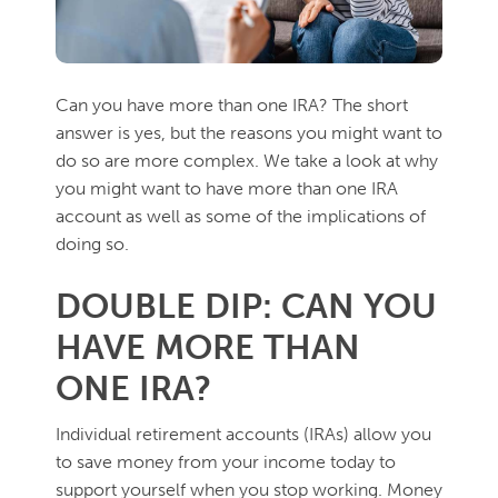
Can you have more than one IRA? The short
answer is yes, but the reasons you might want to
do so are more complex. We take a look at why
you might want to have more than one IRA
account as well as some of the implications of
doing so.
DOUBLE DIP: CAN YOU
HAVE MORE THAN
ONE IRA?
Individual retirement accounts (IRAs) allow you
to save money from your income today to
support yourself when you stop working. Money