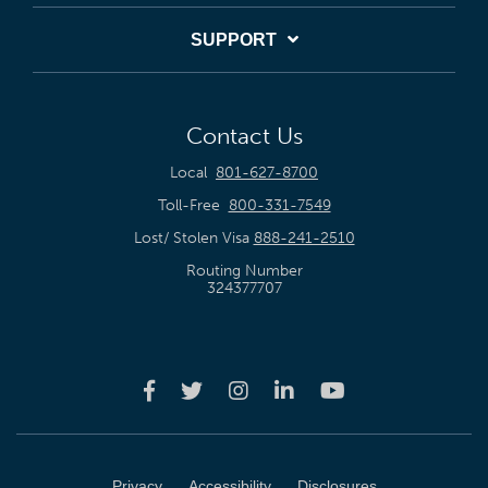
SUPPORT
Contact Us
Local
801-627-8700
Toll-Free
800-331-7549
Lost/ Stolen Visa
888-241-2510
Routing Number
324377707
Privacy
Accessibility
Disclosures