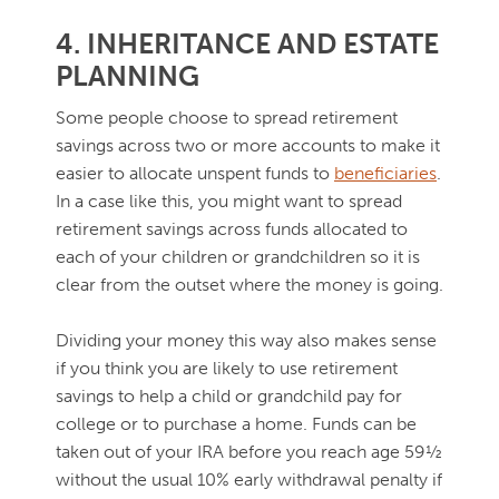
4. INHERITANCE AND ESTATE
PLANNING
Some people choose to spread retirement
savings across two or more accounts to make it
easier to allocate unspent funds to
beneficiaries
.
In a case like this, you might want to spread
retirement savings across funds allocated to
each of your children or grandchildren so it is
clear from the outset where the money is going.
Dividing your money this way also makes sense
if you think you are likely to use retirement
savings to help a child or grandchild pay for
college or to purchase a home. Funds can be
taken out of your IRA before you reach age 59½
without the usual 10% early withdrawal penalty if