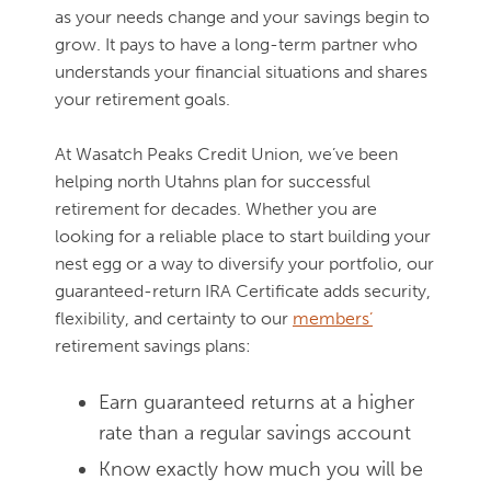
as your needs change and your savings begin to
grow. It pays to have a long-term partner who
understands your financial situations and shares
your retirement goals.
At Wasatch Peaks Credit Union, we’ve been
helping north Utahns plan for successful
retirement for decades. Whether you are
looking for a reliable place to start building your
nest egg or a way to diversify your portfolio, our
guaranteed-return IRA Certificate adds security,
flexibility, and certainty to our
members’
retirement savings plans:
Earn guaranteed returns at a higher
rate than a regular savings account
Know exactly how much you will be