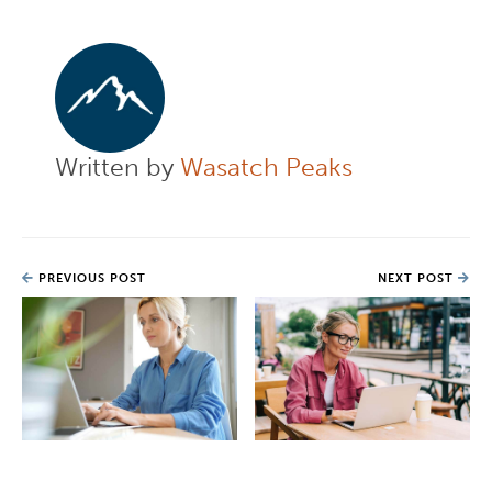
Written by
Wasatch Peaks
PREVIOUS POST
NEXT POST