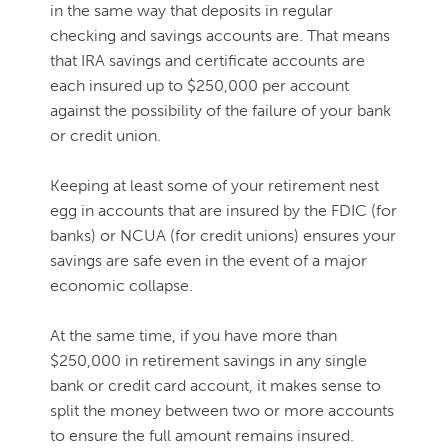
in the same way that deposits in regular
checking and savings accounts are. That means
that IRA savings and certificate accounts are
each insured up to $250,000 per account
against the possibility of the failure of your bank
or credit union.
Keeping at least some of your retirement nest
egg in accounts that are insured by the FDIC (for
banks) or NCUA (for credit unions) ensures your
savings are safe even in the event of a major
economic collapse.
At the same time, if you have more than
$250,000 in retirement savings in any single
bank or credit card account, it makes sense to
split the money between two or more accounts
to ensure the full amount remains insured.