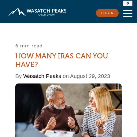
RATES
LOGIN
LOCATIONS
CONTACT US
6 min read
HOW MANY IRAS CAN YOU
HAVE?
By
Wasatch Peaks
on August 29, 2023