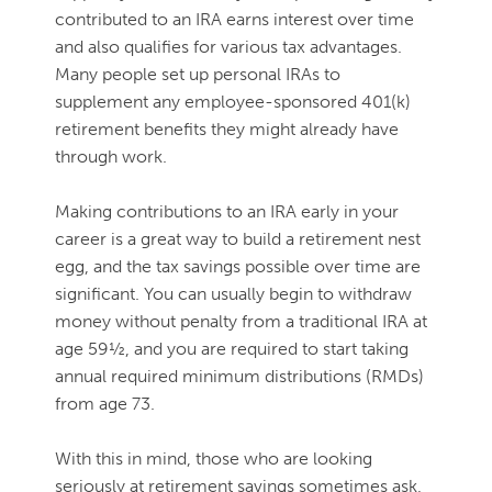
contributed to an IRA earns interest over time
and also qualifies for various tax advantages.
Many people set up personal IRAs to
supplement any employee-sponsored 401(k)
retirement benefits they might already have
through work.
Making contributions to an IRA early in your
career is a great way to build a retirement nest
egg, and the tax savings possible over time are
significant. You can usually begin to withdraw
money without penalty from a traditional IRA at
age 59½, and you are required to start taking
annual required minimum distributions (RMDs)
from age 73.
With this in mind, those who are looking
seriously at retirement savings sometimes ask,