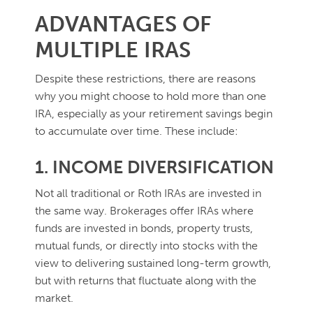
ADVANTAGES OF
MULTIPLE IRAS
Despite these restrictions, there are reasons
why you might choose to hold more than one
IRA, especially as your retirement savings begin
to accumulate over time. These include:
1. INCOME DIVERSIFICATION
Not all traditional or Roth IRAs are invested in
the same way. Brokerages offer IRAs where
funds are invested in bonds, property trusts,
mutual funds, or directly into stocks with the
view to delivering sustained long-term growth,
but with returns that fluctuate along with the
market.