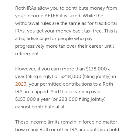
Roth IRAs allow you to contribute money from
your income AFTER it is taxed. While the
withdrawal rules are the same as for traditional
IRAs, you get your money back tax-free. This is
a big advantage for people who pay
progressively more tax over their career until
retirement.
However, if you earn more than $138,000 a
year (filing singly) or $218,000 (filing jointly) in
2023
, your permitted contributions to a Roth
IRA are capped. And those earning over
$153,000 a year (or 228,000 filing jointly)
cannot contribute at all.
These income limits remain in force no matter
how many Roth or other IRA accounts you hold.