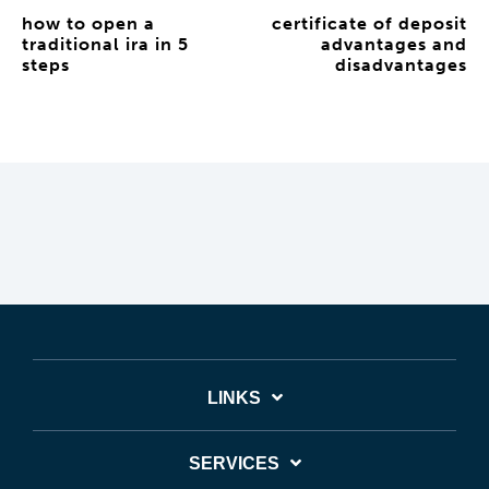
how to open a
certificate of deposit
traditional ira in 5
advantages and
steps
disadvantages
LINKS
SERVICES