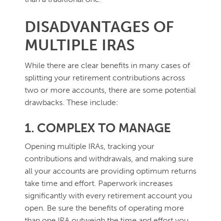
DISADVANTAGES OF
MULTIPLE IRAS
While there are clear benefits in many cases of
splitting your retirement contributions across
two or more accounts, there are some potential
drawbacks. These include:
1. COMPLEX TO MANAGE
Opening multiple IRAs, tracking your
contributions and withdrawals, and making sure
all your accounts are providing optimum returns
take time and effort. Paperwork increases
significantly with every retirement account you
open. Be sure the benefits of operating more
than one IRA outweigh the time and effort you