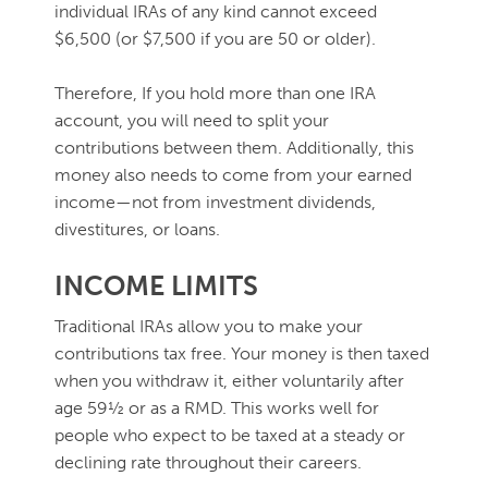
individual IRAs of any kind cannot exceed
$6,500 (or $7,500 if you are 50 or older).
Therefore, If you hold more than one IRA
account, you will need to split your
contributions between them. Additionally, this
money also needs to come from your earned
income—not from investment dividends,
divestitures, or loans.
INCOME LIMITS
Traditional IRAs allow you to make your
contributions tax free. Your money is then taxed
when you withdraw it, either voluntarily after
age 59½ or as a RMD. This works well for
people who expect to be taxed at a steady or
declining rate throughout their careers.