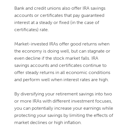
Bank and credit unions also offer IRA savings
accounts or certificates that pay guaranteed
interest at a steady or fixed (in the case of
certificates) rate.
Market-invested IRAs offer good returns when
the economy is doing well, but can stagnate or
even decline if the stock market falls. IRA
savings accounts and certificates continue to
offer steady returns in all economic conditions
and perform well when interest rates are high.
By diversifying your retirement savings into two
or more IRAs with different investment focuses,
you can potentially increase your earnings while
protecting your savings by limiting the effects of
market declines or high inflation.