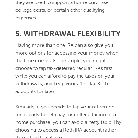
they are used to support a home purchase,
college costs, or certain other qualifying
expenses.
5. WITHDRAWAL FLEXIBILITY
Having more than one IRA can also give you
more options for accessing your money when
the time comes. For example, you might
choose to tap tax-deferred regular IRAs first
while you can afford to pay the taxes on your
withdrawals, and keep your after-tax Roth
accounts for later.
Similarly, if you decide to tap your retirement
funds early to help pay for college tuition or a
home purchase, you can avoid a hefty tax bill by
choosing to access a Roth IRA account rather
than a traditional one.