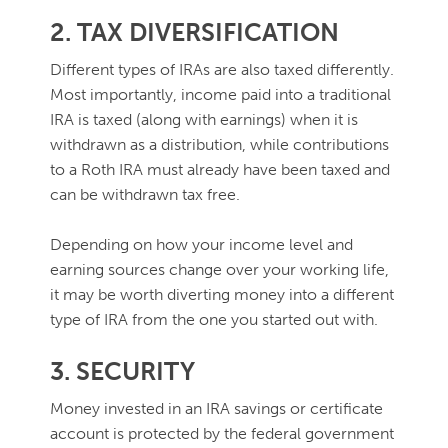
2. TAX DIVERSIFICATION
Different types of IRAs are also taxed differently.
Most importantly, income paid into a traditional
IRA is taxed (along with earnings) when it is
withdrawn as a distribution, while contributions
to a Roth IRA must already have been taxed and
can be withdrawn tax free.
Depending on how your income level and
earning sources change over your working life,
it may be worth diverting money into a different
type of IRA from the one you started out with.
3. SECURITY
Money invested in an IRA savings or certificate
account is protected by the federal government