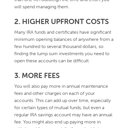
will spend managing them.
2. HIGHER UPFRONT COSTS
Many IRA funds and certificates have significant
minimum opening balances of anywhere from a
few hundred to several thousand dollars, so
finding the lump sum investments you need to
open these accounts can be difficult.
3. MORE FEES
You will also pay more in annual maintenance
fees and other charges on each of your
accounts. This can add up over time, especially
for certain types of mutual funds, but even a
regular IRA savings account may have an annual
fee. You might also end up paying more in