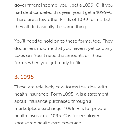
government income, you’ll get a 1099-G. If you
had debt canceled this year, you’ll get a 1099-C.
There are a few other kinds of 1099 forms, but
they all do basically the same thing.
You’ll need to hold on to these forms, too. They
document income that you haven’t yet paid any
taxes on. You’ll need the amounts on these
forms when you get ready to file.
3. 1095
These are relatively new forms that deal with
health insurance. Form 1095-A is a statement
about insurance purchased through a
marketplace exchange. 1095-B is for private
health insurance. 1095-C is for employer-
sponsored health care coverage.