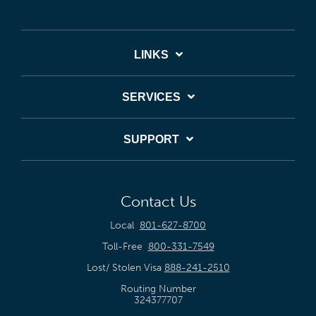
LINKS
SERVICES
SUPPORT
Contact Us
Local
801-627-8700
Toll-Free
800-331-7549
Lost/ Stolen Visa
888-241-2510
Routing Number
324377707