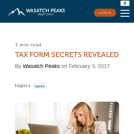
RATES
LOGIN
LOCATIONS
CONTACT US
3 min read
TAX FORM SECRETS REVEALED
By
Wasatch Peaks
on February 3, 2017
topics:
taxes