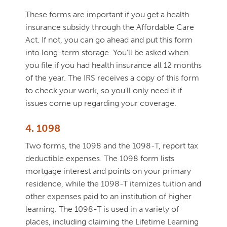
These forms are important if you get a health
insurance subsidy through the Affordable Care
Act. If not, you can go ahead and put this form
into long-term storage. You’ll be asked when
you file if you had health insurance all 12 months
of the year. The IRS receives a copy of this form
to check your work, so you’ll only need it if
issues come up regarding your coverage.
4. 1098
Two forms, the 1098 and the 1098-T, report tax
deductible expenses. The 1098 form lists
mortgage interest and points on your primary
residence, while the 1098-T itemizes tuition and
other expenses paid to an institution of higher
learning. The 1098-T is used in a variety of
places, including claiming the Lifetime Learning