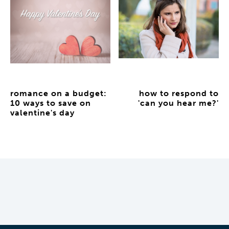
romance on a budget:
how to respond to
10 ways to save on
'can you hear me?'
valentine's day