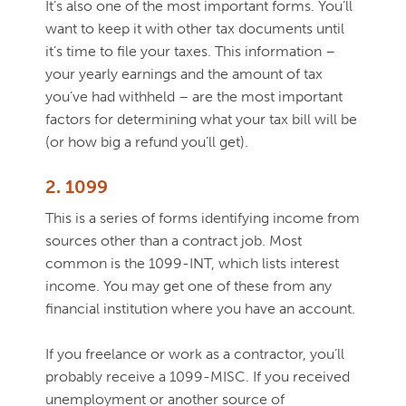
It’s also one of the most important forms. You’ll
want to keep it with other tax documents until
it’s time to file your taxes. This information –
your yearly earnings and the amount of tax
you’ve had withheld – are the most important
factors for determining what your tax bill will be
(or how big a refund you’ll get).
2. 1099
This is a series of forms identifying income from
sources other than a contract job. Most
common is the 1099-INT, which lists interest
income. You may get one of these from any
financial institution where you have an account.
If you freelance or work as a contractor, you’ll
probably receive a 1099-MISC. If you received
unemployment or another source of