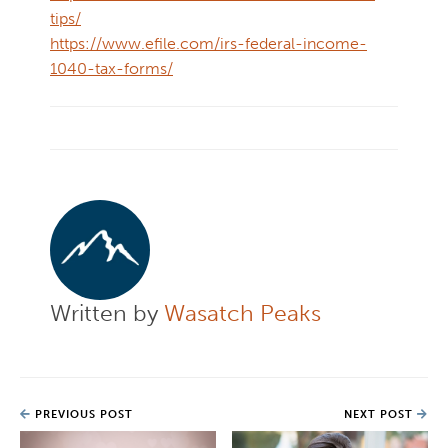
tips/
https://www.efile.com/irs-federal-income-
1040-tax-forms/
Written by
Wasatch Peaks
PREVIOUS POST
NEXT POST