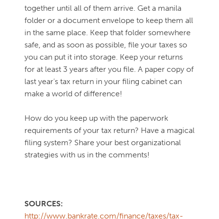
together until all of them arrive. Get a manila
folder or a document envelope to keep them all
in the same place. Keep that folder somewhere
safe, and as soon as possible, file your taxes so
you can put it into storage. Keep your returns
for at least 3 years after you file. A paper copy of
last year’s tax return in your filing cabinet can
make a world of difference!
How do you keep up with the paperwork
requirements of your tax return? Have a magical
filing system? Share your best organizational
strategies with us in the comments!
SOURCES:
http://www.bankrate.com/finance/taxes/tax-