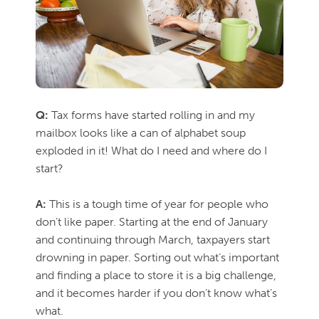
Q:
Tax forms have started rolling in and my
mailbox looks like a can of alphabet soup
exploded in it! What do I need and where do I
start?
A:
This is a tough time of year for people who
don’t like paper. Starting at the end of January
and continuing through March, taxpayers start
drowning in paper. Sorting out what’s important
and finding a place to store it is a big challenge,
and it becomes harder if you don’t know what’s
what.