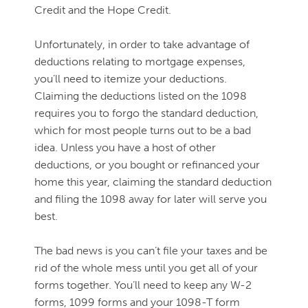
Credit and the Hope Credit.
Unfortunately, in order to take advantage of
deductions relating to mortgage expenses,
you’ll need to itemize your deductions.
Claiming the deductions listed on the 1098
requires you to forgo the standard deduction,
which for most people turns out to be a bad
idea. Unless you have a host of other
deductions, or you bought or refinanced your
home this year, claiming the standard deduction
and filing the 1098 away for later will serve you
best.
The bad news is you can’t file your taxes and be
rid of the whole mess until you get all of your
forms together. You’ll need to keep any W-2
forms, 1099 forms and your 1098-T form