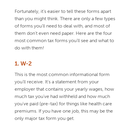
Fortunately, it’s easier to tell these forms apart
than you might think. There are only a few types
of forms you’ll need to deal with, and most of
them don’t even need paper. Here are the four
most common tax forms you’ll see and what to
do with them!
1. W-2
This is the most common informational form
you’ll receive. It’s a statement from your
employer that contains your yearly wages, how
much tax you’ve had withheld and how much
you’ve paid (pre-tax) for things like health care
premiums. If you have one job, this may be the
only major tax form you get.