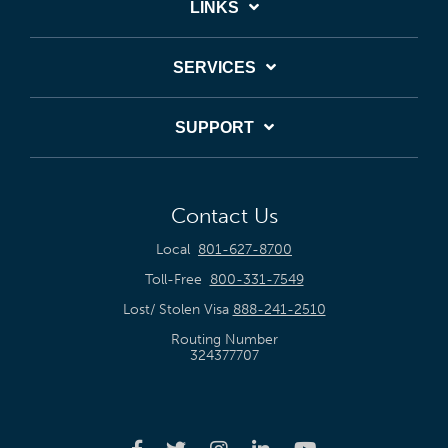
LINKS
SERVICES
SUPPORT
Contact Us
Local
801-627-8700
Toll-Free
800-331-7549
Lost/ Stolen Visa
888-241-2510
Routing Number
324377707