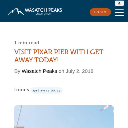
RATES
LOGIN
LOCATIONS
CONTACT US
1 min read
VISIT PIXAR PIER WITH GET
AWAY TODAY!
By
Wasatch Peaks
on July 2, 2018
topics:
get away today