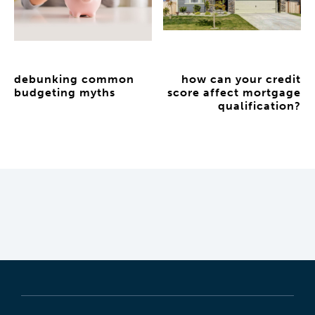
debunking common
how can your credit
budgeting myths
score affect mortgage
qualification?