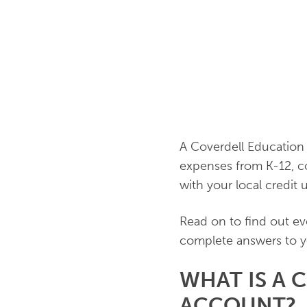
A Coverdell Education 
expenses from K-12, c
with your local credit 
Read on to find out ev
complete answers to y
WHAT IS A 
ACCOUNT?