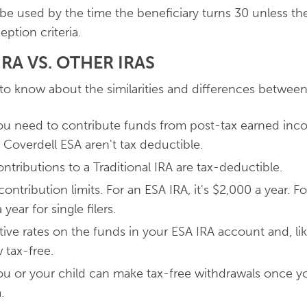
 be used by the time the beneficiary turns 30 unless th
eption criteria.
RA VS. OTHER IRAS
to know about the similarities and differences betwee
you need to contribute funds from post-tax earned in
 Coverdell ESA aren't tax deductible.
tributions to a Traditional IRA are tax-deductible.
ntribution limits. For an ESA IRA, it's $2,000 a year. For
year for single filers.
ive rates on the funds in your ESA IRA account and, lik
 tax-free.
you or your child can make tax-free withdrawals once 
a.