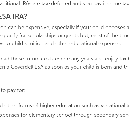
aditional IRAs are tax-deferred and you pay income tax
SA IRA?
ion can be expensive, especially if your child chooses 
 qualify for scholarships or grants but, most of the tim
 your child's tuition and other educational expenses.
read these future costs over many years and enjoy tax be
n a Coverdell ESA as soon as your child is born and t
to pay for:
nd other forms of higher education such as vocational t
expenses for elementary school through secondary sch