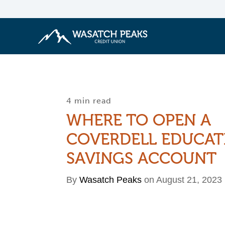
4 min read
WHERE TO OPEN A
COVERDELL EDUCAT
SAVINGS ACCOUNT
By
Wasatch Peaks
on August 21, 2023