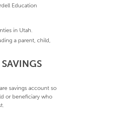
dell Education
nties in Utah.
ing a parent, child,
 SAVINGS
hare savings account so
d or beneficiary who
st.