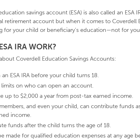
ucation savings account (ESA) is also called an ESA IR
ual retirement account but when it comes to Coverdell
g for your child or beneficiary's education—not for you
ESA IRA WORK?
 about Coverdell Education Savings Accounts:
an ESA IRA before your child turns 18.
 limits on who can open an account.
e up to $2,000 a year from post-tax earned income.
 members, and even your child, can contribute funds as
rned income.
te funds after the child turns the age of 18.
e made for qualified education expenses at any age b