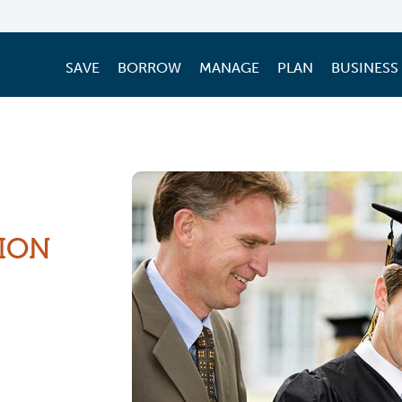
SAVE
BORROW
MANAGE
PLAN
BUSINESS
ION