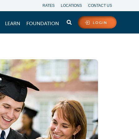
RATES
LOCATIONS
CONTACT US
LEARN
FOUNDATION
LOGIN