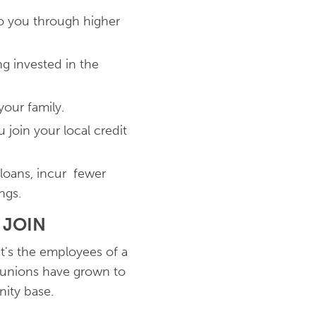
to you through higher
g invested in the
our family.
join your local credit
 loans, incur fewer
ngs.
 JOIN
t's the employees of a
t unions have grown to
nity base.