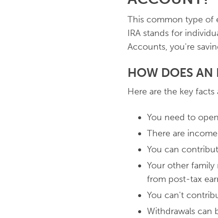
This common type of ed
IRA stands for individ
Accounts, you're savin
HOW DOES AN 
Here are the key facts
You need to open 
There are income
You can contribut
Your other family
from post-tax ea
You can't contribu
Withdrawals can b