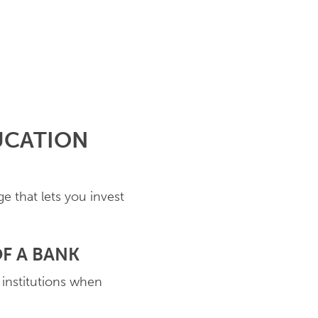
UCATION
e that lets you invest
F A BANK
 institutions when