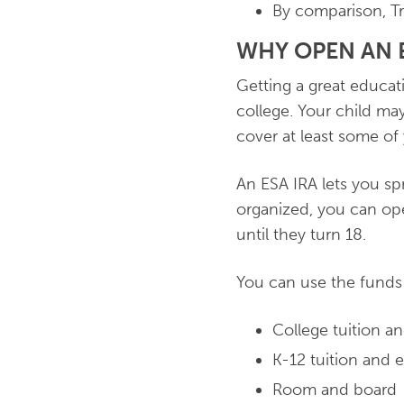
By comparison, Tr
WHY OPEN AN E
Getting a great educat
college. Your child may
cover at least some of
An ESA IRA lets you sp
organized, you can ope
until they turn 18.
You can use the funds 
College tuition a
K-12 tuition and 
Room and board