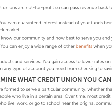
dit unions are not-for-profit so can pass revenue back 
You earn guaranteed interest instead of your funds bein
ck market.
e know our community and how best to serve you and y
 You can enjoy a wide range of other
benefits
when you 
roducts and services: You gain access to lower rates on
n any type of account you need from checking to savi
MINE WHAT CREDIT UNION YOU CAN
e formed to serve a particular community, whether tha
ople who live in a certain area. Over time, most credi
o live, work, or go to school near the original commu