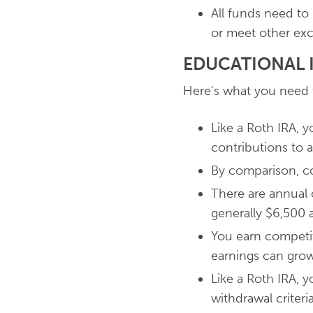
All funds need to
or meet other exc
EDUCATIONAL I
Here's what you need 
Like a Roth IRA, 
contributions to a
By comparison, con
There are annual co
generally $6,500 a 
You earn competit
earnings can grow
Like a Roth IRA, 
withdrawal criteri