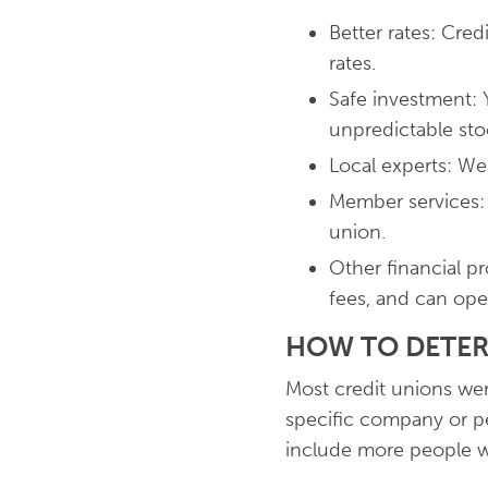
Better rates: Cre
rates.
Safe investment: 
unpredictable sto
Local experts: W
Member services:
union.
Other financial p
fees, and can ope
HOW TO DETER
Most credit unions wer
specific company or pe
include more people wh