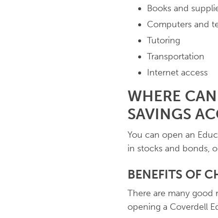
Books and suppli
Computers and t
Tutoring
Transportation
Internet access
WHERE CAN
SAVINGS A
You can open an Educat
in stocks and bonds, o
BENEFITS OF C
There are many good re
opening a Coverdell E