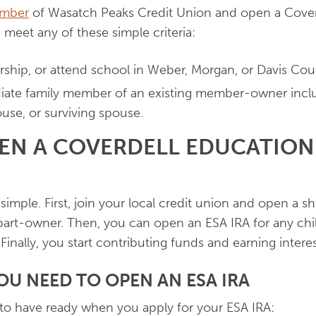
mber
of Wasatch Peaks Credit Union and open a Cover
 meet any of these simple criteria:
orship, or attend school in Weber, Morgan, or Davis Cou
ate family member of an existing member-owner includ
pouse, or surviving spouse.
EN A COVERDELL EDUCATION
simple. First, join your local credit union and open a s
art-owner. Then, you can open an ESA IRA for any chil
 Finally, you start contributing funds and earning intere
U NEED TO OPEN AN ESA IRA
to have ready when you apply for your ESA IRA: