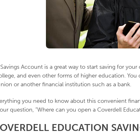
Savings Account is a great way to start saving for your 
ollege, and even other forms of higher education. You
union or another financial institution such as a bank.
erything you need to know about this convenient financ
our question, “Where can you open a Coverdell Educa
COVERDELL EDUCATION SAVI