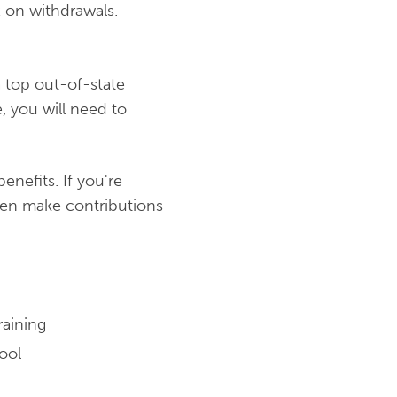
 on withdrawals.
a top out-of-state
e, you will need to
nefits. If you're
hen make contributions
raining
ool