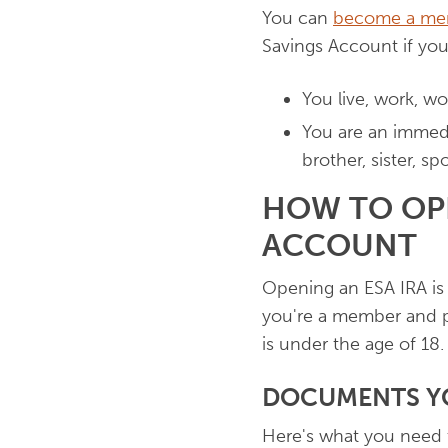
You can
become a me
Savings Account if you
You live, work, w
You are an immedi
brother, sister, s
HOW TO OP
ACCOUNT
Opening an ESA IRA is 
you're a member and p
is under the age of 18.
DOCUMENTS YO
Here's what you need 