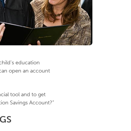
child's education
 can open an account
ial tool and to get
tion Savings Account?”
NGS