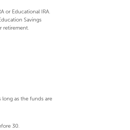
A or Educational IRA.
 Education Savings
r retirement.
 long as the funds are
efore 30.