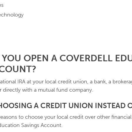
es
echnology
 YOU OPEN A COVERDELL ED
CCOUNT?
ional IRA at your local credit union, a bank, a brokerag
r directly with a mutual fund company.
HOOSING A CREDIT UNION INSTEAD O
asons to choose your local credit over other financial
ducation Savings Account.