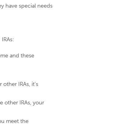
ey have special needs
n IRAs:
come and these
 other IRAs, it's
e other IRAs, your
you meet the