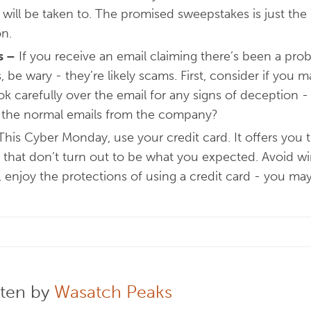
u will be taken to. The promised sweepstakes is just the
on.
s
–
If you receive an email claiming there’s been a prob
 be wary - they’re likely scams. First, consider if you
ok carefully over the email for any signs of deception -
 the normal emails from the company?
his Cyber Monday, use your credit card. It offers you 
 that don’t turn out to be what you expected. Avoid wir
, enjoy the protections of using a credit card - you m
tten by
Wasatch Peaks