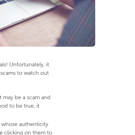
s! Unfortunately, it
 scams to watch out
 It may be a scam and
od to be true, it
e whose authenticity
re clicking on them to