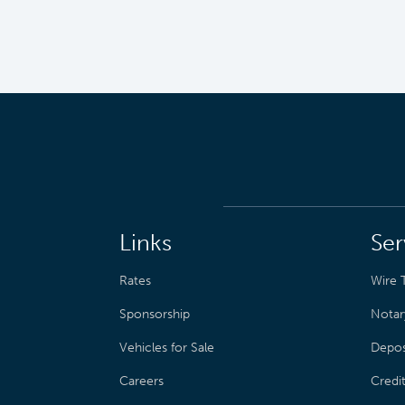
Links
Ser
Rates
Wire T
Sponsorship
Notar
Vehicles for Sale
Depos
Careers
Credi