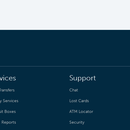
vices
Support
ransfers
Chat
y Services
Lost Cards
it Boxes
ATM Locator
t Reports
Security