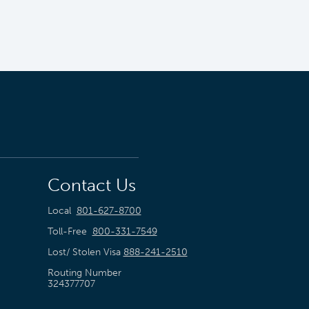
Contact Us
Local
801-627-8700
Toll-Free
800-331-7549
Lost/ Stolen Visa
888-241-2510
Routing Number
324377707