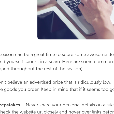
season can be a great time to score some awesome deal
 find yourself caught in a scam. Here are some common
(and throughout the rest of the season).
’t believe an advertised price that is ridiculously low.
he goods you order. Keep in mind that if it seems too go
eepstakes
–
Never share your personal details on a sit
Check the website url closely and hover over links befo