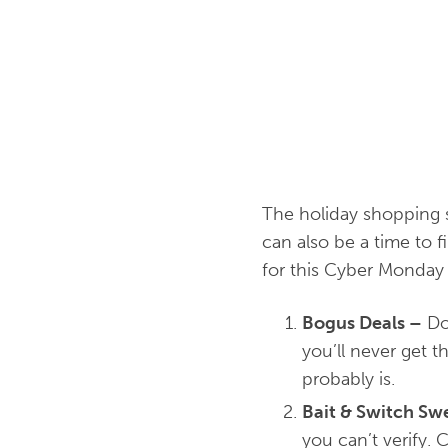
The holiday shopping 
can also be a time to
for this Cyber Monday 
Bogus Deals
–
Don
you’ll never get t
probably is.
Bait & Switch Sw
you can’t verify. 