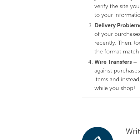
verify the site yo
to your informati
Delivery Problem
of your purchases,
recently. Then, lo
the format match
Wire Transfers
–
T
against purchases
items and instead
while you shop!
Wri