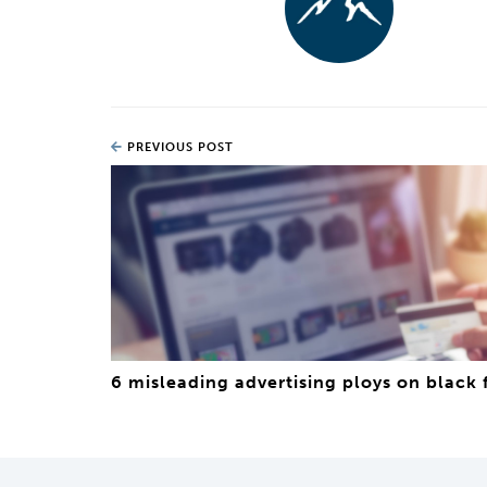
PREVIOUS POST
6 misleading advertising ploys on black 