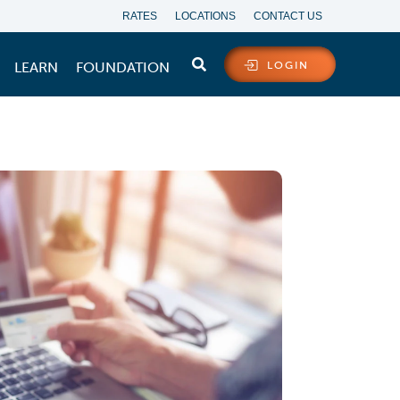
RATES
LOCATIONS
CONTACT US
LEARN
FOUNDATION
LOGIN