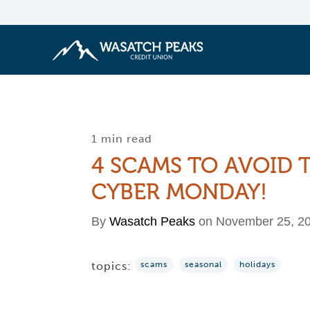
1 min read
4 SCAMS TO AVOID 
CYBER MONDAY!
By
Wasatch Peaks
on November 25, 2
topics:
scams
seasonal
holidays