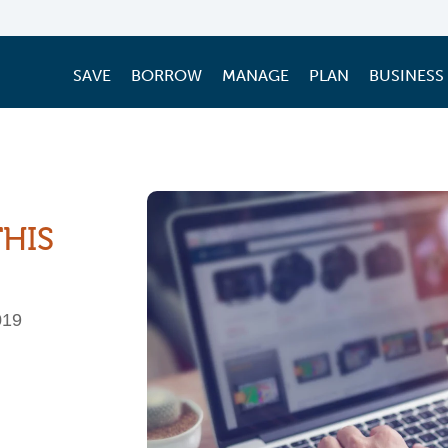
SAVE
BORROW
MANAGE
PLAN
BUSINESS
THIS
019