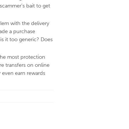
 scammer’s bait to get
lem with the delivery
 made a purchase
 is it too generic? Does
the most protection
e transfers on online
ay even earn rewards