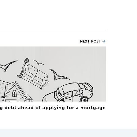
NEXT POST
g debt ahead of applying for a mortgage