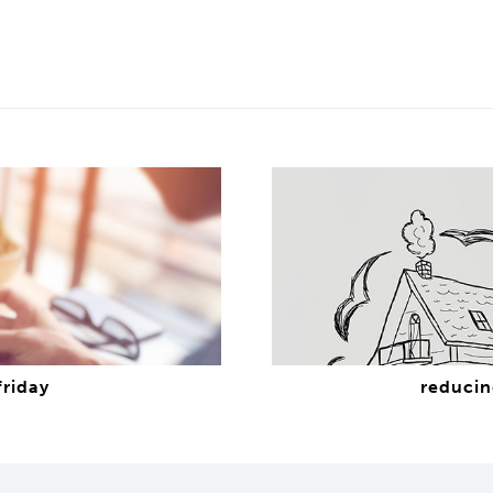
friday
reducin