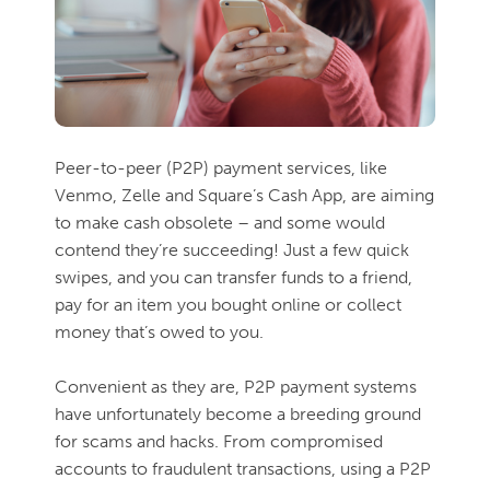
Peer-to-peer (P2P) payment services, like
Venmo, Zelle and Square’s Cash App, are aiming
to make cash obsolete – and some would
contend they’re succeeding! Just a few quick
swipes, and you can transfer funds to a friend,
pay for an item you bought online or collect
money that’s owed to you.
Convenient as they are, P2P payment systems
have unfortunately become a breeding ground
for scams and hacks. From compromised
accounts to fraudulent transactions, using a P2P