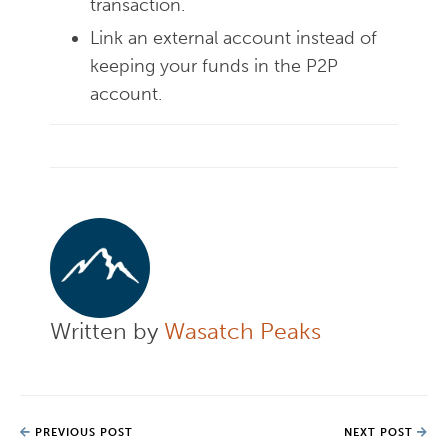
transaction.
Link an external account instead of
keeping your funds in the P2P
account.
Written by
Wasatch Peaks
PREVIOUS POST
NEXT POST