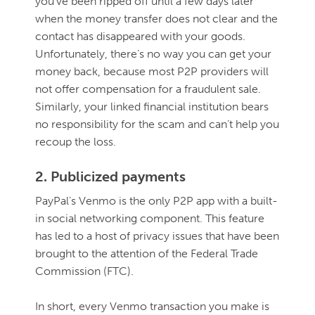
you’ve been ripped off until a few days later
when the money transfer does not clear and the
contact has disappeared with your goods.
Unfortunately, there’s no way you can get your
money back, because most P2P providers will
not offer compensation for a fraudulent sale.
Similarly, your linked financial institution bears
no responsibility for the scam and can’t help you
recoup the loss.
2. Publicized payments
PayPal’s Venmo is the only P2P app with a built-
in social networking component. This feature
has led to a host of privacy issues that have been
brought to the attention of the Federal Trade
Commission (FTC).
In short, every Venmo transaction you make is