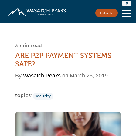
RATES
LOGIN
LOCATIONS
CONTACT US
3 min read
ARE P2P PAYMENT SYSTEMS
SAFE?
By
Wasatch Peaks
on March 25, 2019
topics:
security