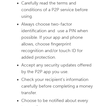
Carefully read the terms and
conditions of a P2P service before
using.
Always choose two-factor
identification and use a PIN when
possible. If your app and phone
allows, choose fingerprint
recognition and/or touch ID for
added protection.
Accept any security updates offered
by the P2P app you use.
Check your recipient’s information
carefully before completing a money
transfer.
Choose to be notified about every