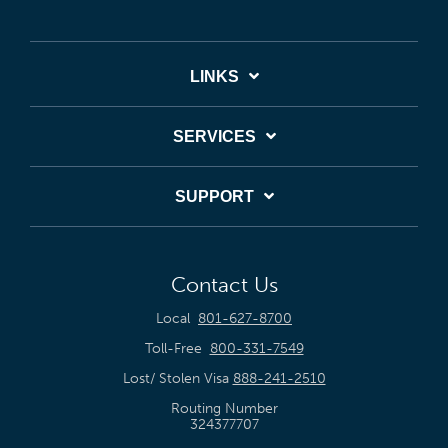
LINKS
SERVICES
SUPPORT
Contact Us
Local
801-627-8700
Toll-Free
800-331-7549
Lost/ Stolen Visa
888-241-2510
Routing Number
324377707