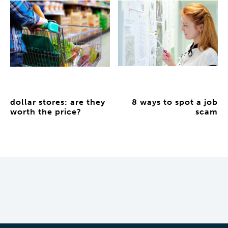
dollar stores: are they
8 ways to spot a job
worth the price?
scam