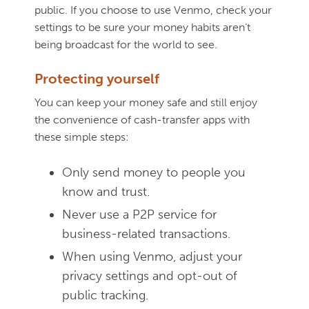
public. If you choose to use Venmo, check your
settings to be sure your money habits aren’t
being broadcast for the world to see.
Protecting yourself
You can keep your money safe and still enjoy
the convenience of cash-transfer apps with
these simple steps:
Only send money to people you
know and trust.
Never use a P2P service for
business-related transactions.
When using Venmo, adjust your
privacy settings and opt-out of
public tracking.