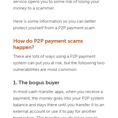
service opens you to some risk of losing your
money to a scammer.
Here is some information so you can better
protect yourself from a P2P payment scam.
How do P2P payment scams
happen?
There are lots of ways using a P2P payment
system can put you at risk, but the following two
vulnerabilities are most common:
1. The bogus buyer
In most cash-transfer apps, when you receive a
payment, the money goes into your P2P system
balance and stays there until you transfer it to an
external account or use it to pay for another
transaction. This transfer usually takes one to