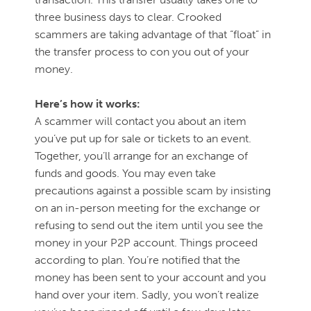
three business days to clear. Crooked
scammers are taking advantage of that “float” in
the transfer process to con you out of your
money.
Here’s how it works:
A scammer will contact you about an item
you’ve put up for sale or tickets to an event.
Together, you’ll arrange for an exchange of
funds and goods. You may even take
precautions against a possible scam by insisting
on an in-person meeting for the exchange or
refusing to send out the item until you see the
money in your P2P account. Things proceed
according to plan. You’re notified that the
money has been sent to your account and you
hand over your item. Sadly, you won’t realize