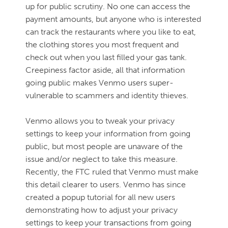
up for public scrutiny. No one can access the
payment amounts, but anyone who is interested
can track the restaurants where you like to eat,
the clothing stores you most frequent and
check out when you last filled your gas tank.
Creepiness factor aside, all that information
going public makes Venmo users super-
vulnerable to scammers and identity thieves.
Venmo allows you to tweak your privacy
settings to keep your information from going
public, but most people are unaware of the
issue and/or neglect to take this measure.
Recently, the FTC ruled that Venmo must make
this detail clearer to users. Venmo has since
created a popup tutorial for all new users
demonstrating how to adjust your privacy
settings to keep your transactions from going