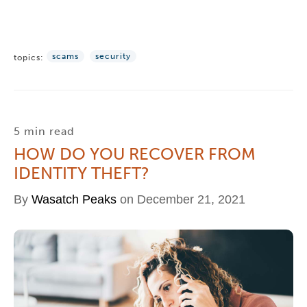
scams
security
topics:
5 min read
HOW DO YOU RECOVER FROM
IDENTITY THEFT?
By
Wasatch Peaks
on December 21, 2021