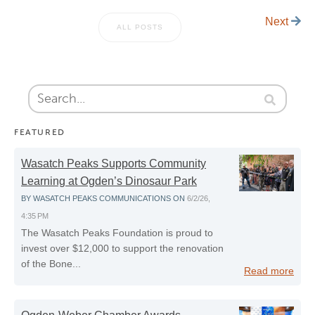
Next
ALL POSTS
FEATURED
Wasatch Peaks Supports Community
Learning at Ogden’s Dinosaur Park
BY
WASATCH PEAKS COMMUNICATIONS
ON
6/2/26,
4:35 PM
The Wasatch Peaks Foundation is proud to
invest over $12,000 to support the renovation
of the Bone...
Read more