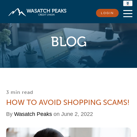
RATES
LOGIN
LOCATIONS
CONTACT US
BLOG
3 min read
HOW TO AVOID SHOPPING SCAMS!
By
Wasatch Peaks
on June 2, 2022