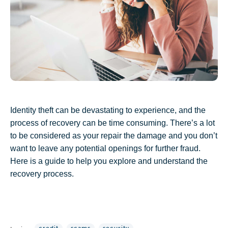
Identity theft can be devastating to experience, and the
process of recovery can be time consuming. There’s a lot
to be considered as your repair the damage and you don’t
want to leave any potential openings for further fraud.
Here is a guide to help you explore and understand the
recovery process.