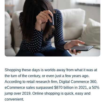
Shopping these days is worlds away from what it was at
the turn of the century, or even just a few years ago.
According to retail research firm, Digital Commerce 360,
eC
ommerce sales surpassed $870 billion in 2021, a 50%
jump over 2019. Online shopping is quick, easy and
convenient.