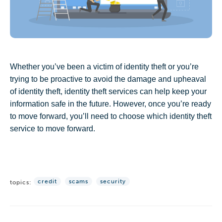
Whether you’ve been a victim of identity theft or you’re
trying to be proactive to avoid the damage and upheaval
of identity theft, identity theft services can help keep your
information safe in the future. However, once you’re ready
to move forward, you’ll need to choose which identity theft
service to move forward.
credit
scams
security
topics: