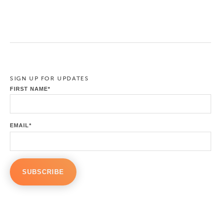
SIGN UP FOR UPDATES
FIRST NAME
*
EMAIL
*