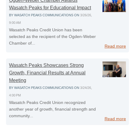
Ogden-Weber Chamber Awards
Wasatch Peaks for Educational Impact
BY
WASATCH PEAKS COMMUNICATIONS
ON
3/26/26,
9:00 AM
Wasatch Peaks Credit Union has been
selected as the recipient of the Ogden‑Weber
Chamber of...
Read more
Wasatch Peaks Showcases Strong
Growth, Financial Results at Annual
Meeting
BY
WASATCH PEAKS COMMUNICATIONS
ON
3/24/26,
4:00 PM
Wasatch Peaks Credit Union recognized
another year of growth, financial strength and
community...
Read more