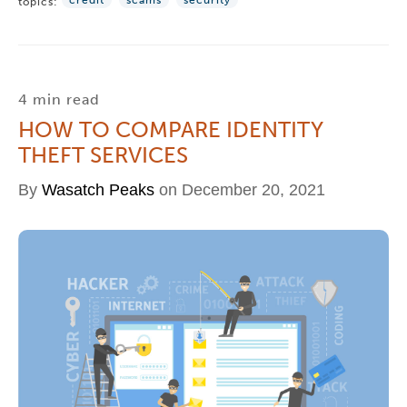
credit
scams
security
topics:
4 min read
HOW TO COMPARE IDENTITY
THEFT SERVICES
By
Wasatch Peaks
on December 20, 2021