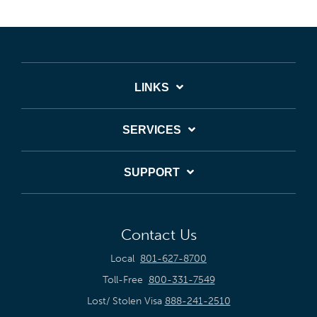
LINKS
SERVICES
SUPPORT
Contact Us
Local
801-627-8700
Toll-Free
800-331-7549
Lost/ Stolen Visa
888-241-2510