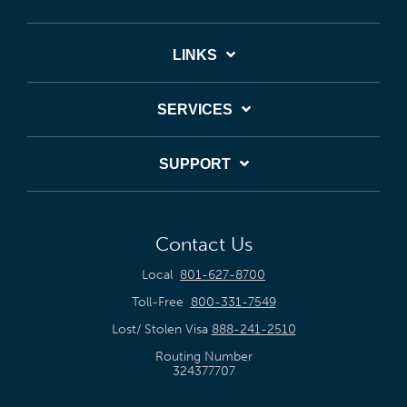
LINKS
SERVICES
SUPPORT
Contact Us
Local
801-627-8700
Toll-Free
800-331-7549
Lost/ Stolen Visa
888-241-2510
Routing Number
324377707