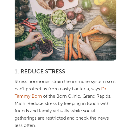
1. REDUCE STRESS
Stress hormones strain the immune system so it
can’t protect us from nasty bacteria, says
Dr.
Tammy Born
of the Born Clinic, Grand Rapids,
Mich. Reduce stress by keeping in touch with
friends and family virtually while social
gatherings are restricted and check the news
less often.