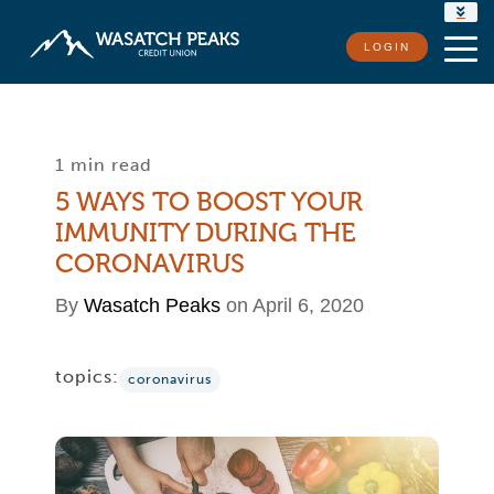
RATES
LOGIN
LOCATIONS
CONTACT US
1 min read
5 WAYS TO BOOST YOUR
IMMUNITY DURING THE
CORONAVIRUS
By
Wasatch Peaks
on April 6, 2020
topics:
coronavirus