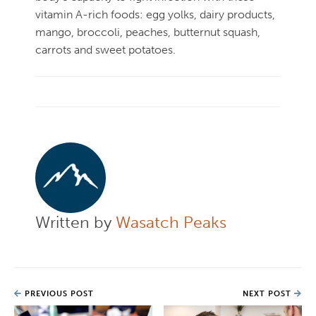
vitamin A-rich foods: egg yolks, dairy products,
mango, broccoli, peaches, butternut squash,
carrots and sweet potatoes.
Written by
Wasatch Peaks
PREVIOUS POST
NEXT POST