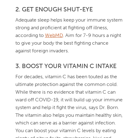
2. GET ENOUGH SHUT-EYE
Adequate sleep helps keep your immune system
strong and proficient at fighting off illness,
according to
WebMD
. Aim for 7-9 hours a night
to give your body the best fighting chance
against foreign invaders.
3. BOOST YOUR VITAMIN C INTAKE
For decades, vitamin C has been touted as the
ultimate protection against the common cold.
While there is no evidence that vitamin C can
ward off COVID-19, it will build up your immune
system and help it fight the virus, says Dr. Born.
The vitamin also helps you maintain healthy skin,
which can serve as a barrier against infection.
You can boost your vitamin C levels by eating