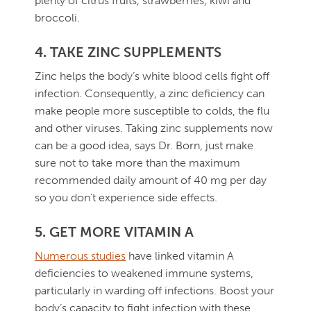
plenty of citrus fruits, strawberries, kiwi and
broccoli.
4. TAKE ZINC SUPPLEMENTS
Zinc helps the body’s white blood cells fight off
infection. Consequently, a zinc deficiency can
make people more susceptible to colds, the flu
and other viruses. Taking zinc supplements now
can be a good idea, says Dr. Born, just make
sure not to take more than the maximum
recommended daily amount of 40 mg per day
so you don’t experience side effects.
5. GET MORE VITAMIN A
Numerous studies
have linked vitamin A
deficiencies to weakened immune systems,
particularly in warding off infections. Boost your
body’s capacity to fight infection with these