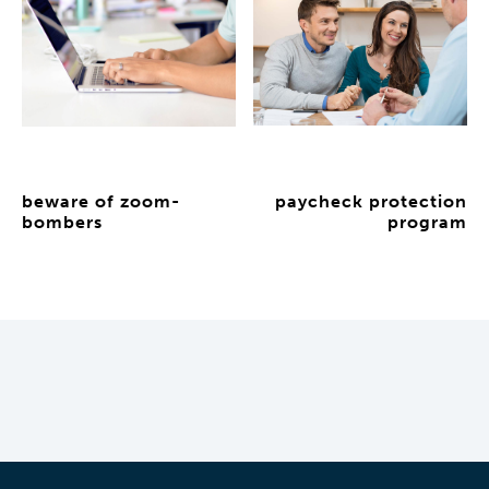
beware of zoom-
paycheck protection
bombers
program