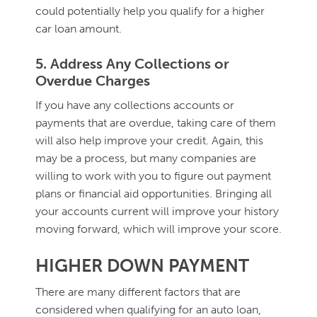
could potentially help you qualify for a higher
car loan amount.
5. Address Any Collections or
Overdue Charges
If you have any collections accounts or
payments that are overdue, taking care of them
will also help improve your credit. Again, this
may be a process, but many companies are
willing to work with you to figure out payment
plans or financial aid opportunities. Bringing all
your accounts current will improve your history
moving forward, which will improve your score.
HIGHER DOWN PAYMENT
There are many different factors that are
considered when qualifying for an auto loan,