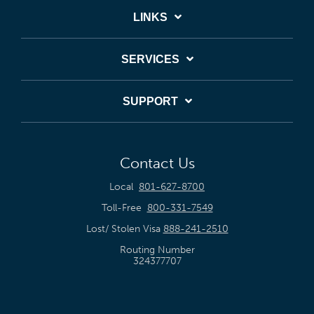
LINKS
SERVICES
SUPPORT
Contact Us
Local
801-627-8700
Toll-Free
800-331-7549
Lost/ Stolen Visa
888-241-2510
Routing Number
324377707