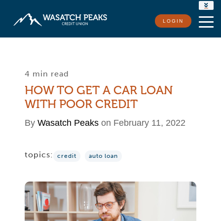
RATES
LOGIN
LOCATIONS
CONTACT US
4 min read
HOW TO GET A CAR LOAN
WITH POOR CREDIT
By
Wasatch Peaks
on February 11, 2022
topics:
credit
auto loan