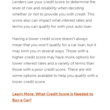
Lenders use your credit score to determine the
level of risk and reliability when deciding
whether or not to provide you with credit. This
score also can impact what interest rates and
terms you can qualify for with your auto loan.
Having a lower credit score doesn’t always
mean that you won’t qualify for a car loan, but it
may limit you in several ways. Those with a
higher credit score may have more options for
lower interest rates and a variety of terms than
those with a poor credit score. There are still
some options available to help you qualify with a
lower credit score.
Learn More: What Credit Score is Needed to
Buy a Car?