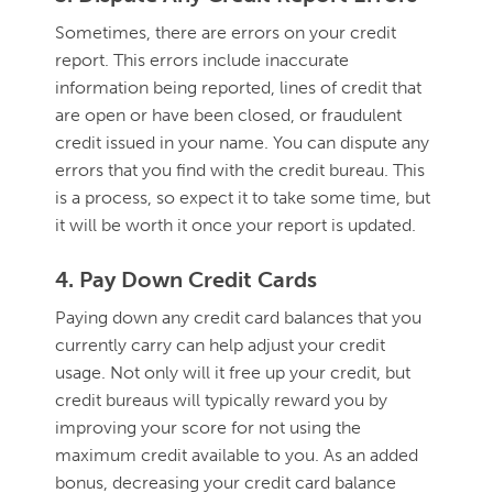
Sometimes, there are errors on your credit
report. This errors include inaccurate
information being reported, lines of credit that
are open or have been closed, or fraudulent
credit issued in your name. You can dispute any
errors that you find with the credit bureau. This
is a process, so expect it to take some time, but
it will be worth it once your report is updated.
4. Pay Down Credit Cards
Paying down any credit card balances that you
currently carry can help adjust your credit
usage. Not only will it free up your credit, but
credit bureaus will typically reward you by
improving your score for not using the
maximum credit available to you. As an added
bonus, decreasing your credit card balance