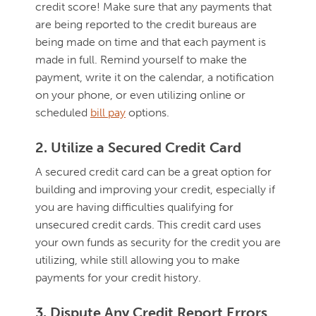
credit score! Make sure that any payments that
are being reported to the credit bureaus are
being made on time and that each payment is
made in full. Remind yourself to make the
payment, write it on the calendar, a notification
on your phone, or even utilizing online or
scheduled
bill pay
options.
2. Utilize a Secured Credit Card
A secured credit card can be a great option for
building and improving your credit, especially if
you are having difficulties qualifying for
unsecured credit cards. This credit card uses
your own funds as security for the credit you are
utilizing, while still allowing you to make
payments for your credit history.
3. Dispute Any Credit Report Errors