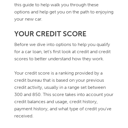
this guide to help walk you through these
options and help get you on the path to enjoying
your new car.
YOUR CREDIT SCORE
Before we dive into options to help you qualify
for a car loan, let’s first look at credit and credit
scores to better understand how they work.
Your credit score is a ranking provided by a
credit bureau that is based on your previous
credit activity, usually in a range set between
300 and 850. This score takes into account your
credit balances and usage, credit history,
payment history, and what type of credit you’ve
received.