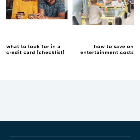
what to look for in a
how to save on
credit card [checklist]
entertainment costs