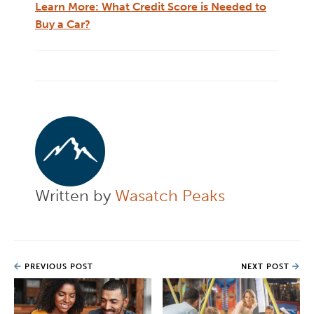
Learn More: What Credit Score is Needed to
Buy a Car?
Written by
Wasatch Peaks
PREVIOUS POST
NEXT POST