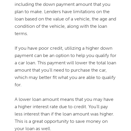
including the down payment amount that you
plan to make. Lenders have limitations on the
loan based on the value of a vehicle, the age and
condition of the vehicle, along with the loan
terms.
If you have poor credit, utilizing a higher down
payment can be an option to help you qualify for
a car loan. This payment will lower the total loan
amount that you’ll need to purchase the car,
which may better fit what you are able to qualify
for.
A lower loan amount means that you may have
a higher interest rate due to credit. You’ll pay
less interest than if the loan amount was higher.
This is a great opportunity to save money on
your loan as well.