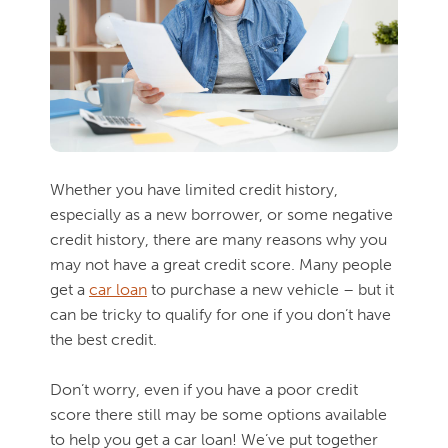
Whether you have limited credit history,
especially as a new borrower, or some negative
credit history, there are many reasons why you
may not have a great credit score. Many people
get a
car loan
to purchase a new vehicle – but it
can be tricky to qualify for one if you don’t have
the best credit.
Don’t worry, even if you have a poor credit
score there still may be some options available
to help you get a car loan! We’ve put together