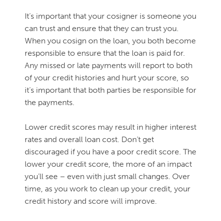
It’s important that your cosigner is someone you
can trust and ensure that they can trust you.
When you cosign on the loan, you both become
responsible to ensure that the loan is paid for.
Any missed or late payments will report to both
of your credit histories and hurt your score, so
it’s important that both parties be responsible for
the payments.
Lower credit scores may result in higher interest
rates and overall loan cost. Don’t get
discouraged if you have a poor credit score. The
lower your credit score, the more of an impact
you’ll see – even with just small changes. Over
time, as you work to clean up your credit, your
credit history and score will improve.