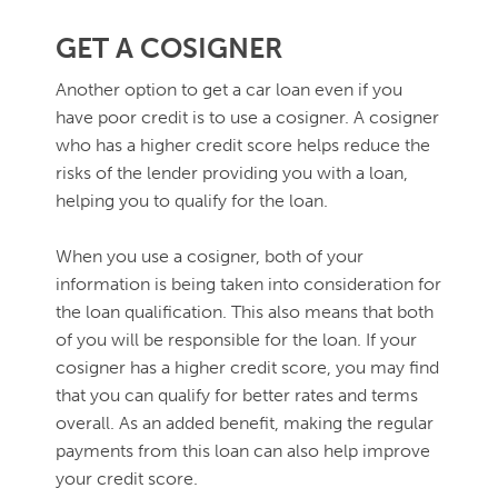
GET A COSIGNER
Another option to get a car loan even if you
have poor credit is to use a cosigner. A cosigner
who has a higher credit score helps reduce the
risks of the lender providing you with a loan,
helping you to qualify for the loan.
When you use a cosigner, both of your
information is being taken into consideration for
the loan qualification. This also means that both
of you will be responsible for the loan. If your
cosigner has a higher credit score, you may find
that you can qualify for better rates and terms
overall. As an added benefit, making the regular
payments from this loan can also help improve
your credit score.