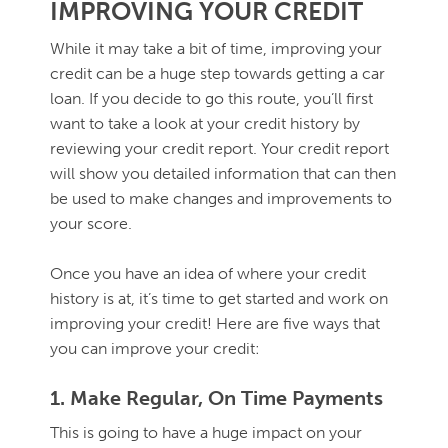
IMPROVING YOUR CREDIT
While it may take a bit of time, improving your
credit can be a huge step towards getting a car
loan. If you decide to go this route, you’ll first
want to take a look at your credit history by
reviewing your credit report. Your credit report
will show you detailed information that can then
be used to make changes and improvements to
your score.
Once you have an idea of where your credit
history is at, it’s time to get started and work on
improving your credit! Here are five ways that
you can improve your credit:
1. Make Regular, On Time Payments
This is going to have a huge impact on your