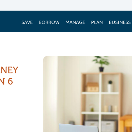
SAVE
BORROW
MANAGE
PLAN
BUSINESS
ONEY
N 6