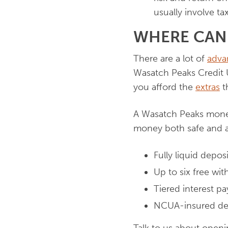
usually involve ta
WHERE CAN
There are a lot of
adva
Wasatch Peaks Credit 
you afford the
extras
th
A Wasatch Peaks money
money both safe and a
Fully liquid depos
Up to six free wi
Tiered interest p
NCUA-insured de
Talk to us about openi