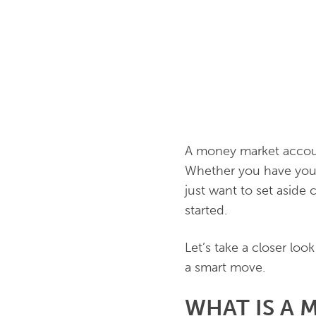
A money market account
Whether you have your
just want to set aside
started.
Let’s take a closer lo
a smart move.
WHAT IS A