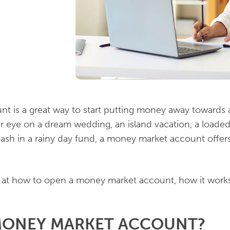
 is a great way to start putting money away towards a
 eye on a dream wedding, an island vacation, a loade
 cash in a rainy day fund, a money market account offers
ok at how to open a money market account, how it work
 MONEY MARKET ACCOUNT?