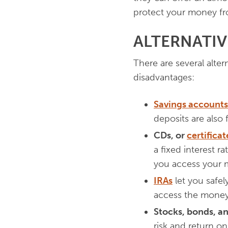
protect your money fro
ALTERNATI
There are several alte
disadvantages:
Savings accounts
deposits are also f
CDs, or
certificat
a fixed interest r
you access your 
IRAs
let you safel
access the money
Stocks, bonds, a
risk and return o