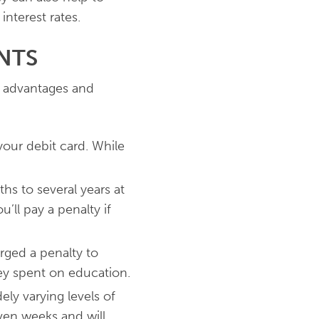
nterest rates.
NTS
h advantages and
your debit card. While
hs to several years at
’ll pay a penalty if
arged a penalty to
ey spent on education.
ly varying levels of
ven weeks and will