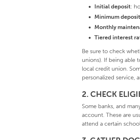
Initial deposit
: h
Minimum deposit
Monthly mainten
Tiered interest ra
Be sure to check wheth
unions). If being able t
local credit union. So
personalized service, 
2. CHECK ELIG
Some banks, and many c
account. These are usu
attend a certain school