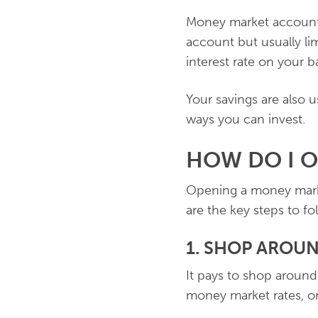
Money market accounts
account but usually lim
interest rate on your 
Your savings are also 
ways you can invest.
HOW DO I 
Opening a money marke
are the key steps to fo
1. SHOP AROU
It pays to shop around 
money market rates, or