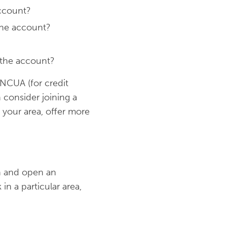
ccount?
the account?
 the account?
 NCUA (for credit
 consider joining a
 your area, offer more
n and open an
n a particular area,