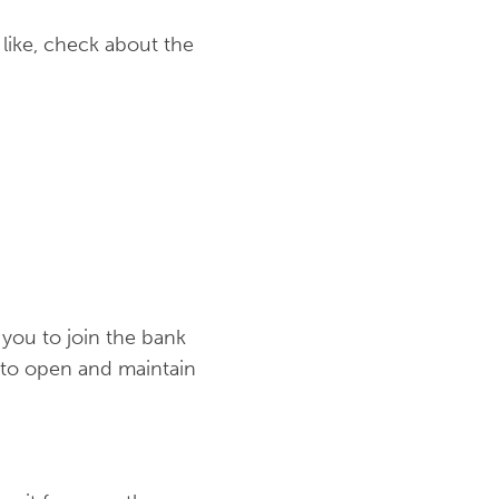
like, check about the
 you to join the bank
 to open and maintain