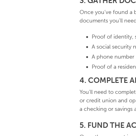
3. GATHER DO
Once you’ve found a b
documents you’ll need.
Proof of identity, 
A social security
A phone number
Proof of a residen
4. COMPLETE 
You’ll need to complete
or credit union and op
a checking or savings 
5. FUND THE 