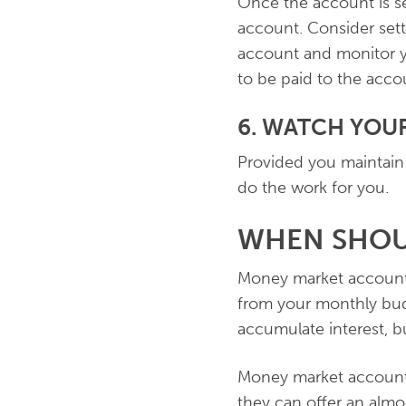
Once the account is se
account. Consider set
account and monitor yo
to be paid to the accou
6. WATCH YO
Provided you maintain
do the work for you.
WHEN SHOU
Money market accounts
from your monthly bud
accumulate interest, 
Money market account
they can offer an almo