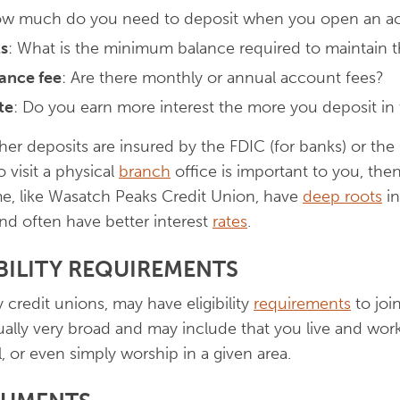
ow much do you need to deposit when you open an a
s
: What is the minimum balance required to maintain 
ance fee
: Are there monthly or annual account fees?
te
: Do you earn more interest the more you deposit in
er deposits are insured by the FDIC (for banks) or the
o visit a physical
branch
office is important to you, then
me, like Wasatch Peaks Credit Union, have
deep roots
in
and often have better interest
rates
.
IBILITY REQUIREMENTS
redit unions, may have eligibility
requirements
to joi
ally very broad and may include that you live and work i
, or even simply worship in a given area.