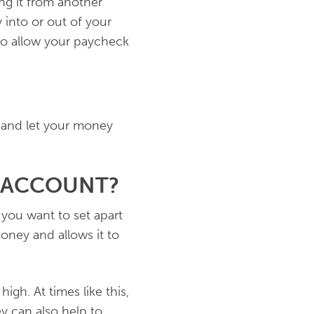
ng it from another
into or out of your
 to allow your paycheck
 and let your money
 ACCOUNT?
you want to set apart
oney and allows it to
high. At times like this,
y can also help to