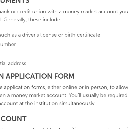
CUMENTS
ank or credit union with a money market account you 
 Generally, these include:
such as a driver’s license or birth certificate
 number
tial address
AN APPLICATION FORM
 application forms, either online or in person, to allow
en a money market account. You’ll usually be required
account at the institution simultaneously.
ACCOUNT