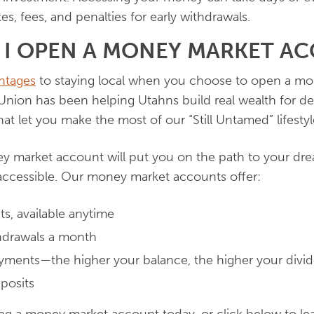
xes, fees, and penalties for early withdrawals.
 I OPEN A MONEY MARKET A
ntages
to staying local when you choose to open a mo
Union has been helping Utahns build real wealth for d
at let you make the most of our “Still Untamed” lifestyl
 market account will put you on the path to your dr
ccessible. Our money market accounts offer:
its, available anytime
thdrawals a month
ayments—the higher your balance, the higher your divi
posits
ng a money market account today, or click below to le