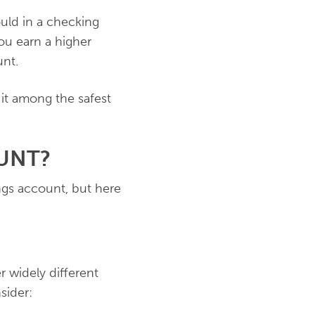
uld in a checking
you earn a higher
unt.
 it among the safest
UNT?
ngs account, but here
r widely different
sider: