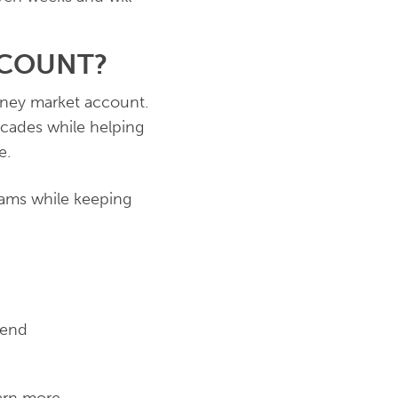
CCOUNT?
ney market account.
ecades while helping
e.
eams while keeping
dend
arn more.