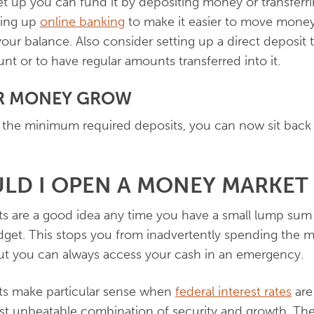
t up you can fund it by depositing money or transferri
ting up
online banking
to make it easier to move money 
ur balance. Also consider setting up a direct deposit
nt or to have regular amounts transferred into it.
UR MONEY GROW
 the minimum required deposits, you can now sit back
LD I OPEN A MONEY MARKET
 are a good idea any time you have a small lump sum 
get. This stops you from inadvertently spending the m
but you can always access your cash in an emergency.
s make particular sense when
federal interest rates
are 
st unbeatable combination of security and growth. The