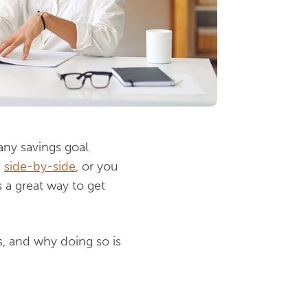
ny savings goal.
d
side-by-side
, or you
 a great way to get
s, and why doing so is