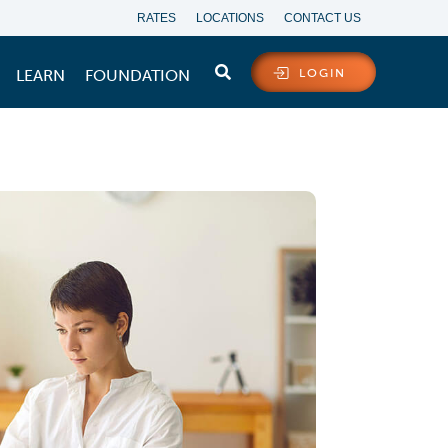
RATES
LOCATIONS
CONTACT US
LEARN
FOUNDATION
LOGIN