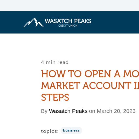
4 min read
HOW TO OPEN A M
MARKET ACCOUNT I
STEPS
By
Wasatch Peaks
on March 20, 2023
topics:
business