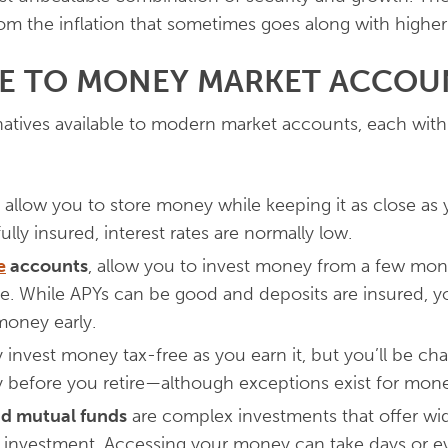
m the inflation that sometimes goes along with higher i
VE TO MONEY MARKET ACCOU
rnatives available to modern market accounts, each wit
allow you to store money while keeping it as close as 
ully insured, interest rates are normally low.
e
accounts
, allow you to invest money from a few mont
ate. While APYs can be good and deposits are insured, you
money early.
y invest money tax-free as you earn it, but you’ll be ch
 before you retire—although exceptions exist for mon
nd mutual funds
are complex investments that offer wide
n investment. Accessing your money can take days or e