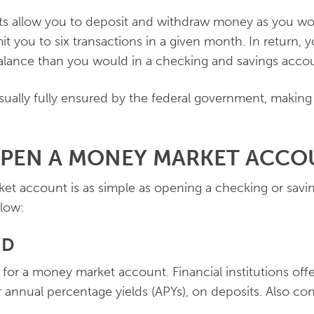
 allow you to deposit and withdraw money as you wo
it you to six transactions in a given month. In return, 
balance than you would in a checking and savings acco
usually fully ensured by the federal government, making
OPEN A MONEY MARKET ACCO
t account is as simple as opening a checking or savi
llow:
ND
for a money market account. Financial institutions offe
 annual percentage yields (APYs), on deposits. Also con