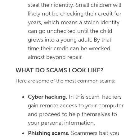
steal their identity. Small children will
likely not be checking their credit for
years, which means a stolen identity
can go unchecked until the child
grows into a young adult. By that
time their credit can be wrecked,
almost beyond repair.
WHAT DO SCAMS LOOK LIKE?
Here are some of the most common scams:
Cyber hacking.
In this scam, hackers
gain remote access to your computer
and proceed to help themselves to
your personal information.
Phishing scams.
Scammers bait you