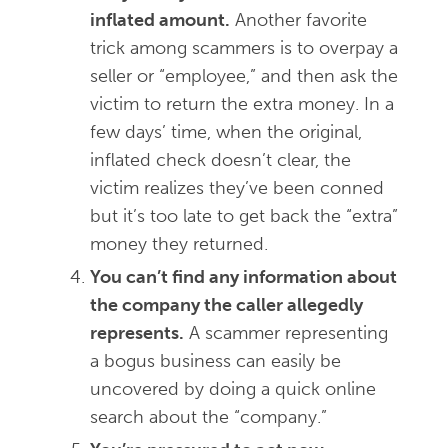
inflated amount.
Another favorite
trick among scammers is to overpay a
seller or “employee,” and then ask the
victim to return the extra money. In a
few days’ time, when the original,
inflated check doesn’t clear, the
victim realizes they’ve been conned
but it’s too late to get back the “extra”
money they returned.
You can’t find any information about
the company the caller allegedly
represents.
A scammer representing
a bogus business can easily be
uncovered by doing a quick online
search about the “company.”