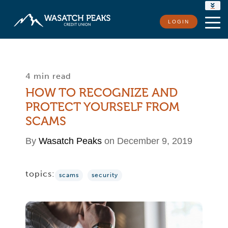
RATES
LOGIN
LOCATIONS
CONTACT US
4 min read
HOW TO RECOGNIZE AND
PROTECT YOURSELF FROM
SCAMS
By
Wasatch Peaks
on December 9, 2019
topics:
scams
security