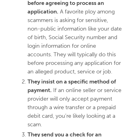
before agreeing to process an
application.
A favorite ploy among
scammers is asking for sensitive,
non-public information like your date
of birth, Social Security number and
login information for online
accounts. They will typically do this
before processing any application for
an alleged product, service or job.
They insist on a specific method of
payment.
If an online seller or service
provider will only accept payment
through a wire transfer or a prepaid
debit card, you’re likely looking at a
scam.
They send you a check for an