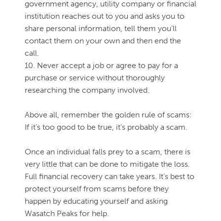
government agency, utility company or financial
institution reaches out to you and asks you to
share personal information, tell them you’ll
contact them on your own and then end the
call.
10. Never accept a job or agree to pay for a
purchase or service without thoroughly
researching the company involved.
Above all, remember the golden rule of scams:
If it’s too good to be true, it’s probably a scam.
Once an individual falls prey to a scam, there is
very little that can be done to mitigate the loss.
Full financial recovery can take years. It’s best to
protect yourself from scams before they
happen by educating yourself and asking
Wasatch Peaks for help.