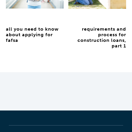
all you need to know
requirements and
about applying for
process for
fafsa
construction loans,
part 1