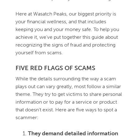
Here at Wasatch Peaks, our biggest priority is
your financial wellness, and that includes
keeping you and your money safe. To help you
achieve it, we’ve put together this guide about
recognizing the signs of fraud and protecting
yourself from scams.
FIVE RED FLAGS OF SCAMS
While the details surrounding the way a scam
plays out can vary greatly, most follow a similar
theme. They try to get victims to share personal
information or to pay for a service or product
that doesn’t exist. Here are five ways to spot a
scammer:
They demand detailed information