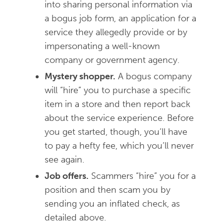
into sharing personal information via
a bogus job form, an application for a
service they allegedly provide or by
impersonating a well-known
company or government agency.
Mystery shopper.
A bogus company
will “hire” you to purchase a specific
item in a store and then report back
about the service experience. Before
you get started, though, you’ll have
to pay a hefty fee, which you’ll never
see again.
Job offers.
Scammers “hire” you for a
position and then scam you by
sending you an inflated check, as
detailed above.