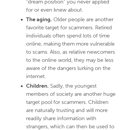
“dream position” you never applied
for or even knew about.
The aging.
Older people are another
favorite target for scammers. Retired
individuals often spend lots of time
online, making them more vulnerable
to scams. Also, as relative newcomers
to the online world, they may be less
aware of the dangers lurking on the
internet.
Children.
Sadly, the youngest
members of society are another huge
target pool for scammers. Children
are naturally trusting and will more
readily share information with
strangers, which can then be used to