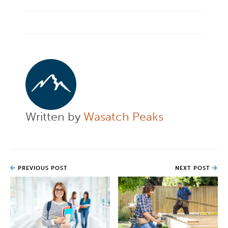
Written by
Wasatch Peaks
PREVIOUS POST
NEXT POST