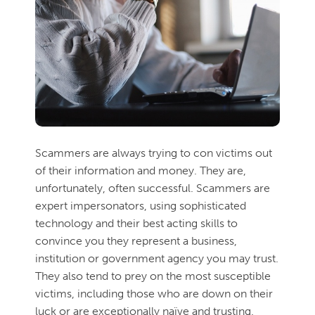
Scammers are always trying to con victims out
of their information and money. They are,
unfortunately, often successful. Scammers are
expert impersonators, using sophisticated
technology and their best acting skills to
convince you they represent a business,
institution or government agency you may trust.
They also tend to prey on the most susceptible
victims, including those who are down on their
luck or are exceptionally naïve and trusting.