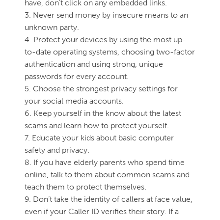
have, don’t click on any embedded links.
3. Never send money by insecure means to an
unknown party.
4. Protect your devices by using the most up-
to-date operating systems, choosing two-factor
authentication and using strong, unique
passwords for every account.
5. Choose the strongest privacy settings for
your social media accounts.
6. Keep yourself in the know about the latest
scams and learn how to protect yourself.
7. Educate your kids about basic computer
safety and privacy.
8. If you have elderly parents who spend time
online, talk to them about common scams and
teach them to protect themselves.
9. Don’t take the identity of callers at face value,
even if your Caller ID verifies their story. If a