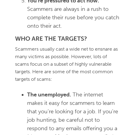
You’re pressured to act now.
Scammers are always in a rush to
complete their ruse before you catch
onto their act.
WHO ARE THE TARGETS?
Scammers usually cast a wide net to ensnare as
many victims as possible. However, lots of
scams focus on a subset of highly vulnerable
targets. Here are some of the most common
targets of scams:
The unemployed.
The internet
makes it easy for scammers to learn
that you’re looking for a job. If you’re
job hunting, be careful not to
respond to any emails offering you a