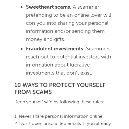
Sweetheart scams.
A scammer
pretending to be an online lover will
con you into sharing your personal
information and/or sending them
money and gifts.
Fraudulent investments.
Scammers
reach out to potential investors with
information about lucrative
investments that don’t exist.
10 WAYS TO PROTECT YOURSELF
FROM SCAMS
Keep yourself safe by following these rules:
1. Never share personal information online.
2. Don’t open unsolicited emails. If you already