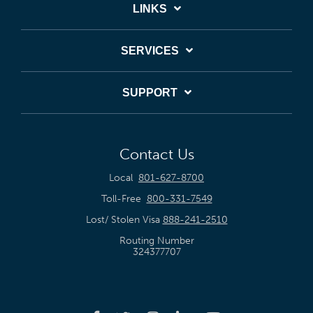
LINKS
SERVICES
SUPPORT
Contact Us
Local
801-627-8700
Toll-Free
800-331-7549
Lost/ Stolen Visa
888-241-2510
Routing Number
324377707