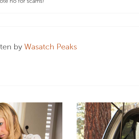
vote no for scams!
tten by
Wasatch Peaks