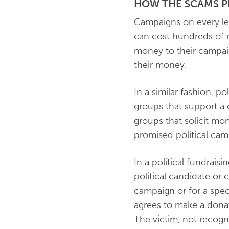
HOW THE SCAMS P
Campaigns on every le
can cost hundreds of m
money to their campaig
their money.
In a similar fashion, po
groups that support a
groups that solicit mo
promised political cam
In a political fundrais
political candidate or 
campaign or for a speci
agrees to make a donat
The victim, not recogn