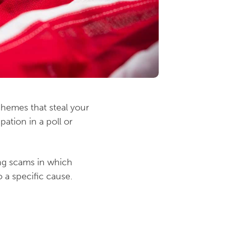
chemes that steal your
ation in a poll or
ing scams in which
 a specific cause.