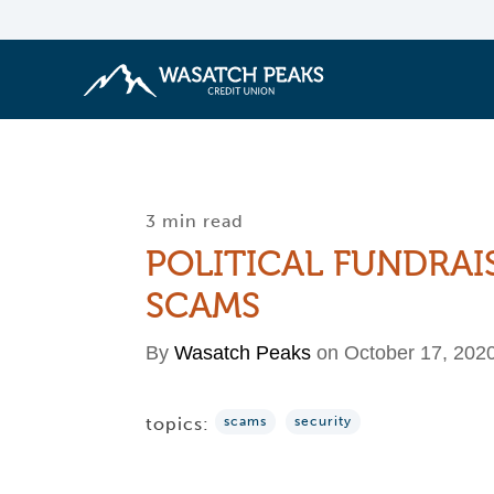
3 min read
POLITICAL FUNDRAI
SCAMS
By
Wasatch Peaks
on October 17, 202
topics:
scams
security