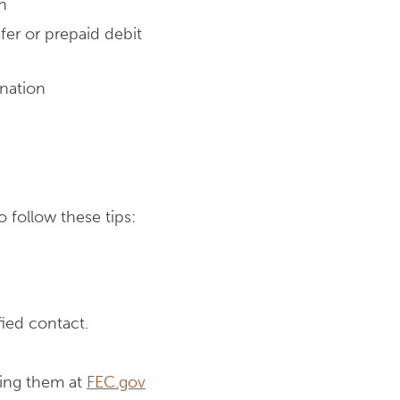
n
fer or prepaid debit
onation
o follow these tips:
ied contact.
hing them at
FEC.gov