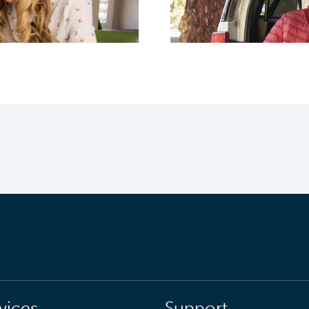
vices
Support