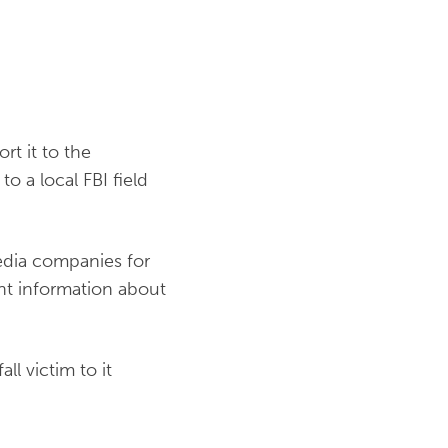
rt it to the
to a local FBI field
media companies for
ent information about
ll victim to it