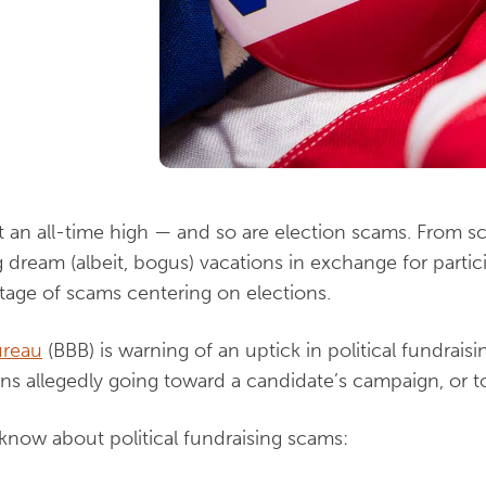
at an all-time high — and so are election scams. From s
dream (albeit, bogus) vacations in exchange for particip
rtage of scams centering on elections.
ureau
(BBB) is warning of an uptick in political fundrais
ons allegedly going toward a candidate’s campaign, or to
 know about political fundraising scams: