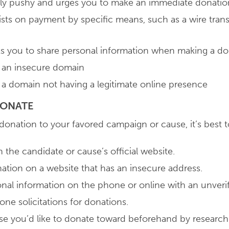
vely pushy and urges you to make an immediate donatio
sists on payment by specific means, such as a wire trans
sks you to share personal information when making a d
m an insecure domain
m a domain not having a legitimate online presence
 DONATE
 donation to your favored campaign or cause, it’s best t
 the candidate or cause’s official website.
tion on a website that has an insecure address.
nal information on the phone or online with an unverif
ne solicitations for donations.
se you’d like to donate toward beforehand by researc