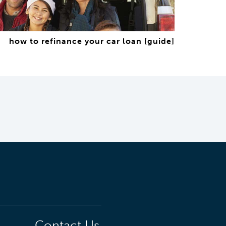
how to refinance your car loan [guide]
Contact Us