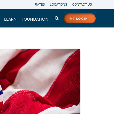
RATES
LOCATIONS
CONTACT US
LEARN
FOUNDATION
LOGIN