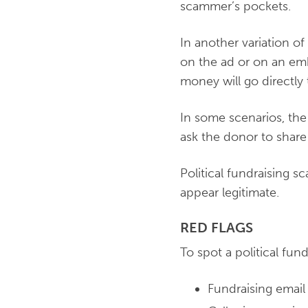
scammer’s pockets.
In another variation of
on the ad or on an emb
money will go directly
In some scenarios, the 
ask the donor to share t
Political fundraising s
appear legitimate.
RED FLAGS
To spot a political fun
Fundraising email 