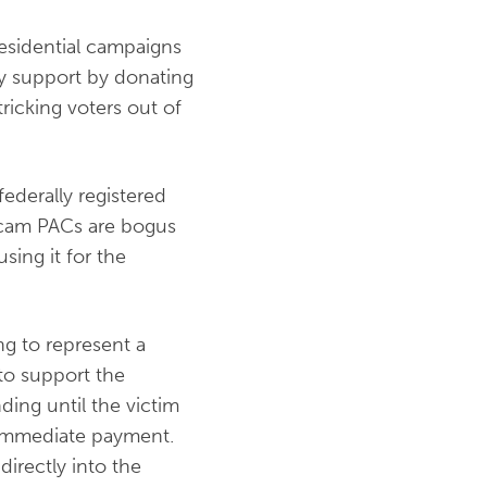
esidential campaigns
ey support by donating
ricking voters out of
 federally registered
Scam PACs are bogus
sing it for the
ng to represent a
 to support the
ding until the victim
n immediate payment.
irectly into the