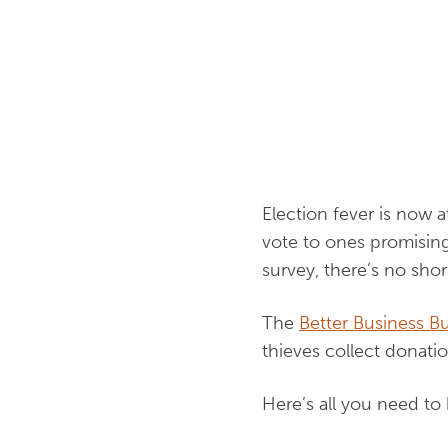
Election fever is now 
vote to ones promising 
survey, there’s no sho
The
Better Business B
thieves collect donati
Here’s all you need to