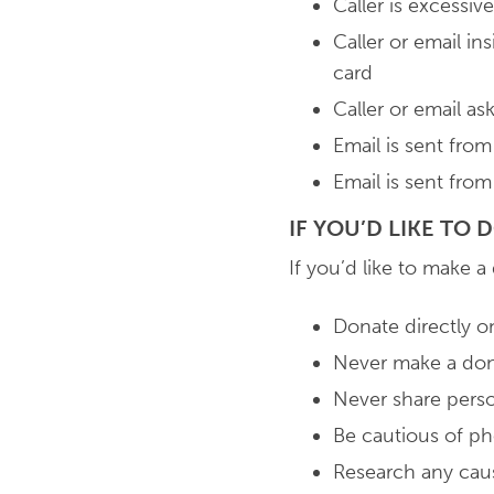
Caller is excessi
Caller or email in
card
Caller or email a
Email is sent fro
Email is sent fro
IF YOU’D LIKE TO
If you’d like to make a
Donate directly on
Never make a dona
Never share perso
Be cautious of pho
Research any cau