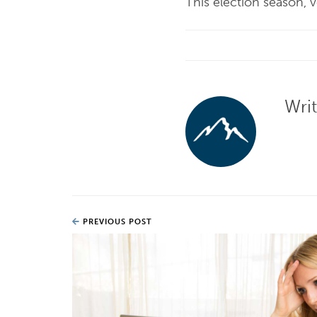
This election season, 
Wri
PREVIOUS POST