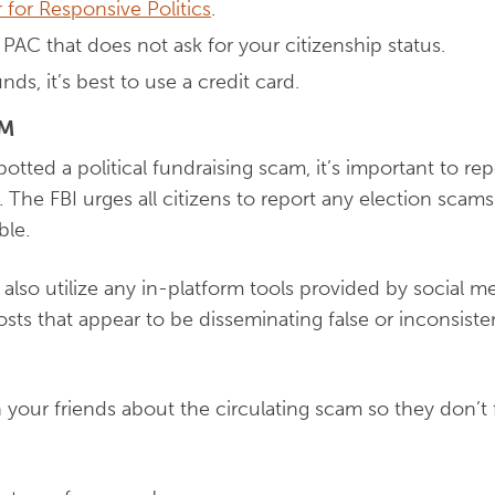
 for Responsive Politics
.
PAC that does not ask for your citizenship status.
s, it’s best to use a credit card.
AM
otted a political fundraising scam, it’s important to repo
 The FBI urges all citizens to report any election scams 
ble.
 also utilize any in-platform tools provided by social 
osts that appear to be disseminating false or inconsist
rn your friends about the circulating scam so they don’t fa