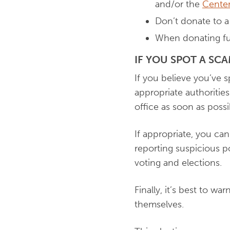
and/or the
Center
Don’t donate to a 
When donating fund
IF YOU SPOT A SC
If you believe you’ve sp
appropriate authorities.
office as soon as possi
If appropriate, you can
reporting suspicious p
voting and elections.
Finally, it’s best to wa
themselves.