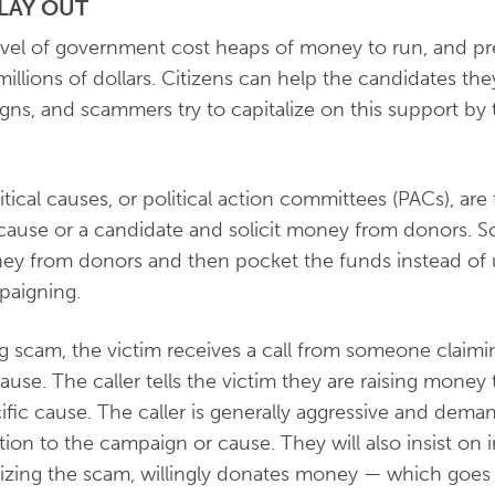
LAY OUT
vel of government cost heaps of money to run, and pr
illions of dollars. Citizens can help the candidates th
ns, and scammers try to capitalize on this support by t
litical causes, or political action committees (PACs), are
 cause or a candidate and solicit money from donors. 
ney from donors and then pocket the funds instead of u
paigning.
ing scam, the victim receives a call from someone claimi
cause. The caller tells the victim they are raising money
fic cause. The caller is generally aggressive and deman
ion to the campaign or cause. They will also insist o
izing the scam, willingly donates money — which goes d