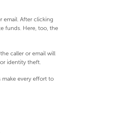
 email. After clicking
e funds. Here, too, the
he caller or email will
r identity theft.
s make every effort to
s