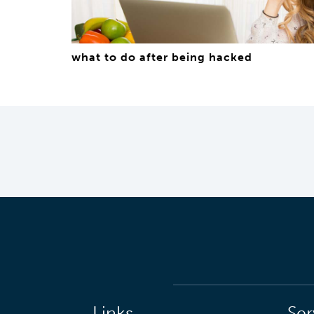
what to do after being hacked
Links
Ser