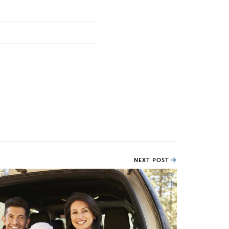
NEXT POST