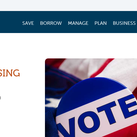
SAVE
BORROW
MANAGE
PLAN
BUSINESS
SING
0