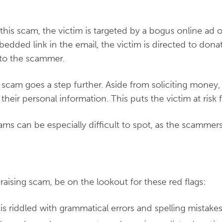
 this scam, the victim is targeted by a bogus online ad or
edded link in the email, the victim is directed to donat
 to the scammer.
scam goes a step further. Aside from soliciting money, t
heir personal information. This puts the victim at risk fo
cams can be especially difficult to spot, as the scammer
draising scam, be on the lookout for these red flags:
is riddled with grammatical errors and spelling mistake