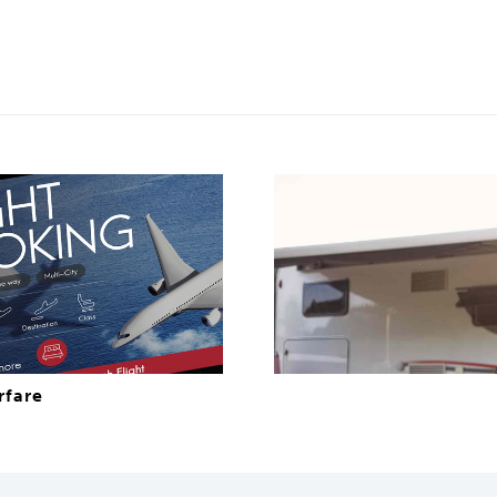
rfare