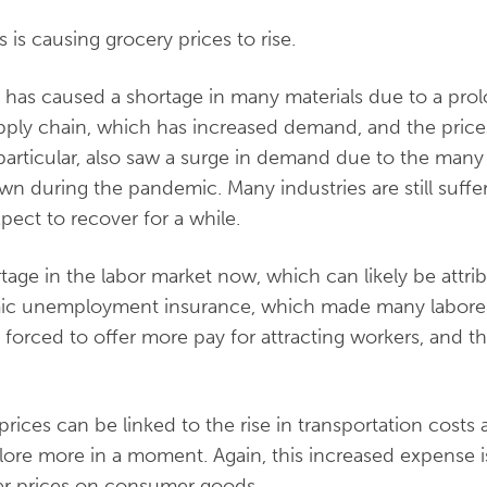
 is causing grocery prices to rise.
has caused a shortage in many materials due to a prol
pply chain, which has increased demand, and the price
n particular, also saw a surge in demand due to the man
 during the pandemic. Many industries are still suffe
pect to recover for a while.
tage in the labor market now, which can likely be attrib
c unemployment insurance, which made many laborers 
forced to offer more pay for attracting workers, and th
n prices can be linked to the rise in transportation costs
xplore more in a moment. Again, this increased expense 
r prices on consumer goods.