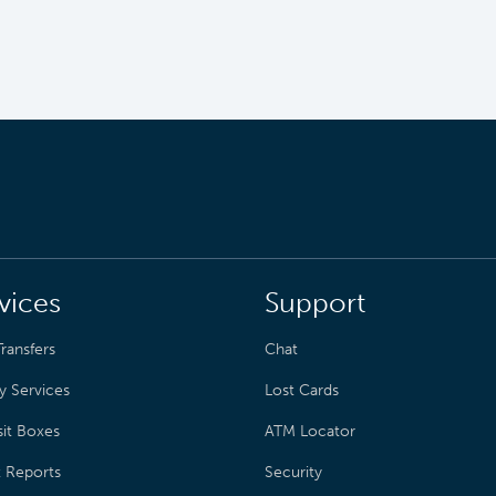
vices
Support
ransfers
Chat
y Services
Lost Cards
it Boxes
ATM Locator
t Reports
Security