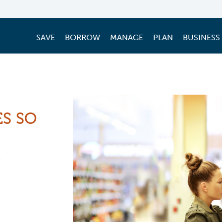
SAVE
BORROW
MANAGE
PLAN
BUSINESS
ES SO
3