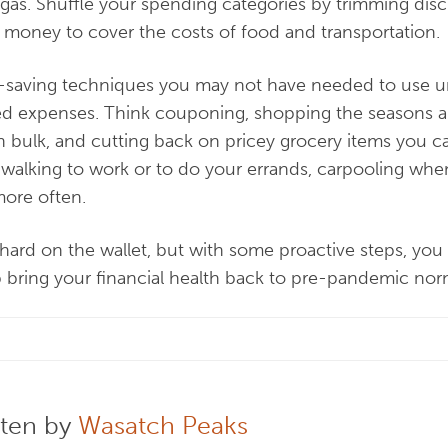
 gas. Shuffle your spending categories by trimming dis
 money to cover the costs of food and transportation.
t-saving techniques you may not have needed to use u
d expenses. Think couponing, shopping the seasons an
n bulk, and cutting back on pricey grocery items you c
 walking to work or to do your errands, carpooling when
more often.
hard on the wallet, but with some proactive steps, you c
 bring your financial health back to pre-pandemic nor
tten by
Wasatch Peaks