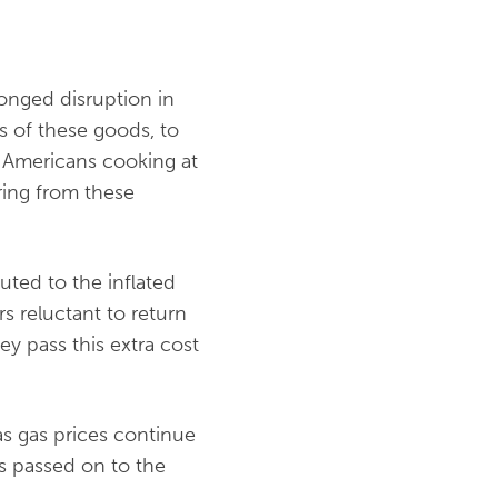
onged disruption in
s of these goods, to
y Americans cooking at
ring from these
uted to the inflated
reluctant to return
ey pass this extra cost
 as gas prices continue
is passed on to the