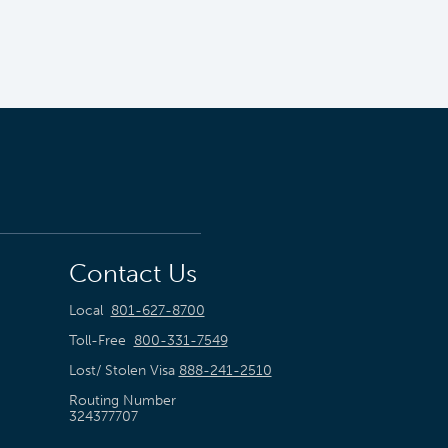
Contact Us
Local
801-627-8700
Toll-Free
800-331-7549
Lost/ Stolen Visa
888-241-2510
Routing Number
324377707