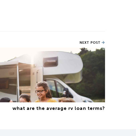
NEXT POST
what are the average rv loan terms?