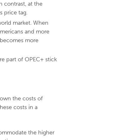
n contrast, at the
 price tag.
e world market. When
r Americans and more
oil becomes more
re part of OPEC+ stick
down the costs of
ese costs in a
ccommodate the higher