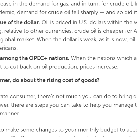
rease in the demand for gas, and in turn, for crude oil. I
emic, demand for crude oil fell sharply — and so did its
ue of the dollar.
Oil is priced in U.S. dollars within th
ng, relative to other currencies, crude oil is cheaper fo
 global market. When the dollar is weak, as it is now, 
ricans.
e among the OPEC+ nations.
When the nations which a
 to cut back on oil production, prices increase.
mer, do about the rising cost of goods?
ivate consumer, there’s not much you can do to bring 
, there are steps you can take to help you manage th
e manner.
need to make some changes to your monthly budget to a