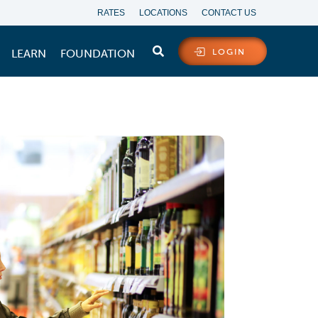
RATES
LOCATIONS
CONTACT US
LEARN
FOUNDATION
LOGIN