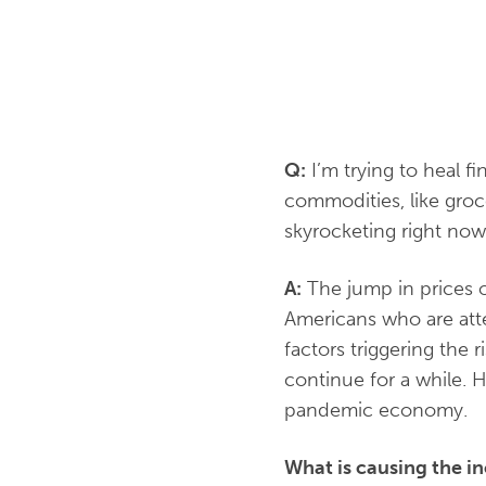
Q:
I’m trying to heal f
commodities, like groc
skyrocketing right no
A:
The jump in prices o
Americans who are att
factors triggering the r
continue for a while. 
pandemic economy.
What is causing the in