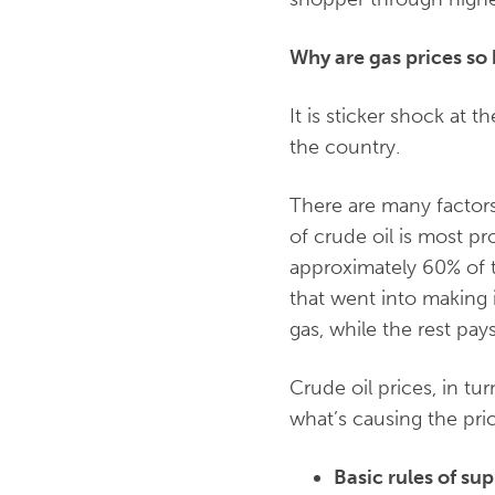
Why are gas prices so
It is sticker shock at 
the country.
There are many factors 
of crude oil is most p
approximately 60% of t
that went into making i
gas, while the rest pays
Crude oil prices, in tur
what’s causing the pric
Basic rules of s