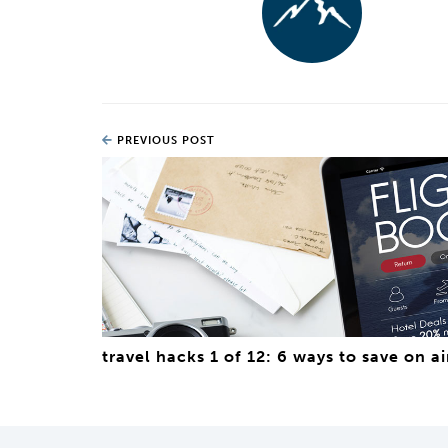
PREVIOUS POST
travel hacks 1 of 12: 6 ways to save on ai