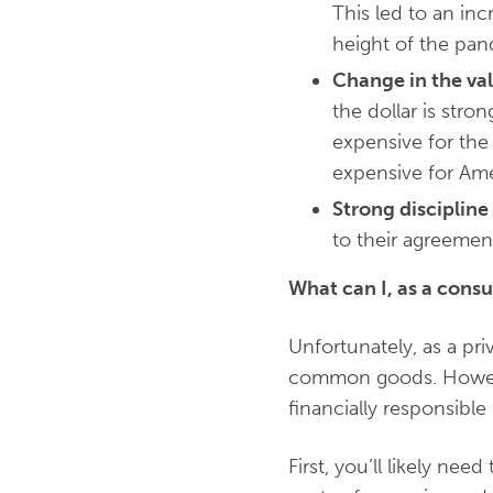
This led to an inc
height of the pand
Change in the val
the dollar is stro
expensive for the
expensive for Ame
Strong disciplin
to their agreement
What can I, as a consu
Unfortunately, as a pr
common goods. However
financially responsibl
First, you’ll likely 