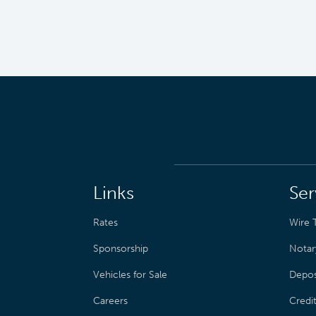
Links
Ser
Rates
Wire T
Sponsorship
Notar
Vehicles for Sale
Depos
Careers
Credi