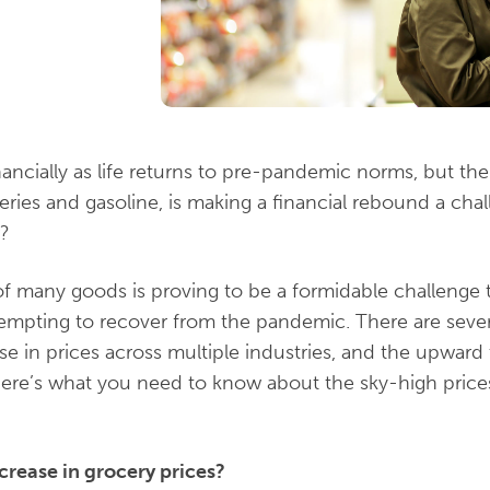
inancially as life returns to pre-pandemic norms, but th
eries and gasoline, is making a financial rebound a cha
w?
f many goods is proving to be a formidable challenge t
empting to recover from the pandemic. There are sev
ise in prices across multiple industries, and the upward t
Here’s what you need to know about the sky-high pric
crease in grocery prices?