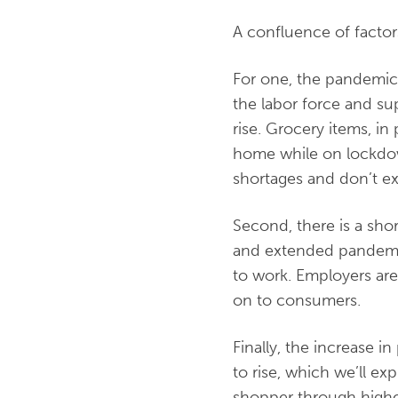
A confluence of factors
For one, the pandemic 
the labor force and su
rise. Grocery items, i
home while on lockdown
shortages and don’t ex
Second, there is a shor
and extended pandemi
to work. Employers are 
on to consumers.
Finally, the increase i
to rise, which we’ll e
shopper through highe