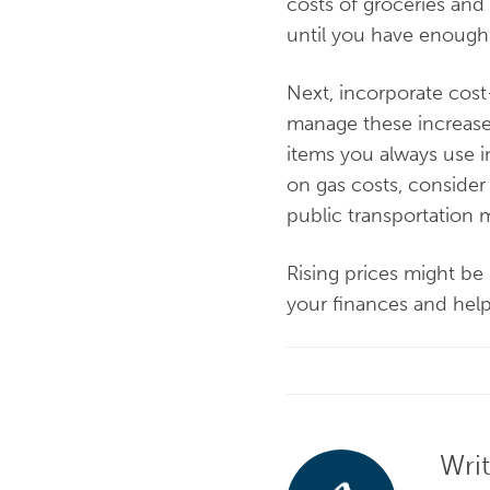
costs of groceries and
until you have enough
Next, incorporate cos
manage these increase
items you always use i
on gas costs, consider
public transportation 
Rising prices might be 
your finances and help
Wri