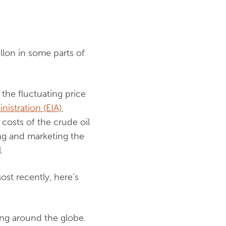
allon in some parts of
 the fluctuating price
nistration (EIA)
,
costs of the crude oil
ing and marketing the
.
Most recently, here’s
ing around the globe.