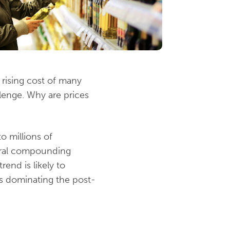
e rising cost of many
llenge. Why are prices
o millions of
eral compounding
rend is likely to
es dominating the post-