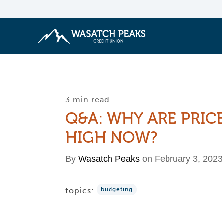
3 min read
Q&A: WHY ARE PRIC
HIGH NOW?
By
Wasatch Peaks
on February 3, 202
topics:
budgeting