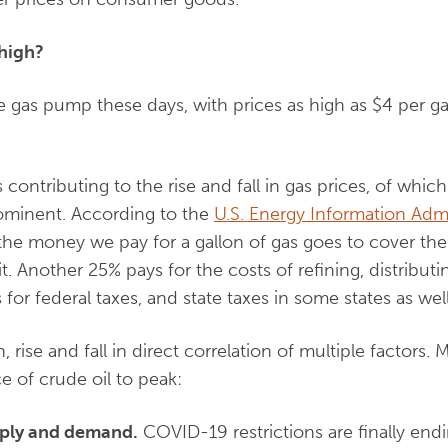
 high?
the gas pump these days, with prices as high as $4 per g
contributing to the rise and fall in gas prices, of which
rominent. According to the
U.S. Energy Information Admi
he money we pay for a gallon of gas goes to cover the 
t. Another 25% pays for the costs of refining, distribut
 for federal taxes, and state taxes in some states as well
n, rise and fall in direct correlation of multiple factors. 
e of crude oil to peak:
upply and demand.
COVID-19 restrictions are finally end