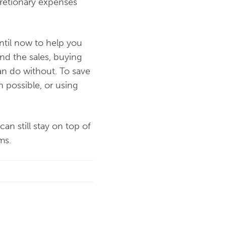
cretionary expenses
ntil now to help you
d the sales, buying
an do without. To save
 possible, or using
an still stay on top of
ms.