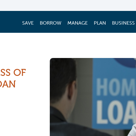
SAVE
BORROW
MANAGE
PLAN
BUSINESS
SS OF
OAN