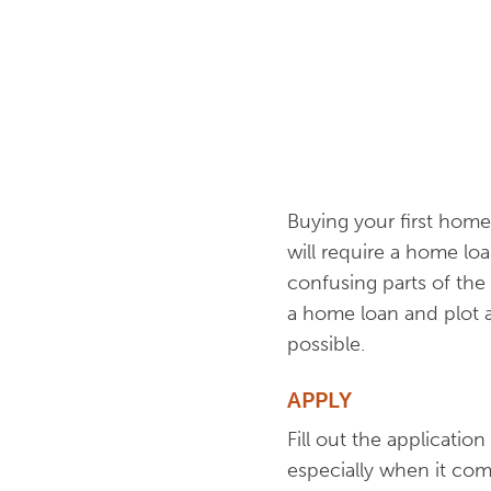
Buying your first home 
will require a home loa
confusing parts of the
a home loan and plot 
possible.
APPLY
Fill out the applicatio
especially when it com