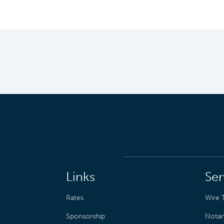
Links
Ser
Rates
Wire T
Sponsorship
Notar