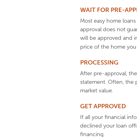
WAIT FOR PRE-AP
Most easy home loans r
approval does not guar
will be approved and in
price of the home you
PROCESSING
After pre-approval, the
statement. Often, the 
market value.
GET APPROVED
If all your financial i
declined your loan off
financing.