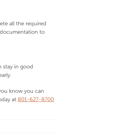
te all the required
le documentation to
n stay in good
arly.
n you know you can
today at
801-627-8700