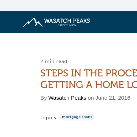
2 min read
STEPS IN THE PROCE
GETTING A HOME L
By
Wasatch Peaks
on June 21, 2016
topics:
mortgage loans