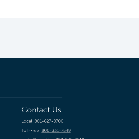
Contact Us
Local
801-627-8700
Toll-Free
800-331-7549