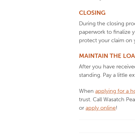
CLOSING
During the closing pro
paperwork to finalize 
protect your claim on
MAINTAIN THE LO
After you have receive
standing. Pay a little e
When
applying for a 
trust. Call Wasatch Pe
or
apply online
!