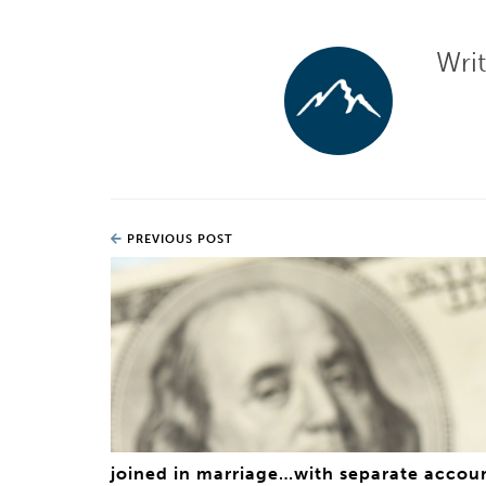
Wri
PREVIOUS POST
joined in marriage…with separate accou