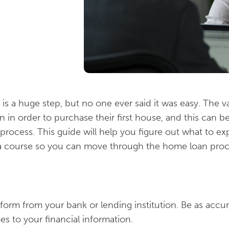
is a huge step, but no one ever said it was easy. The v
n in order to purchase their first house, and this can 
 process. This guide will help you figure out what to e
a course so you can move through the home loan proce
n form from your bank or lending institution. Be as accur
es to your financial information.