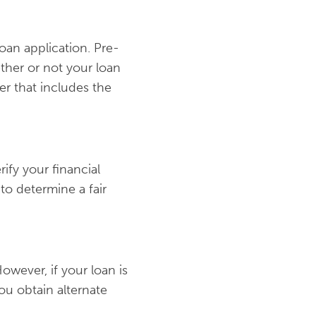
oan application. Pre-
ther or not your loan
er that includes the
ify your financial
to determine a fair
However, if your loan is
ou obtain alternate