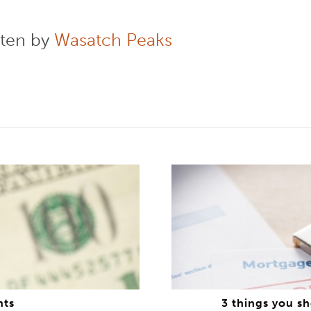
tten by
Wasatch Peaks
nts
3 things you s