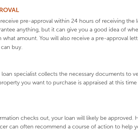
PROVAL
eceive pre-approval within 24 hours of receiving the l
antee anything, but it can give you a good idea of whe
 what amount. You will also receive a pre-approval lett
 can buy.
 loan specialist collects the necessary documents to ver
property you want to purchase is appraised at this time 
nformation checks out, your loan will likely be approved. 
icer can often recommend a course of action to help y