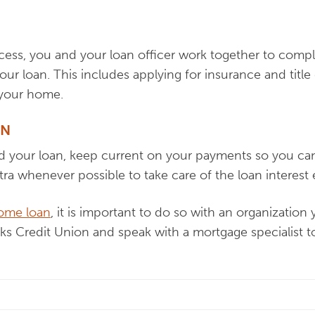
cess, you and your loan officer work together to comple
your loan. This includes applying for insurance and tit
 your home.
AN
d your loan, keep current on your payments so you ca
xtra whenever possible to take care of the loan interest e
home loan
, it is important to do so with an organizatio
aks Credit Union and speak with a mortgage specialist 