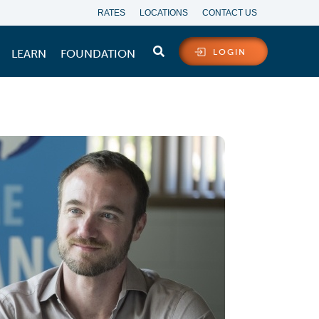
RATES
LOCATIONS
CONTACT US
LEARN
FOUNDATION
LOGIN