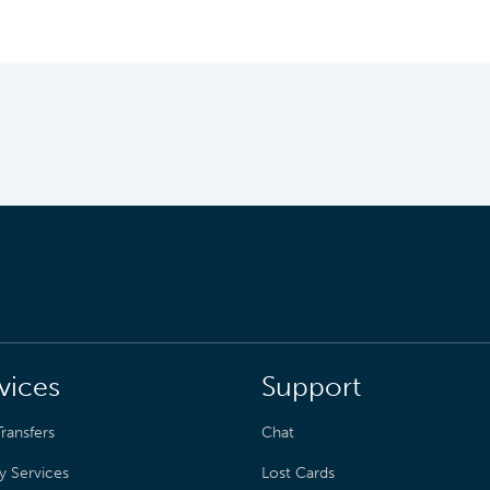
vices
Support
ransfers
Chat
y Services
Lost Cards