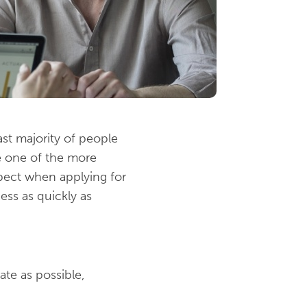
ast majority of people
be one of the more
xpect when applying for
ss as quickly as
ate as possible,