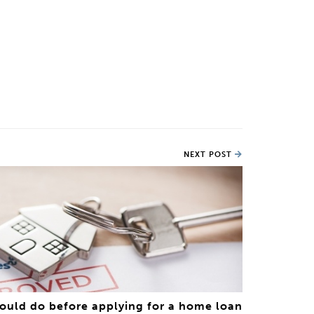
NEXT POST
hould do before applying for a home loan