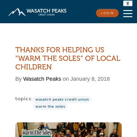
RATES
LOGIN
LOCATIONS
CONTACT US
THANKS FOR HELPING US
“WARM THE SOLES” OF LOCAL
CHILDREN
By
Wasatch Peaks
on January 8, 2018
topics:
wasatch peaks credit union
warm the soles