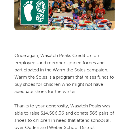
Once again, Wasatch Peaks Credit Union
employees and members joined forces and
participated in the Warm the Soles campaign.
Warm the Soles is a program that raises funds to
buy shoes for
children who might not have
adequate shoes for the winter.
Thanks to your generosity, Wasatch Peaks was
able to raise $14,586.36 and donate 565 pairs of
shoes to children in need that attend school all
over Ogden and Weber School District