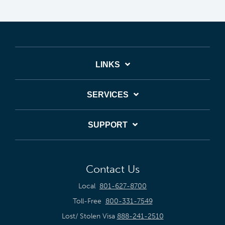
LINKS
SERVICES
SUPPORT
Contact Us
Local
801-627-8700
Toll-Free
800-331-7549
Lost/ Stolen Visa
888-241-2510