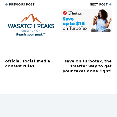
PREVIOUS POST
NEXT POST
official social media
save on turbotax, the
contest rules
smarter way to get
your taxes done right!