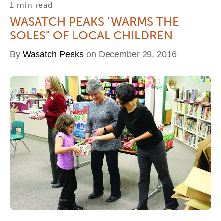
1 min read
WASATCH PEAKS "WARMS THE
SOLES" OF LOCAL CHILDREN
By
Wasatch Peaks
on December 29, 2016