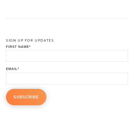
SIGN UP FOR UPDATES
FIRST NAME
*
EMAIL
*