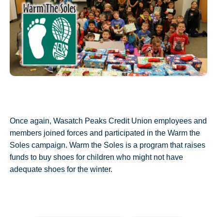
Once again, Wasatch Peaks Credit Union employees and
members joined forces and participated in the Warm the
Soles campaign. Warm the Soles is a program that raises
funds to buy shoes for
children who might not have
adequate shoes for the winter.