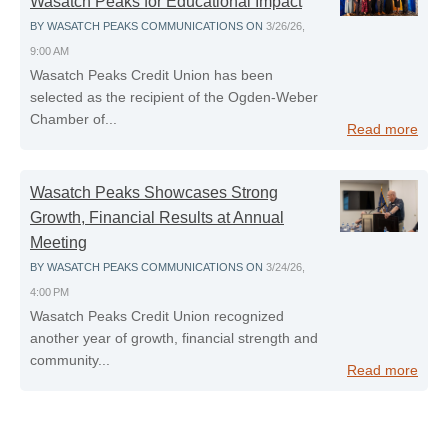
Wasatch Peaks for Educational Impact
BY
WASATCH PEAKS COMMUNICATIONS
ON
3/26/26,
9:00 AM
Wasatch Peaks Credit Union has been
selected as the recipient of the Ogden‑Weber
Chamber of...
Read more
Wasatch Peaks Showcases Strong
Growth, Financial Results at Annual
Meeting
BY
WASATCH PEAKS COMMUNICATIONS
ON
3/24/26,
4:00 PM
Wasatch Peaks Credit Union recognized
another year of growth, financial strength and
community...
Read more