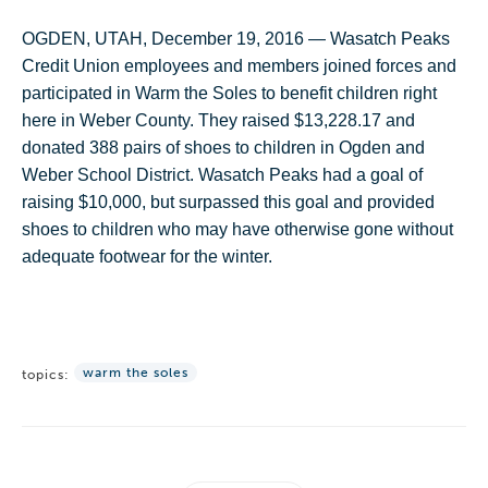
OGDEN, UTAH, December 19, 2016 — Wasatch Peaks
Credit Union employees and members joined forces and
participated in Warm the Soles to benefit children right
here in Weber County. They raised $13,228.17 and
donated 388 pairs of shoes to children in Ogden and
Weber School District. Wasatch Peaks had a goal of
raising $10,000, but surpassed this goal and provided
shoes to children who may have otherwise gone without
adequate footwear for the winter.
warm the soles
topics: