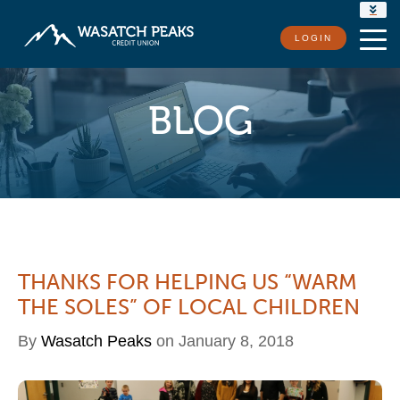
RATES
LOGIN
LOCATIONS
CONTACT US
BLOG
THANKS FOR HELPING US “WARM
THE SOLES” OF LOCAL CHILDREN
By
Wasatch Peaks
on January 8, 2018