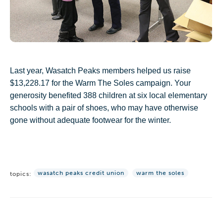
Last year, Wasatch Peaks members helped us raise
$13,228.17 for the Warm The Soles campaign. Your
generosity benefited 388 children at six local
elementary
schools with a pair of shoes, who may have otherwise
gone without adequate footwear for the winter.
wasatch peaks credit union
warm the soles
topics: