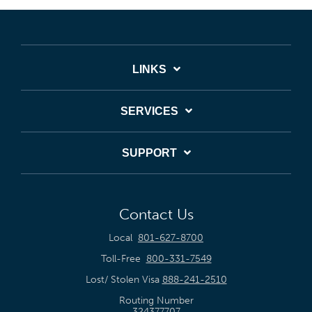
LINKS
SERVICES
SUPPORT
Contact Us
Local
801-627-8700
Toll-Free
800-331-7549
Lost/ Stolen Visa
888-241-2510
Routing Number
324377707