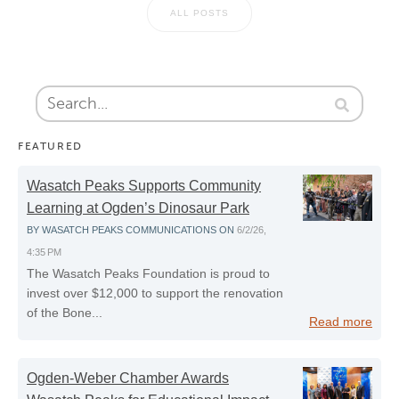
ALL POSTS
FEATURED
Wasatch Peaks Supports Community
Learning at Ogden’s Dinosaur Park
BY
WASATCH PEAKS COMMUNICATIONS
ON
6/2/26,
4:35 PM
The Wasatch Peaks Foundation is proud to
invest over $12,000 to support the renovation
of the Bone...
Read more
Ogden-Weber Chamber Awards