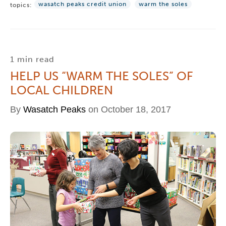
wasatch peaks credit union
warm the soles
topics:
1 min read
HELP US “WARM THE SOLES” OF
LOCAL CHILDREN
By
Wasatch Peaks
on October 18, 2017