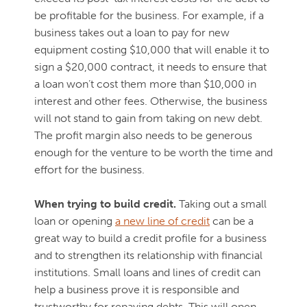
be profitable for the business. For example, if a
business takes out a loan to pay for new
equipment costing $10,000 that will enable it to
sign a $20,000 contract, it needs to ensure that
a loan won’t cost them more than $10,000 in
interest and other fees. Otherwise, the business
will not stand to gain from taking on new debt.
The profit margin also needs to be generous
enough for the venture to be worth the time and
effort for the business.
When trying to build credit.
Taking out a small
loan or opening
a new line of credit
can be a
great way to build a credit profile for a business
and to strengthen its relationship with financial
institutions. Small loans and lines of credit can
help a business prove it is responsible and
trustworthy for repaying debts. This will open