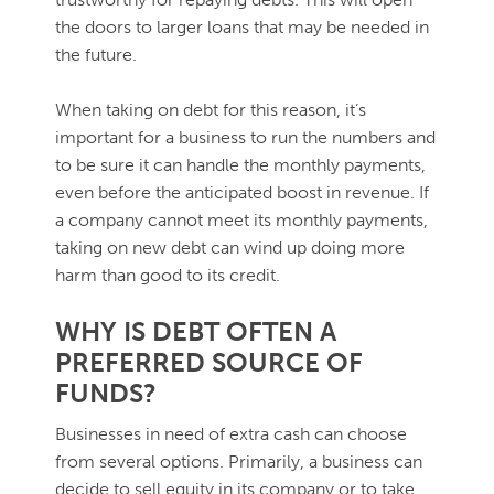
the doors to larger loans that may be needed in
the future.
When taking on debt for this reason, it’s
important for a business to run the numbers and
to be sure it can handle the monthly payments,
even before the anticipated boost in revenue. If
a company cannot meet its monthly payments,
taking on new debt can wind up doing more
harm than good to its credit.
WHY IS DEBT OFTEN A
PREFERRED SOURCE OF
FUNDS?
Businesses in need of extra cash can choose
from several options. Primarily, a business can
decide to sell equity in its company or to take