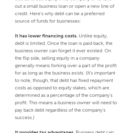
out a small business loan or open a new line of
credit. Here’s why debt can be a preferred
source of funds for businesses:
It has lower financing costs.
Unlike equity,
debt is limited. Once the loan is paid back, the
business owner can forget it ever existed. On
the flip side, selling equity in a company
generally means forking over a part of the profit
for as long as the business exists. (It’s important
to note, though, that debt has fixed repayment
costs as opposed to equity stakes, which are
determined as a percentage of the company’s
profit. This means a business owner will need to
pay back debt regardless of the company’s
success.)
It provides tax advantages.
Business debt can