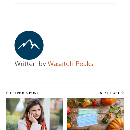
Written by
Wasatch Peaks
PREVIOUS POST
NEXT POST