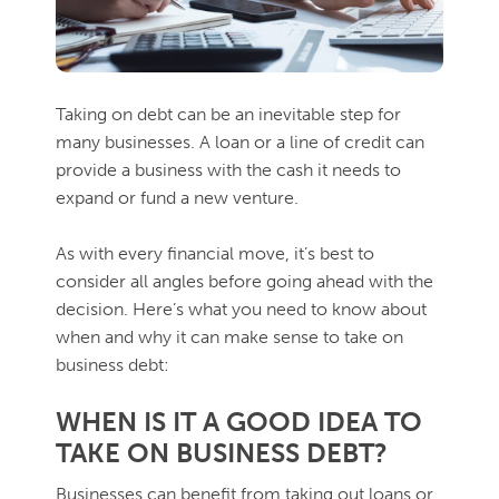
Taking on debt can be an inevitable step for
many businesses. A loan or a line of credit can
provide a business with the cash it needs to
expand or fund a new venture.
As with every financial move, it’s best to
consider all angles before going ahead with the
decision. Here’s what you need to know about
when and why it can make sense to take on
business debt:
WHEN IS IT A GOOD IDEA TO
TAKE ON BUSINESS DEBT?
Businesses can benefit from taking out loans or