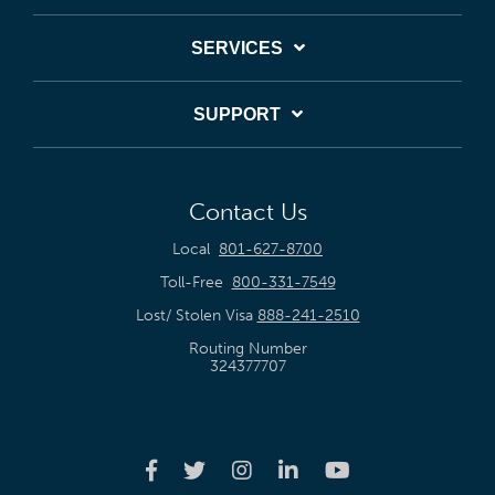
SERVICES
SUPPORT
Contact Us
Local
801-627-8700
Toll-Free
800-331-7549
Lost/ Stolen Visa
888-241-2510
Routing Number
324377707