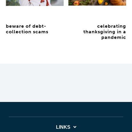
beware of debt-
celebrating
collection scams
thanksgiving in a
pandemic
LINKS