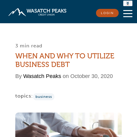
RATES
LOGIN
LOCATIONS
CONTACT US
3 min read
WHEN AND WHY TO UTILIZE
BUSINESS DEBT
By
Wasatch Peaks
on October 30, 2020
topics:
business