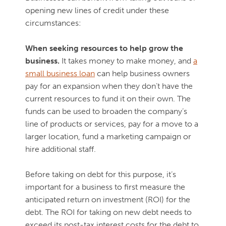
opening new lines of credit under these
circumstances:
When seeking resources to help grow the
business.
It takes money to make money, and
a
small business loan
can help business owners
pay for an expansion when they don’t have the
current resources to fund it on their own. The
funds can be used to broaden the company’s
line of products or services, pay for a move to a
larger location, fund a marketing campaign or
hire additional staff.
Before taking on debt for this purpose, it’s
important for a business to first measure the
anticipated return on investment (ROI) for the
debt. The ROI for taking on new debt needs to
exceed its post-tax interest costs for the debt to