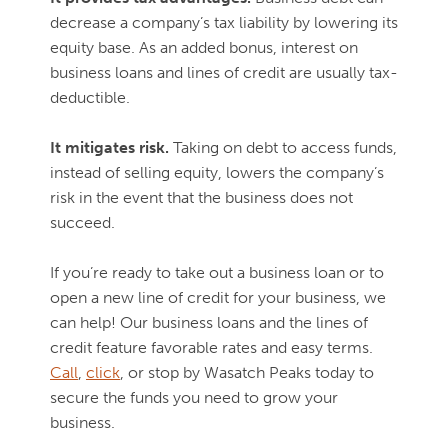
decrease a company’s tax liability by lowering its
equity base. As an added bonus, interest on
business loans and lines of credit are usually tax-
deductible.
It mitigates risk.
Taking on debt to access funds,
instead of selling equity, lowers the company’s
risk in the event that the business does not
succeed.
If you’re ready to take out a business loan or to
open a new line of credit for your business, we
can help! Our business loans and the lines of
credit feature favorable rates and easy terms.
Call
,
click
, or stop by Wasatch Peaks today to
secure the funds you need to grow your
business.