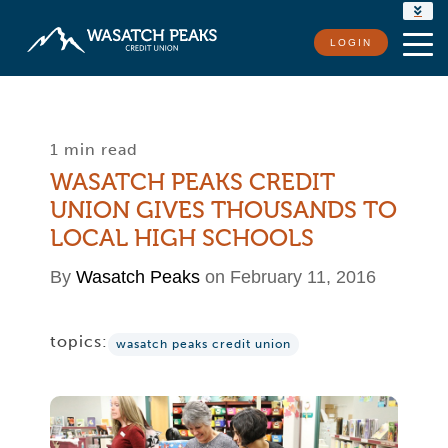
RATES
LOGIN
LOCATIONS
CONTACT US
1 min read
WASATCH PEAKS CREDIT
UNION GIVES THOUSANDS TO
LOCAL HIGH SCHOOLS
By
Wasatch Peaks
on February 11, 2016
topics:
wasatch peaks credit union