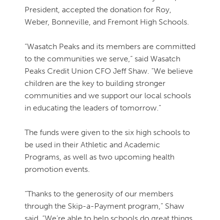
President, accepted the donation for Roy,
Weber, Bonneville, and Fremont High Schools.
“Wasatch Peaks and its members are committed
to the communities we serve,” said Wasatch
Peaks Credit Union CFO Jeff Shaw. “We believe
children are the key to building stronger
communities and we support our local schools
in educating the leaders of tomorrow.”
The funds were given to the six high schools to
be used in their Athletic and Academic
Programs, as well as two upcoming health
promotion events.
“Thanks to the generosity of our members
through the Skip-a-Payment program,” Shaw
said, “We’re able to help schools do great things