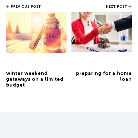
PREVIOUS POST
NEXT POST
winter weekend
preparing for a home
getaways on a limited
loan
budget