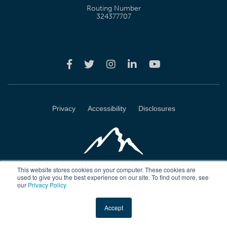
Routing Number
324377707
Privacy
Accessibility
Disclosures
This website stores cookies on your computer. These cookies are
used to give you the best experience on our site. To find out more, see
our
Privacy Policy
Wasatch Peaks Credit Union 4723 Harrison Blvd Ogden, Utah 84403
Accept
Copyright © 2026 Wasatch Peaks Credit Union. All rights reserved