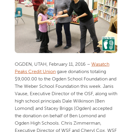
OGDEN, UTAH, February 11, 2016 –
Wasatch
Peaks Credit Union
gave donations totaling
$9,000.00 to the Ogden School Foundation and
The Weber School Foundation this week. Janis
Vause, Executive Director of the OSF, along with
high school principals Dale Wilkinson (Ben
Lomond) and Stacey Briggs (Ogden) accepted
the donation on behalf of Ben Lomond and
Ogden High Schools. Chris Zimmerman,
Executive Director of WSF and Cheryl Cox, WSF