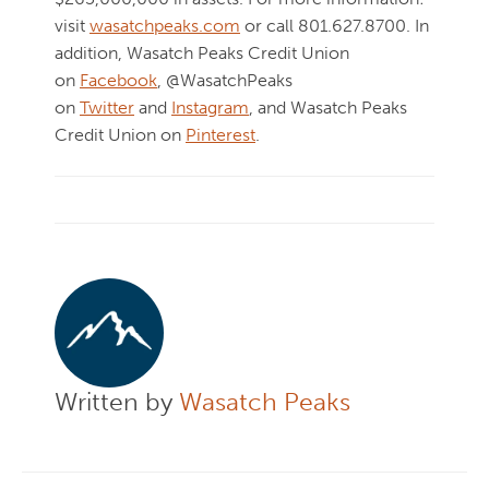
visit
wasatchpeaks.com
or call 801.627.8700. In
addition, Wasatch Peaks Credit Union
on
Facebook
, @WasatchPeaks
on
Twitter
and
Instagram
, and Wasatch Peaks
Credit Union on
Pinterest
.
Written by
Wasatch Peaks