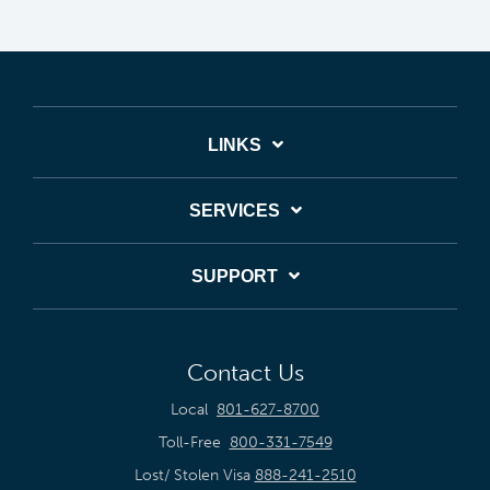
LINKS
SERVICES
SUPPORT
Contact Us
Local
801-627-8700
Toll-Free
800-331-7549
Lost/ Stolen Visa
888-241-2510