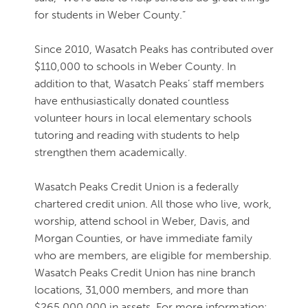
for students in Weber County.”
Since 2010, Wasatch Peaks has contributed over
$110,000 to schools in Weber County. In
addition to that, Wasatch Peaks’ staff members
have enthusiastically donated countless
volunteer hours in local elementary schools
tutoring and reading with students to help
strengthen them academically.
Wasatch Peaks Credit Union is a federally
chartered credit union. All those who live, work,
worship, attend school in Weber, Davis, and
Morgan Counties, or have immediate family
who are members, are eligible for membership.
Wasatch Peaks Credit Union has nine branch
locations, 31,000 members, and more than
$265,000,000 in assets. For more information: