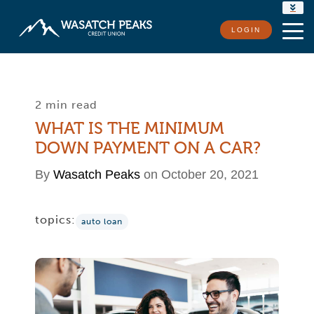
RATES
LOGIN
LOCATIONS
CONTACT US
2 min read
WHAT IS THE MINIMUM
DOWN PAYMENT ON A CAR?
By
Wasatch Peaks
on October 20, 2021
topics:
auto loan