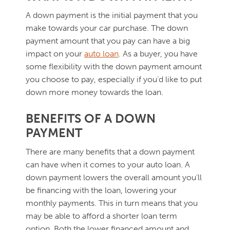
A down payment is the initial payment that you
make towards your car purchase. The down
payment amount that you pay can have a big
impact on your
auto loan
. As a buyer, you have
some flexibility with the down payment amount
you choose to pay, especially if you’d like to put
down more money towards the loan.
BENEFITS OF A DOWN
PAYMENT
There are many benefits that a down payment
can have when it comes to your auto loan. A
down payment lowers the overall amount you’ll
be financing with the loan, lowering your
monthly payments. This in turn means that you
may be able to afford a shorter loan term
option. Both the lower financed amount and