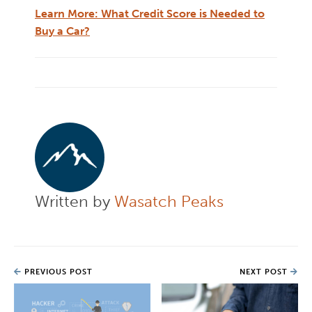
Learn More: What Credit Score is Needed to
Buy a Car?
Written by
Wasatch Peaks
PREVIOUS POST
NEXT POST