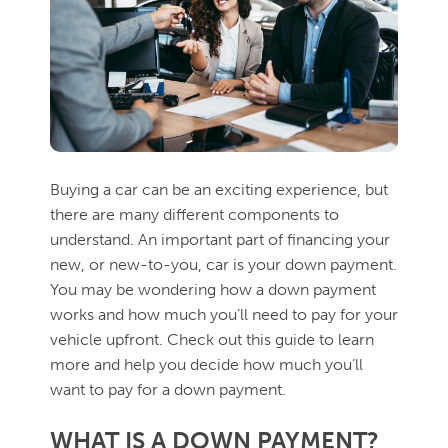
Buying a car can be an exciting experience, but
there are many different components to
understand. An important part of financing your
new, or new-to-you, car is your down payment.
You may be wondering how a down payment
works and how much you’ll need to pay for your
vehicle upfront. Check out this guide to learn
more and help you decide how much you’ll
want to pay for a down payment.
WHAT IS A DOWN PAYMENT?