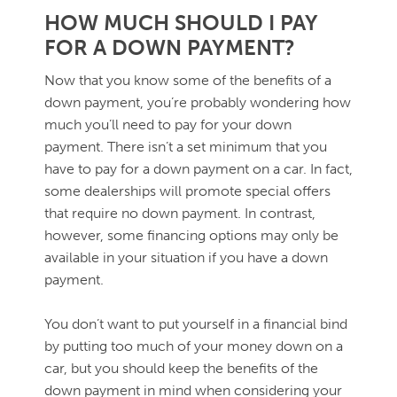
HOW MUCH SHOULD I PAY
FOR A DOWN PAYMENT?
Now that you know some of the benefits of a
down payment, you’re probably wondering how
much you’ll need to pay for your down
payment. There isn’t a set minimum that you
have to pay for a down payment on a car. In fact,
some dealerships will promote special offers
that require no down payment. In contrast,
however, some financing options may only be
available in your situation if you have a down
payment.
You don’t want to put yourself in a financial bind
by putting too much of your money down on a
car, but you should keep the benefits of the
down payment in mind when considering your