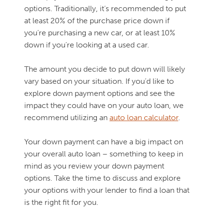
options. Traditionally, it’s recommended to put
at least 20% of the purchase price down if
you’re purchasing a new car, or at least 10%
down if you’re looking at a used car.
The amount you decide to put down will likely
vary based on your situation. If you’d like to
explore down payment options and see the
impact they could have on your auto loan, we
recommend utilizing an
auto loan calculator
.
Your down payment can have a big impact on
your overall auto loan – something to keep in
mind as you review your down payment
options. Take the time to discuss and explore
your options with your lender to find a loan that
is the right fit for you.