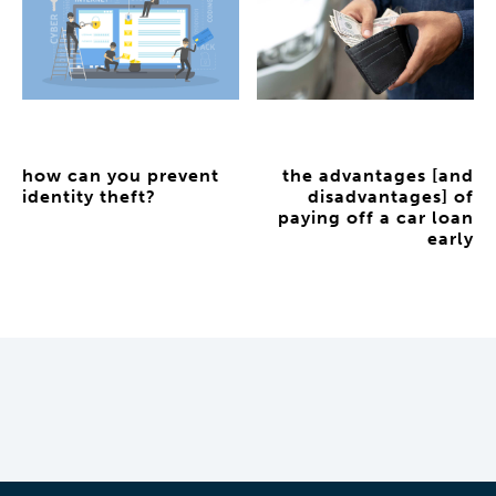
how can you prevent
the advantages [and
identity theft?
disadvantages] of
paying off a car loan
early