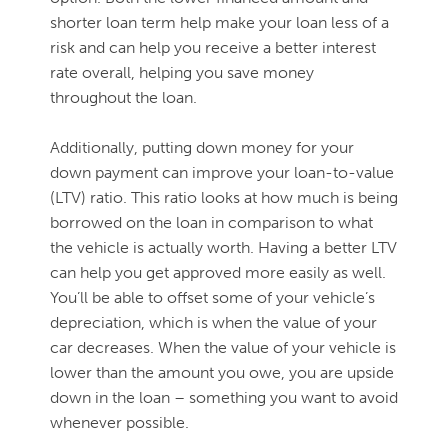
shorter loan term help make your loan less of a
risk and can help you receive a better interest
rate overall, helping you save money
throughout the loan.
Additionally, putting down money for your
down payment can improve your loan-to-value
(LTV) ratio. This ratio looks at how much is being
borrowed on the loan in comparison to what
the vehicle is actually worth. Having a better LTV
can help you get approved more easily as well.
You’ll be able to offset some of your vehicle’s
depreciation, which is when the value of your
car decreases. When the value of your vehicle is
lower than the amount you owe, you are upside
down in the loan – something you want to avoid
whenever possible.