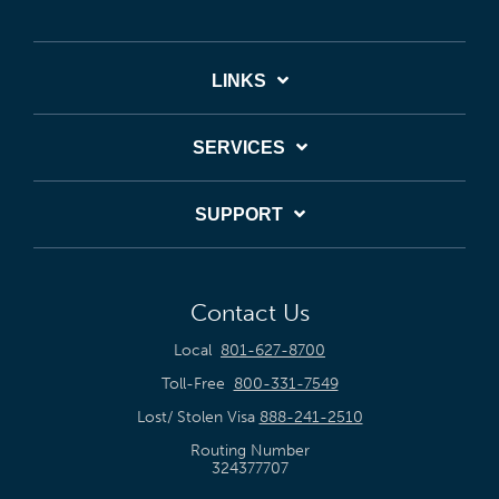
LINKS
SERVICES
SUPPORT
Contact Us
Local
801-627-8700
Toll-Free
800-331-7549
Lost/ Stolen Visa
888-241-2510
Routing Number
324377707