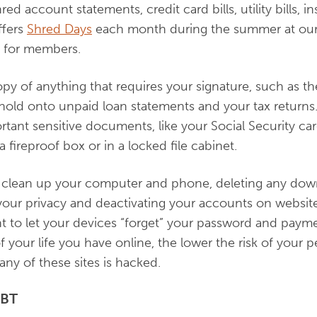
ed account statements, credit card bills, utility bills, i
ffers
Shred Days
each month during the summer at our 
g for members.
py of anything that requires your signature, such as 
d hold onto unpaid loan statements and your tax returns
tant sensitive documents, like your Social Security card
 a fireproof box or in a locked file cabinet.
 to clean up your computer and phone, deleting any d
our privacy and deactivating your accounts on websit
 to let your devices “forget” your password and paymen
 of your life you have online, the lower the risk of your 
ny of these sites is hacked.
EBT