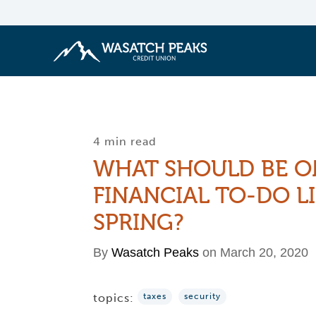
4 min read
WHAT SHOULD BE O
FINANCIAL TO-DO LI
SPRING?
By
Wasatch Peaks
on March 20, 2020
topics:
taxes
security