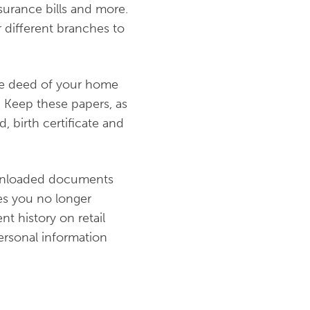
nsurance bills and more.
different branches to
the deed of your home
. Keep these papers, as
, birth certificate and
ownloaded documents
es you no longer
t history on retail
personal information