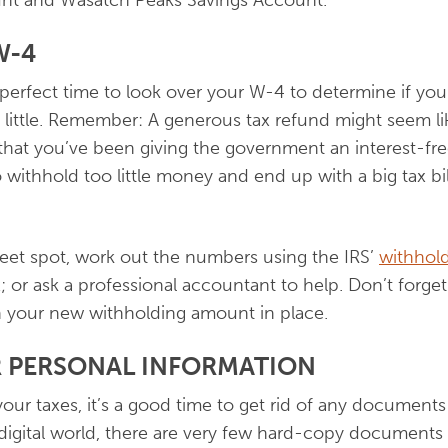
nt and Wasatch Peaks Savings Account.
W-4
 perfect time to look over your W-4 to determine if you
ittle. Remember: A generous tax refund might seem l
s that you’ve been giving the government an interest-fr
 withhold too little money and end up with a big tax bil
weet spot, work out the numbers using the IRS’
withhold
x; or ask a professional accountant to help. Don’t forg
h your new withholding amount in place.
 PERSONAL INFORMATION
our taxes, it’s a good time to get rid of any documen
s digital world, there are very few hard-copy documents 