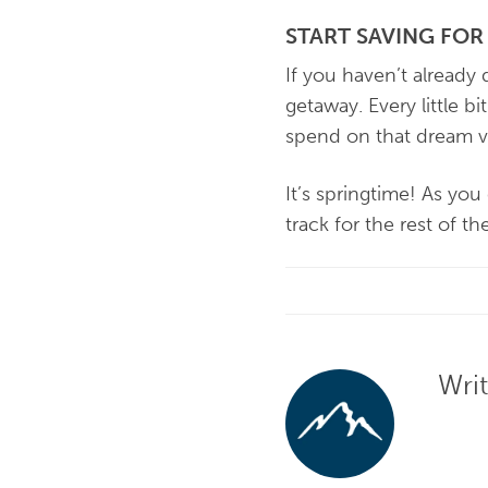
START SAVING FO
If you haven’t already
getaway. Every little b
spend on that dream v
It’s springtime! As yo
track for the rest of th
Wri