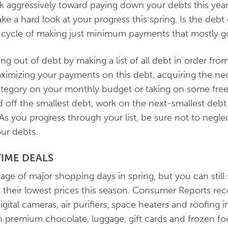
k aggressively toward paying down your debts this yea
ake a hard look at your progress this spring. Is the deb
he cycle of making just minimum payments that mostly g
ng out of debt by making a list of all debt in order from 
ximizing your payments on this debt, acquiring the ne
tegory on your monthly budget or taking on some free
 off the smallest debt, work on the next-smallest debt 
As you progress through your list, be sure not to neg
ur debts.
TIME DEALS
ge of major shopping days in spring, but you can still 
hit their lowest prices this season. Consumer Reports
gital cameras, air purifiers, space heaters and roofing i
premium chocolate, luggage, gift cards and frozen food