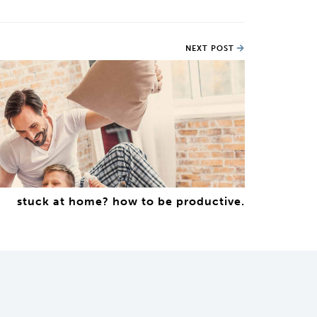
NEXT POST
stuck at home? how to be productive.