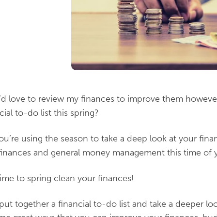
I’d love to review my finances to improve them howeve
al to-do list this spring?
ou’re using the season to take a deep look at your fina
finances and general money management this time of y
 time to spring clean your finances!
put together a financial to-do list and take a deeper lo