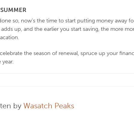
R SUMMER
 done so, now’s the time to start putting money away 
it adds up, and the earlier you start saving, the more mo
acation.
u celebrate the season of renewal, spruce up your finan
e year.
tten by
Wasatch Peaks