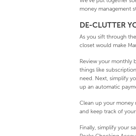
We've put together so
money management str
DE-CLUTTER Y
As you sift through th
closet would make Mari
Review your monthly bu
things like subscripti
need. Next, simplify y
up an automatic paymen
Clean up your money m
and keep track of your
Finally, simplify your