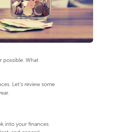
r possible. What
nces. Let’s review some
ear.
ok into your finances.