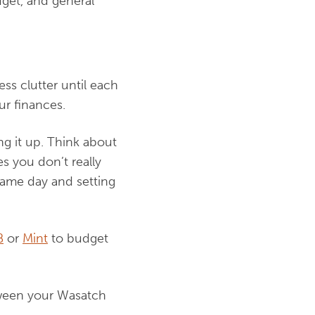
get, and general
ss clutter until each
ur finances.
g it up. Think about
s you don’t really
same day and setting
B
or
Mint
to budget
etween your Wasatch