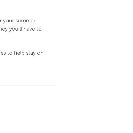
for your summer
ney you’ll have to
ces to help stay on