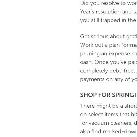
Did you resolve to wor
Year’s resolution and t
you still trapped in t
Get serious about getti
Work out a plan for ma
pruning an expense ca
cash. Once you’ve paid
completely debt-free. 
payments on any of yo
SHOP FOR SPRING
There might be a shorta
on select items that 
for vacuum cleaners, di
also find marked-down 