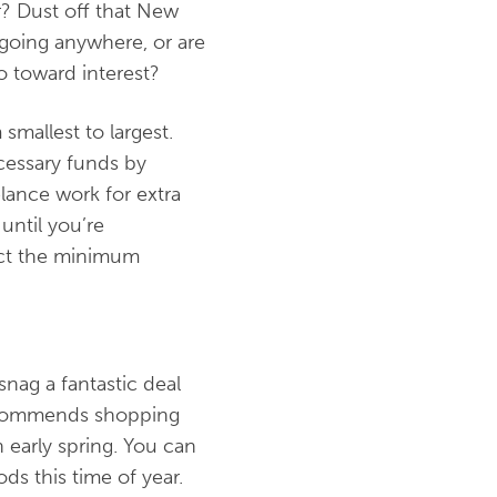
r? Dust off that New
t going anywhere, or are
o toward interest?
smallest to largest.
cessary funds by
lance work for extra
until you’re
lect the minimum
snag a fantastic deal
 recommends shopping
n early spring. You can
s this time of year.