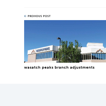
PREVIOUS POST
wasatch peaks branch adjustments