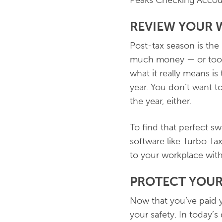
Peaks Checking Accou
REVIEW YOUR 
Post-tax season is the
much money — or too l
what it really means i
year. You don’t want to
the year, either.
To find that perfect s
software like Turbo Ta
to your workplace wit
PROTECT YOUR
Now that you’ve paid y
your safety. In today’