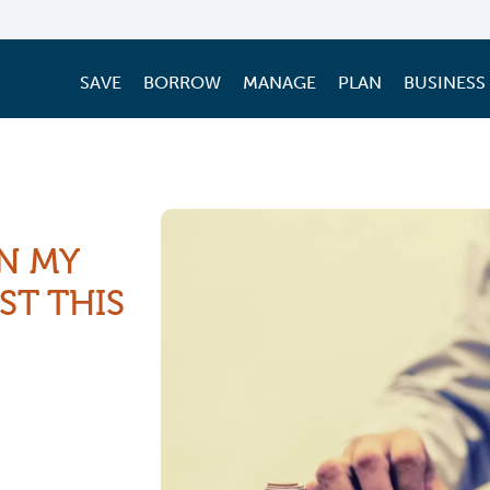
SAVE
BORROW
MANAGE
PLAN
BUSINESS
N MY
ST THIS