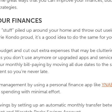
me great ways that you can improve your finances, bud
ategies.
OUR FINANCES
e “stuff” piled up around your home and throw out usele
e Kondo proud, it’s a good idea to do the same for yo
dget and cut out extra expenses that may be clutterin
ons you don’t use anymore or upgraded apps and service
our monthly bill-paying by moving all due dates to the 
t so you’re never late.
anagement by using a personal finance app like
YNA
 spending with minimal effort.
 savings by setting up an automatic monthly transfer b