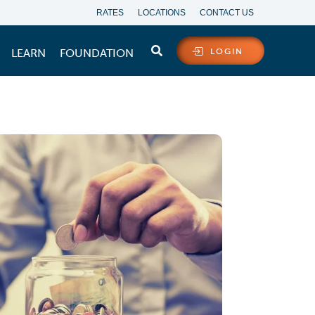
RATES
LOCATIONS
CONTACT US
LEARN
FOUNDATION
LOGIN