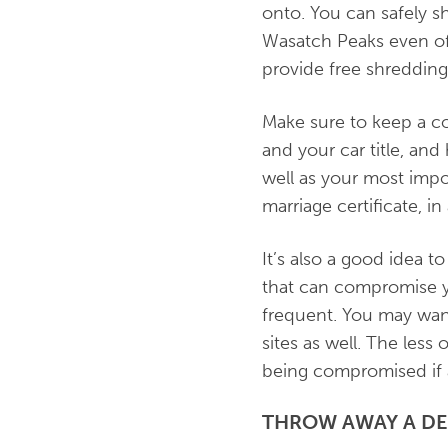
onto. You can safely shr
Wasatch Peaks even o
provide free shreddin
Make sure to keep a co
and your car title, an
well as your most impor
marriage certificate, in
It’s also a good idea
that can compromise y
frequent. You may want
sites as well. The less
being compromised if a
THROW AWAY A D