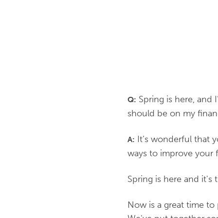
Spring is here, and 
Q:
should be on my financi
It’s wonderful that y
A:
ways to improve your 
Spring is here and it's
Now is a great time to 