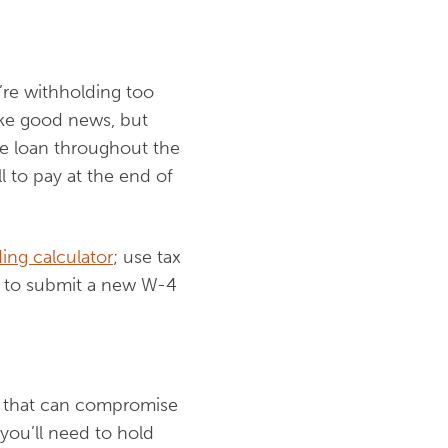
’re withholding too
ike good news, but
ee loan throughout the
l to pay at the end of
ing calculator
; use tax
et to submit a new W-4
ts that can compromise
you’ll need to hold