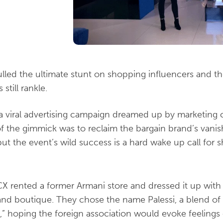
led the ultimate stunt on shopping influencers and thei
till rankle.
 a viral advertising campaign dreamed up by marketi
of the gimmick was to reclaim the bargain brand’s vanis
 but the event’s wild success is a hard wake up call fo
X rented a former Armani store and dressed it up with 
nd boutique. They chose the name Palessi, a blend of
si,” hoping the foreign association would evoke feelings