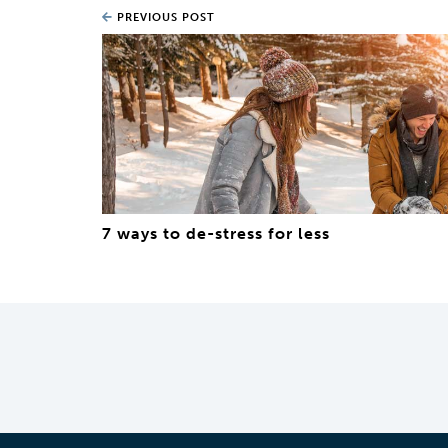
PREVIOUS POST
7 ways to de-stress for less