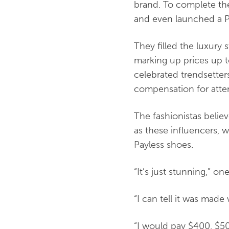
brand. To complete the
and even launched a P
They filled the luxury 
marking up prices up 
celebrated trendsette
compensation for atten
The fashionistas belie
as these influencers, 
Payless shoes.
“It’s just stunning,” o
“I can tell it was made
“I would pay $400, $500