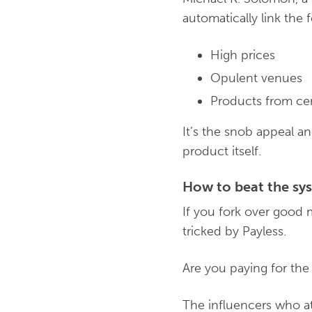
automatically link the 
High prices
Opulent venues
Products from cer
It’s the snob appeal 
product itself.
How to beat the s
If you fork over good 
tricked by Payless.
Are you paying for the
The influencers who at