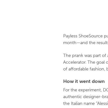
Payless ShoeSource pul
month—and the results s
The prank was part of
Accelerator. The goal 
of affordable fashion,
How it went down
For the experiment, DC
authentic designer-bra
the Italian name “Ales