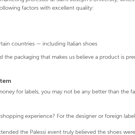
following factors with excellent quality:
tain countries — including Italian shoes
and the packaging that makes us believe a product is 
ystem
money for labels, you may not be any better than the f
 shopping experience? For the designer or foreign labe
tended the Palessi event truly believed the shoes were 