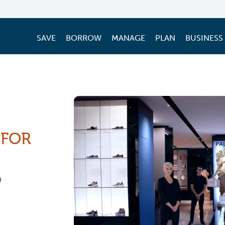
SAVE
BORROW
MANAGE
PLAN
BUSINESS
 FOR
9