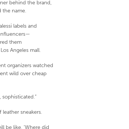
gner behind the brand,
ed the name.
lessi labels and
 influencers—
ered them
 Los Angeles mall.
vent organizers watched
went wild over cheap
, sophisticated.”
f leather sneakers.
ll be like, ‘Where did