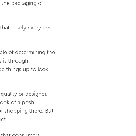
r the packaging of
that nearly every time
ble of determining the
s is through
age things up to look
-quality or designer,
 look of a posh
of shopping there. But,
uct.
s that consumers