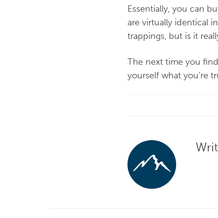
Essentially, you can b
are virtually identical 
trappings, but is it re
The next time you find
yourself what you’re t
Wri