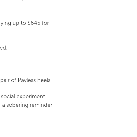
ying up to $645 for
ned.
air of Payless heels.
 social experiment
s a sobering reminder