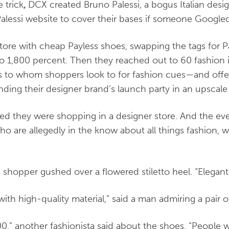
 trick
,
DCX created Bruno Palessi, a bogus Italian desi
alessi website to cover their bases if someone Googl
store with cheap Payless shoes, swapping the tags for Pa
to 1,800 percent. Then they reached out to 60 fashion
rs to whom shoppers look to for fashion cues—and off
ding their designer brand’s launch party in an upscale
ved they were shopping in a designer store. And the e
who are allegedly in the know about all things fashion, 
ne shopper gushed over a flowered stiletto heel. “Elegant
 with high-quality material,” said a man admiring a pair o
,” another fashionista said about the shoes. “People wi