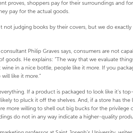
ent proves, shoppers pay for their surroundings and fo
hey pay for the actual goods.
not judging books by their covers, but we do exactly 
consultant Philip Graves says, consumers are not capa
 of goods. He explains: “The way that we evaluate thing
t wine in a nice bottle, people like it more. If you pack
ill like it more.”
verything. If a product is packaged to look like it’s top
kely to pluck it off the shelves. And, if a store has the
e more willing to shell out big bucks for the privilege 
dings do not in any way indicate a higher-quality prod
marketing professor at Saint Joseph’s University, write