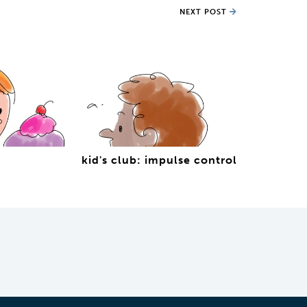
NEXT POST
kid's club: impulse control