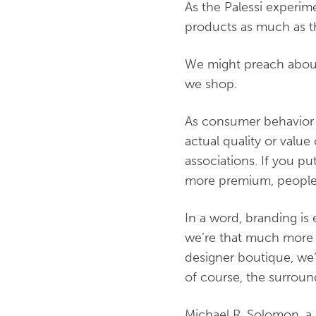
As the Palessi experim
products as much as t
We might preach about 
we shop.
As consumer behavior 
actual quality or value
associations. If you pu
more premium, people w
In a word, branding is e
we’re that much more li
designer boutique, we’r
of course, the surroun
Michael R. Solomon, a 