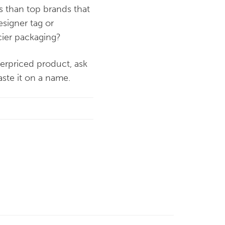
ss than top brands that
esigner tag or
ncier packaging?
verpriced product, ask
aste it on a name.