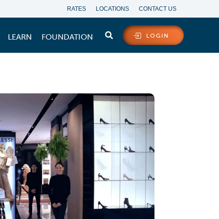
RATES
LOCATIONS
CONTACT US
LEARN
FOUNDATION
LOGIN