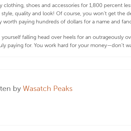
uy clothing, shoes and accessories for 1,800 percent le
in style, quality and look! Of course, you won’t get the d
ally worth paying hundreds of dollars for a name and fa
 yourself falling head over heels for an outrageously o
ruly paying for. You work hard for your money—don’t w
tten by
Wasatch Peaks