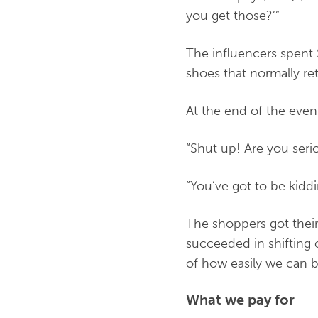
you get those?’”
The influencers spent 
shoes that normally re
At the end of the ev
“Shut up! Are you seri
“You’ve got to be kidd
The shoppers got thei
succeeded in shifting 
of how easily we can 
What we pay for