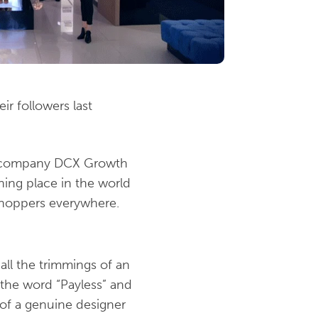
r followers last
ng company DCX Growth
hing place in the world
r shoppers everywhere.
all the trimmings of an
 the word “Payless” and
 of a genuine designer