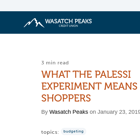
3 min read
WHAT THE PALESSI
EXPERIMENT MEANS
SHOPPERS
By
Wasatch Peaks
on January 23, 201
topics:
budgeting