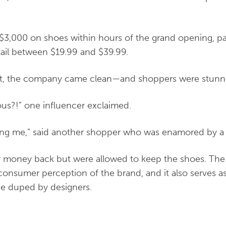
$3,000 on shoes within hours of the grand opening, pa
tail between $19.99 and $39.99.
ent, the company came clean—and shoppers were stun
ous?!” one influencer exclaimed.
ing me,” said another shopper who was enamored by a p
r money back but were allowed to keep the shoes.
The
consumer perception of the brand, and it also serves a
be duped by designers.