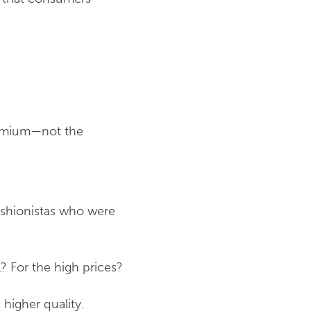
premium—not the
ashionistas who were
l? For the high prices?
higher quality.