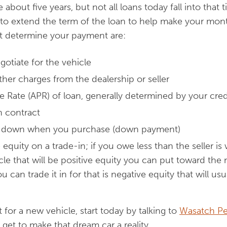
re about five years, but not all loans today fall into tha
 to extend the term of the loan to help make your mon
at determine your payment are:
gotiate for the vehicle
ther charges from the dealership or seller
 Rate (APR) of loan, generally determined by your cred
n contract
t down when you purchase (down payment)
 equity on a trade-in; if you owe less than the seller is 
cle that will be positive equity you can put toward the 
can trade it in for that is negative equity that will us
t for a new vehicle, start today by talking to
Wasatch Pe
 get to make that dream car a reality.