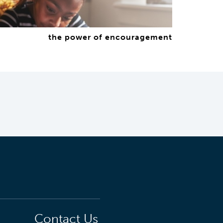
the power of encouragement
Contact Us