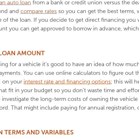
 an auto loan
from a bank or credit union versus the dea
ound and
compare rates
so you can get the best terms, 
f the loan. If you decide to get direct financing you w
unt you can get approved to borrow in advance, which
 LOAN AMOUNT
ing for a vehicle it’s good to have an idea of how mu
yments. You can use online calculators to figure out t
d on your
interest rate and financing options
; this will
hat fit in your budget so you don’t waste time and effor
 investigate the long-term costs of owning the vehicle 
d. That might include paying for annual registration, o
 TERMS AND VARIABLES