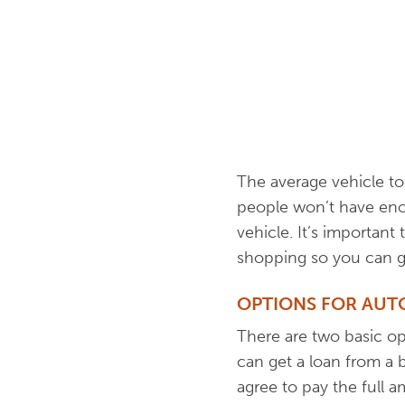
The average vehicle t
people won’t have enou
vehicle. It’s importan
shopping so you can ge
OPTIONS FOR AUT
There are two basic o
can get a loan from a b
agree to pay the full am