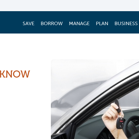
SAVE
BORROW
MANAGE
PLAN
BUSINESS
 KNOW