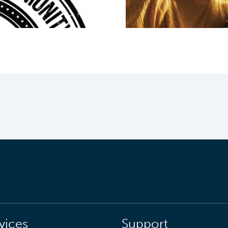
vices
Support