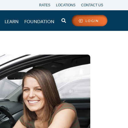
RATES
LOCATIONS
CONTACT US
LEARN
FOUNDATION
LOGIN