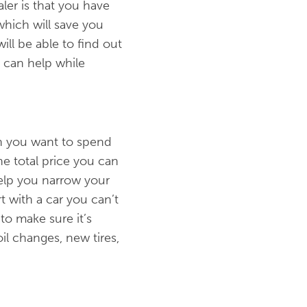
ler is that you have
which will save you
ill be able to find out
 can help while
ch you want to spend
he total price you can
 help you narrow your
t with a car you can’t
to make sure it’s
il changes, new tires,