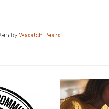
tten by
Wasatch Peaks