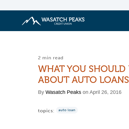
2 min read
WHAT YOU SHOULD
ABOUT AUTO LOANS
By
Wasatch Peaks
on April 26, 2016
topics:
auto loan