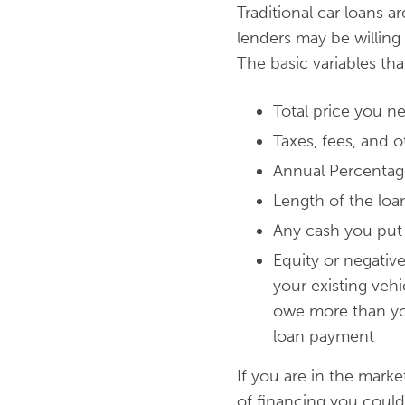
Traditional car loans a
lenders may be willing
The basic variables th
Total price you ne
Taxes, fees, and o
Annual Percentage
Length of the loa
Any cash you pu
Equity or negative
your existing vehi
owe more than you 
loan payment
If you are in the marke
of financing you could