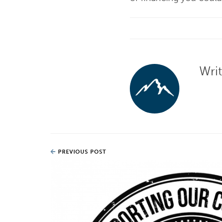
Wri
PREVIOUS POST