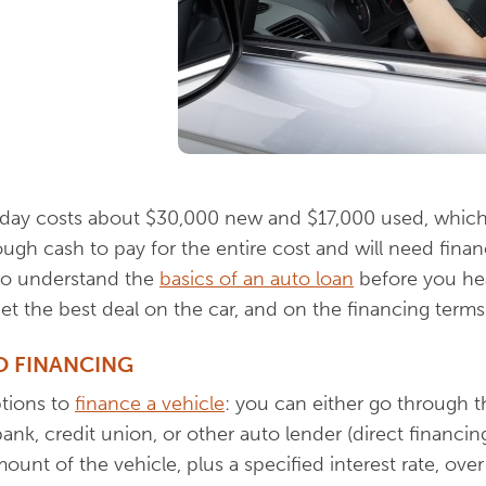
oday costs about $30,000 new and $17,000 used, whic
gh cash to pay for the entire cost and will need finan
t to understand the
basics of an auto loan
before you he
t the best deal on the car, and on the financing terms
O FINANCING
ptions to
finance a vehicle
: you can either go through t
ank, credit union, or other auto lender (direct financin
ount of the vehicle, plus a specified interest rate, over 