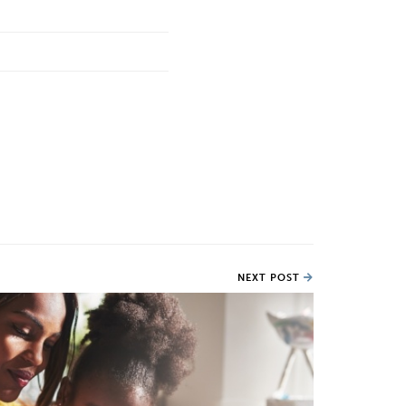
NEXT POST