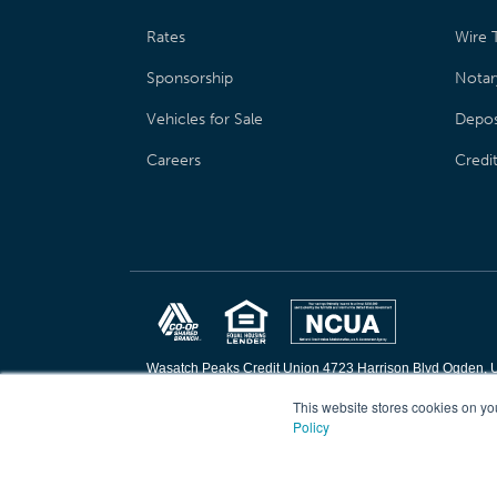
Rates
Wire T
Sponsorship
Notar
Vehicles for Sale
Depos
Careers
Credi
Wasatch Peaks Credit Union 4723 Harrison Blvd Ogden, 
Copyright © 2026 Wasatch Peaks Credit Union. All rights 
This website stores cookies on yo
Policy