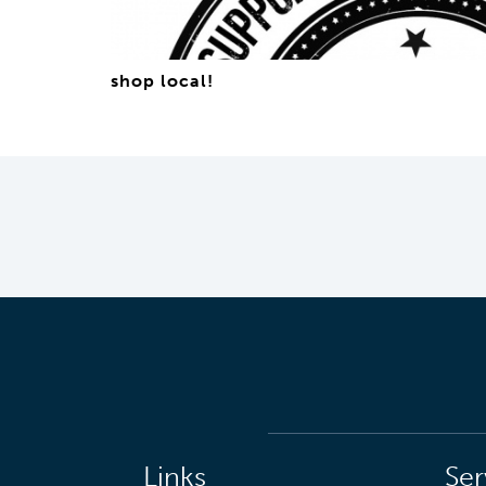
shop local!
Links
Ser