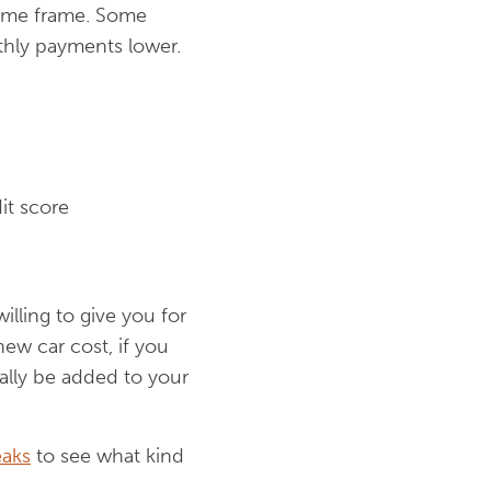
t time frame. Some
thly payments lower.
it score
willing to give you for
new car cost, if you
ually be added to your
aks
to see what kind