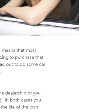
h means that most
cing to purchase that
ad out to do some car
.
he dealership or you
g). In both cases you
the life of the loan.