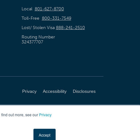
Local
801-627-8700
Toll-Free
800-331-7549
Lost/ Stolen Visa
888-241-2510
Routing Number
324377707
Privacy
Accessibility
Disclosures
 find out more, see our
Privacy
Accept