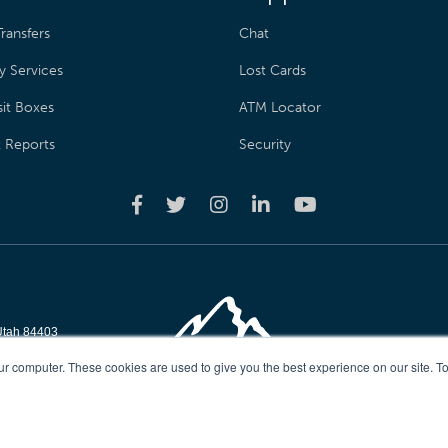
ransfers
Chat
y Services
Lost Cards
it Boxes
ATM Locator
t Reports
Security
Utah 84403
reserved
ur computer. These cookies are used to give you the best experience on our site. To