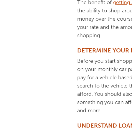
The benefit of
getting
the ability to shop ar
money over the course o
your rate and the amo
shopping.
DETERMINE YOUR
Before you start shopp
on your monthly car pa
pay for a vehicle base
search to the vehicle t
afford. You should also
something you can affor
and more.
UNDERSTAND LOAN