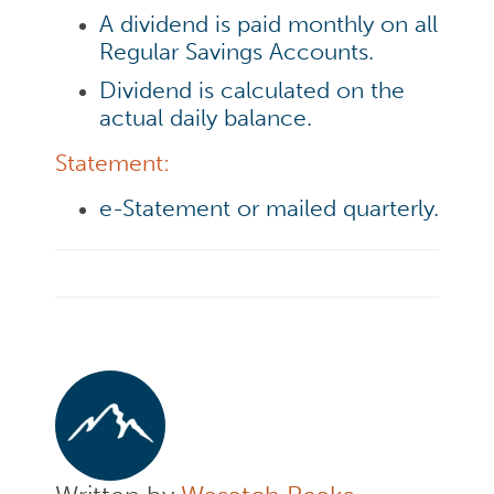
A dividend is paid monthly on all
Regular Savings Accounts.
Dividend is calculated on the
actual daily balance.
Statement:
e-Statement or mailed quarterly.