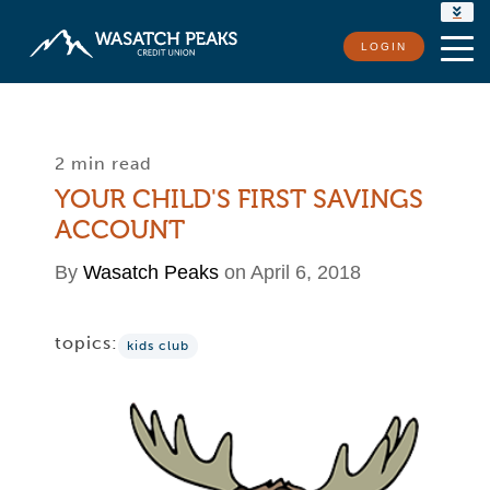
RATES
LOGIN
LOCATIONS
CONTACT US
2 min read
YOUR CHILD'S FIRST SAVINGS
ACCOUNT
By
Wasatch Peaks
on April 6, 2018
topics:
kids club