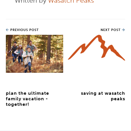
Written by
Wasatch Peaks
PREVIOUS POST
NEXT POST
plan the ultimate
saving at wasatch
family vacation -
peaks
together!