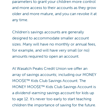
parameters to grant your children more control
and more access to their accounts as they grow
older and more mature, and you can revoke it at
any time.
Children’s savings accounts are generally
designed to accommodate smaller account
sizes. Many will have no monthly or annual fees,
for example, and will have very small (or no)
amounts required to open an account.
At Wasatch Peaks Credit Union we offer an
array of savings accounts; including our MONEY
MOO$E™ Kids Club Savings Account. The
MONEY MOO$E™ Kids Club Savings Account is
a
dividend-earning
savings account for kids up
to age 12. It’s never too early to start teaching
children the importance of saving for the future.