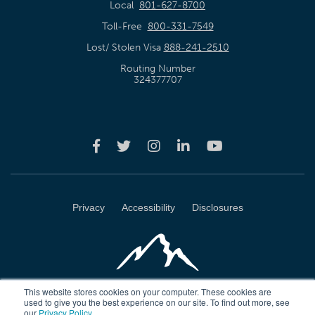
Local
801-627-8700
Toll-Free
800-331-7549
Lost/ Stolen Visa
888-241-2510
Routing Number
324377707
Privacy
Accessibility
Disclosures
This website stores cookies on your computer. These cookies are
used to give you the best experience on our site. To find out more, see
our
Privacy Policy