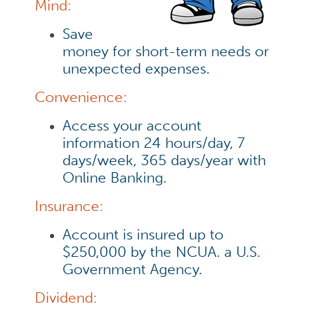
Mind:
Save
money for short-term needs or
unexpected expenses.
Convenience:
Access your account
information 24 hours/day, 7
days/week, 365 days/year with
Online Banking.
Insurance:
Account is insured up to
$250,000 by the NCUA. a U.S.
Government Agency.
Dividend: