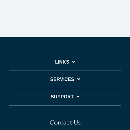
LINKS
SERVICES
SUPPORT
Contact Us