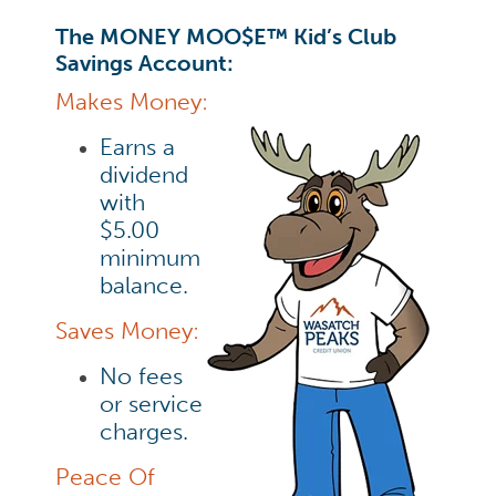
The MONEY MOO$E™ Kid’s Club
Savings Account:
Makes Money:
Earns a
dividend
with
$5.00
minimum
balance.
Saves Money:
No fees
or service
charges.
Peace Of