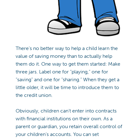
There’s no better way to help a child learn the
value of saving money than to actually help
them do it. One way to get them started: Make
three jars. Label one for “playing,” one for
“saving” and one for “sharing.” When they get a
little older, it will be time to introduce them to
the credit union.
Obviously, children can’t enter into contracts
with financial institutions on their own. As a
parent or guardian, you retain overall control of
your children’s accounts. You can set