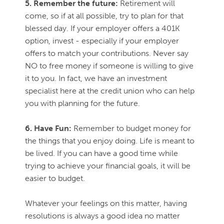
5. Remember the future:
Retirement will
come, so if at all possible, try to plan for that
blessed day. If your employer offers a 401K
option, invest - especially if your employer
offers to match your contributions. Never say
NO to free money if someone is willing to give
it to you. In fact, we have an investment
specialist here at the credit union who can help
you with planning for the future.
6. Have Fun:
Remember to budget money for
the things that you enjoy doing. Life is meant to
be lived. If you can have a good time while
trying to achieve your financial goals, it will be
easier to budget.
Whatever your feelings on this matter, having
resolutions is always a good idea no matter