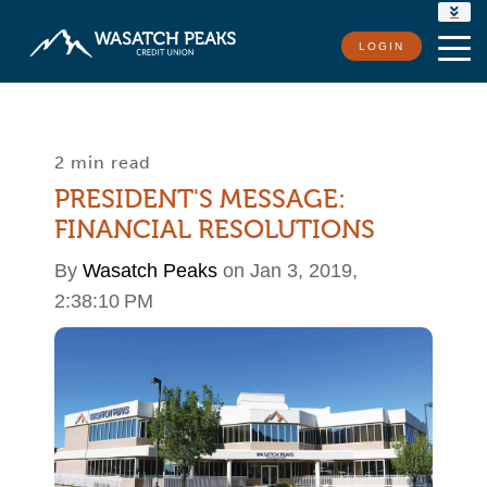
RATES
LOGIN
LOCATIONS
CONTACT US
2 min read
PRESIDENT'S MESSAGE:
FINANCIAL RESOLUTIONS
By
Wasatch Peaks
on Jan 3, 2019,
2:38:10 PM