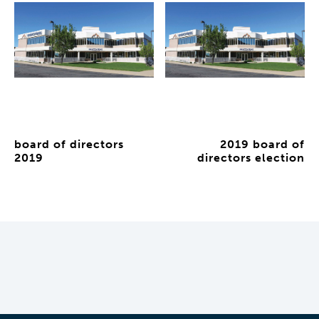
board of directors
2019 board of
2019
directors election