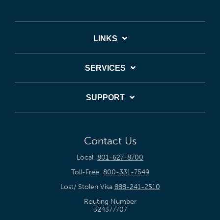
LINKS
SERVICES
SUPPORT
Contact Us
Local
801-627-8700
Toll-Free
800-331-7549
Lost/ Stolen Visa
888-241-2510
Routing Number
324377707