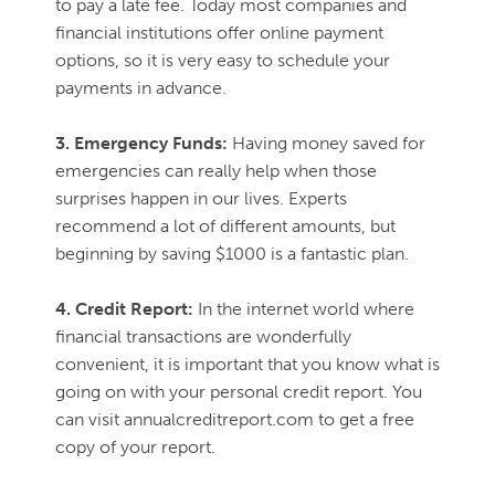
to pay a late fee. Today most companies and
financial institutions offer online payment
options, so it is very easy to schedule your
payments in advance.
3. Emergency Funds:
Having money saved for
emergencies can really help when those
surprises happen in our lives. Experts
recommend a lot of different amounts, but
beginning by saving $1000 is a fantastic plan.
4. Credit Report:
In the internet world where
financial transactions are wonderfully
convenient, it is important that you know what is
going on with your personal credit report. You
can visit annualcreditreport.com to get a free
copy of your report.