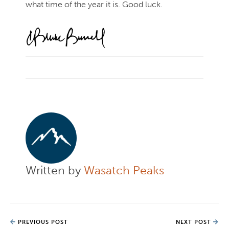
what time of the year it is. Good luck.
Written by
Wasatch Peaks
PREVIOUS POST
NEXT POST