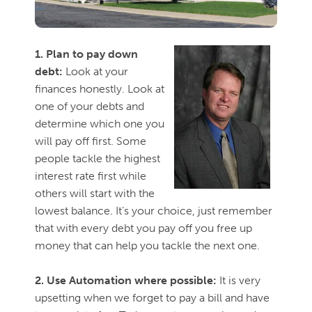
1. Plan to pay down
debt:
Look at your
finances honestly. Look at
one of your debts and
determine which one you
will pay off first. Some
people tackle the highest
interest rate first while
others w
ill start with the
lowest balance. It’s your choice, just remember
that with every debt you pay off you free up
money that can help you tackle the next one.
2. Use Automation where possible:
It is very
upsetting when we forget to pay a bill and have