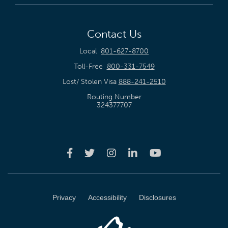
Contact Us
Local
801-627-8700
Toll-Free
800-331-7549
Lost/ Stolen Visa
888-241-2510
Routing Number
324377707
Privacy
Accessibility
Disclosures