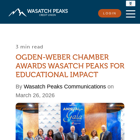
RATES
LOGIN
LOCATIONS
CONTACT US
3 min read
OGDEN-WEBER CHAMBER
AWARDS WASATCH PEAKS FOR
EDUCATIONAL IMPACT
By
Wasatch Peaks Communications
on
March 26, 2026