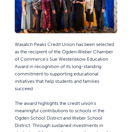
Wasatch Peaks Credit Union has been selected
as the recipient of the Ogden‑Weber Chamber
of Commerce’s Sue Westenskow Education
Award in recognition of its long-standing
commitment to supporting educational
initiatives that help students and families
succeed.
The award highlights the credit union’s
meaningful contributions to schools in the
Ogden School District and Weber School
District. Through sustained investments in