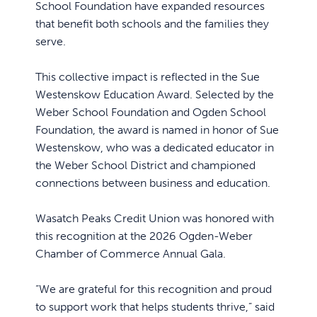
School Foundation have expanded resources
that benefit both schools and the families they
serve.
This collective impact is reflected in the Sue
Westenskow Education Award. Selected by the
Weber School Foundation and Ogden School
Foundation, the award is named in honor of Sue
Westenskow, who was a dedicated educator in
the Weber School District and championed
connections between business and education.
Wasatch Peaks Credit Union was honored with
this recognition at the 2026 Ogden-Weber
Chamber of Commerce Annual Gala.
“We are grateful for this recognition and proud
to support work that helps students thrive,” said