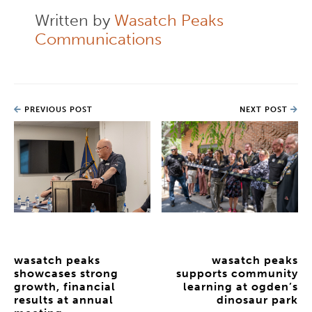
Written by
Wasatch Peaks
Communications
PREVIOUS POST
NEXT POST
wasatch peaks
wasatch peaks
showcases strong
supports community
growth, financial
learning at ogden’s
results at annual
dinosaur park