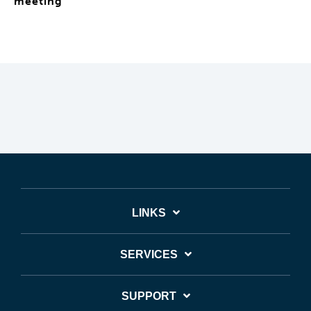
meeting
LINKS
SERVICES
SUPPORT