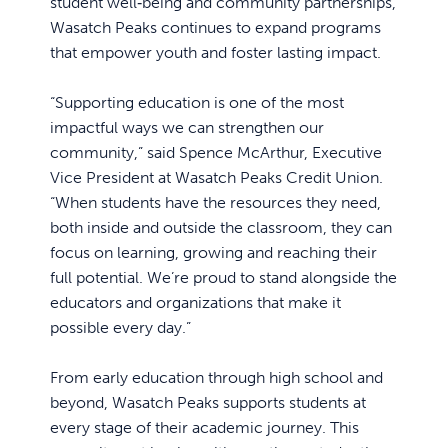
student well‑being and community partnerships,
Wasatch Peaks continues to expand programs
that empower youth and foster lasting impact.
“Supporting education is one of the most
impactful ways we can strengthen our
community,” said Spence McArthur, Executive
Vice President at Wasatch Peaks Credit Union.
“When students have the resources they need,
both inside and outside the classroom, they can
focus on learning, growing and reaching their
full potential. We’re proud to stand alongside the
educators and organizations that make it
possible every day.”
From early education through high school and
beyond, Wasatch Peaks supports students at
every stage of their academic journey. This