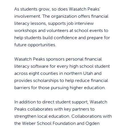
As students grow, so does Wasatch Peaks’
involvement. The organization offers financial
literacy lessons, supports job interview
workshops and volunteers at school events to
help students build confidence and prepare for
future opportunities.
Wasatch Peaks sponsors personal financial
literacy software for every high school student
across eight counties in northern Utah and
provides scholarships to help reduce financial
barriers for those pursuing higher education.
In addition to direct student support, Wasatch
Peaks collaborates with key partners to
strengthen local education. Collaborations with
the Weber School Foundation and Ogden