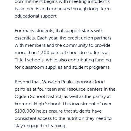
commitment begins with meeting a student’s
basic needs and continues through long-term
educational support.
For many students, that support starts with
essentials. Each year, the credit union partners
with members and the community to provide
more than 1,300 pairs of shoes to students at
Title I schools, while also contributing funding
for classroom supplies and student programs.
Beyond that, Wasatch Peaks sponsors food
pantries at four teen and resource centers in the
Ogden School District, as well as the pantry at
Fremont High School. This investment of over
$100,000 helps ensure that students have
consistent access to the nutrition they need to
stay engaged in learning.