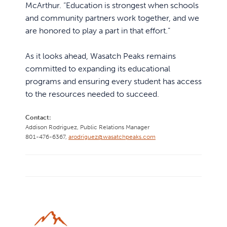
McArthur. “Education is strongest when schools
and community partners work together, and we
are honored to play a part in that effort.”
As it looks ahead, Wasatch Peaks remains
committed to expanding its educational
programs and ensuring every student has access
to the resources needed to succeed.
Contact:
Addison Rodriguez,
Public Relations Manager
801-476-6367,
arodriguez@wasatchpeaks.com