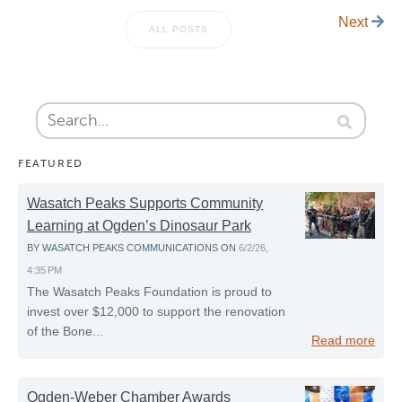
Next
ALL POSTS
FEATURED
Wasatch Peaks Supports Community
Learning at Ogden’s Dinosaur Park
BY
WASATCH PEAKS COMMUNICATIONS
ON
6/2/26,
4:35 PM
The Wasatch Peaks Foundation is proud to
invest over $12,000 to support the renovation
of the Bone...
Read more
Ogden-Weber Chamber Awards