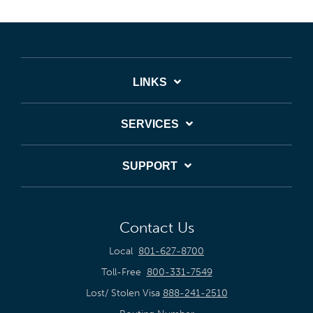
LINKS
SERVICES
SUPPORT
Contact Us
Local
801-627-8700
Toll-Free
800-331-7549
Lost/ Stolen Visa
888-241-2510