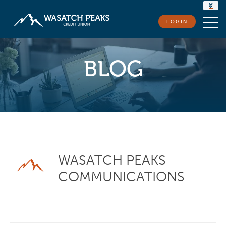
RATES
LOGIN
LOCATIONS
CONTACT US
BLOG
WASATCH PEAKS
COMMUNICATIONS