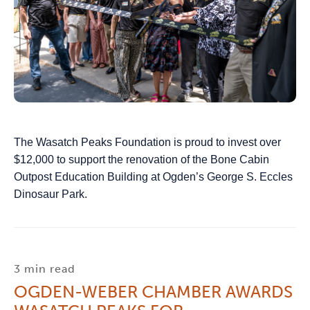
The Wasatch Peaks Foundation is proud to invest over
$12,000 to support the renovation of the Bone Cabin
Outpost Education Building at Ogden’s George S. Eccles
Dinosaur Park.
3 min read
OGDEN-WEBER CHAMBER AWARDS