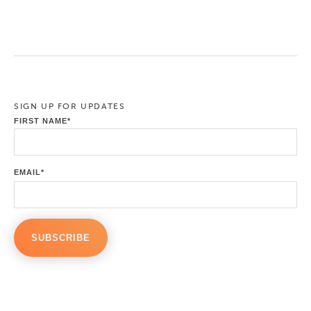
SIGN UP FOR UPDATES
FIRST NAME
*
EMAIL
*