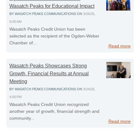
Wasatch Peaks for Educational Impact
BY
WASATCH PEAKS COMMUNICATIONS
ON
3/26/26,
9:00 AM
Wasatch Peaks Credit Union has been
selected as the recipient of the Ogden‑Weber
Chamber of...
Read more
Wasatch Peaks Showcases Strong
Growth, Financial Results at Annual
Meeting
BY
WASATCH PEAKS COMMUNICATIONS
ON
3/24/26,
4:00 PM
Wasatch Peaks Credit Union recognized
another year of growth, financial strength and
community...
Read more