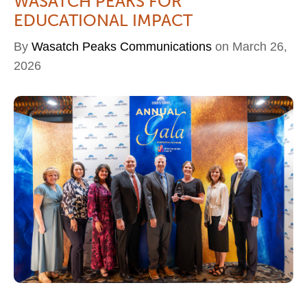
WASATCH PEAKS FOR
EDUCATIONAL IMPACT
By
Wasatch Peaks Communications
on March 26,
2026