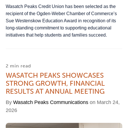
Wasatch Peaks Credit Union has been selected as the
recipient of the Ogden‑Weber Chamber of Commerce’s
Sue Westenskow Education Award in recognition of its
long-standing commitment to supporting educational
initiatives that help students and families succeed.
2 min read
WASATCH PEAKS SHOWCASES
STRONG GROWTH, FINANCIAL
RESULTS AT ANNUAL MEETING
By
Wasatch Peaks Communications
on March 24,
2026