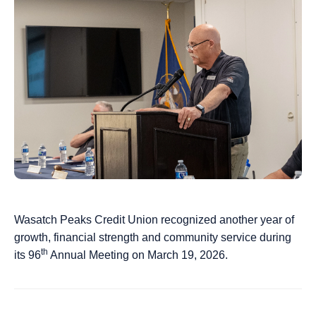
Wasatch Peaks Credit Union recognized another year of
growth, financial strength and community service during
th
its 96
Annual Meeting on March 19, 2026.