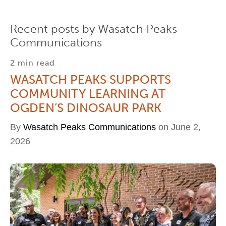
Recent posts by Wasatch Peaks
Communications
2 min read
WASATCH PEAKS SUPPORTS
COMMUNITY LEARNING AT
OGDEN’S DINOSAUR PARK
By
Wasatch Peaks Communications
on June 2,
2026