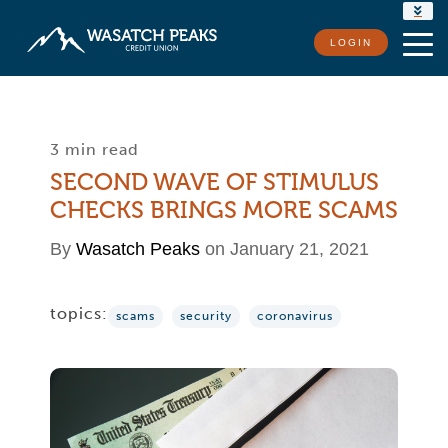
RATES
LOGIN
LOCATIONS
CONTACT US
3 min read
SECOND WAVE OF STIMULUS
CHECKS BRINGS MORE SCAMS
By
Wasatch Peaks
on January 21, 2021
topics:
scams
security
coronavirus