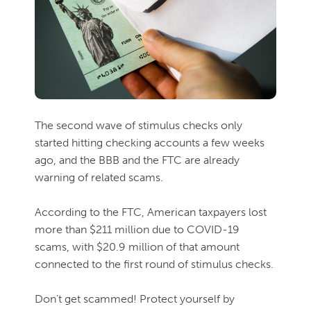
The second wave of stimulus checks only
started hitting checking accounts a few weeks
ago, and the BBB and the FTC are already
warning of related scams.
According to the FTC, American taxpayers lost
more than $211 million due to COVID-19
scams, with $20.9 million of that amount
connected to the first round of stimulus checks.
Don’t get scammed! Protect yourself by