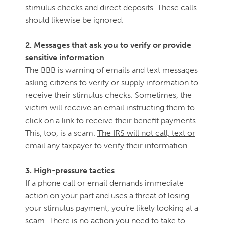
stimulus checks and direct deposits. These calls
should likewise be ignored.
2. Messages that ask you to verify or provide
sensitive information
The BBB is warning of emails and text messages
asking citizens to verify or supply information to
receive their stimulus checks. Sometimes, the
victim will receive an email instructing them to
click on a link to receive their benefit payments.
This, too, is a scam.
The IRS will not call, text or
email any taxpayer to verify their information
.
3. High-pressure tactics
If a phone call or email demands immediate
action on your part and uses a threat of losing
your stimulus payment, you’re likely looking at a
scam. There is no action you need to take to