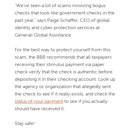
“We’ve seen a lot of scams involving bogus
checks that look like government checks in the
past year,” says Paige Schaffer, CEO of global
identity and cyber protection services at
Generali Global Assistance.
For the best way to protect yourself from this
scam, the BBB recommends that all taxpayers
receiving their stimulus payment via paper
check verify that the check is authentic before
depositing it in their checking account. Look up
the agency or organization that allegedly sent
the check to see if it really exists, and check the
status of your payment
to see if you actually
should have received it.
Stay safe!