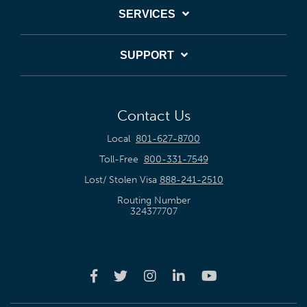
SERVICES
SUPPORT
Contact Us
Local
801-627-8700
Toll-Free
800-331-7549
Lost/ Stolen Visa
888-241-2510
Routing Number
324377707