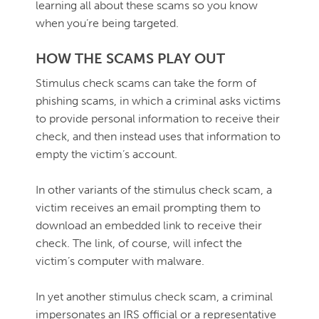
learning all about these scams so you know
when you’re being targeted.
HOW THE SCAMS PLAY OUT
Stimulus check scams can take the form of
phishing scams, in which a criminal asks victims
to provide personal information to receive their
check, and then instead uses that information to
empty the victim’s account.
In other variants of the stimulus check scam, a
victim receives an email prompting them to
download an embedded link to receive their
check. The link, of course, will infect the
victim’s computer with malware.
In yet another stimulus check scam, a criminal
impersonates an IRS official or a representative