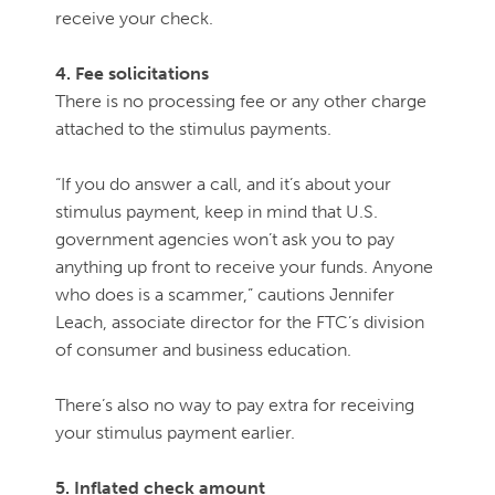
receive your check.
4. Fee solicitations
There is no processing fee or any other charge
attached to the stimulus payments.
“If you do answer a call, and it’s about your
stimulus payment, keep in mind that U.S.
government agencies won’t ask you to pay
anything up front to receive your funds. Anyone
who does is a scammer,” cautions Jennifer
Leach, associate director for the FTC’s division
of consumer and business education.
There’s also no way to pay extra for receiving
your stimulus payment earlier.
5. Inflated check amount