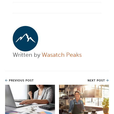
Written by
Wasatch Peaks
PREVIOUS POST
NEXT POST