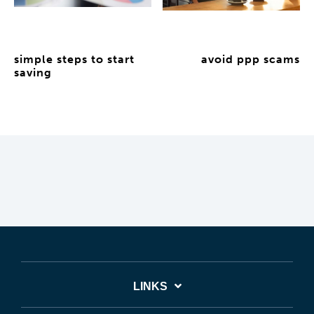
simple steps to start
avoid ppp scams
saving
LINKS