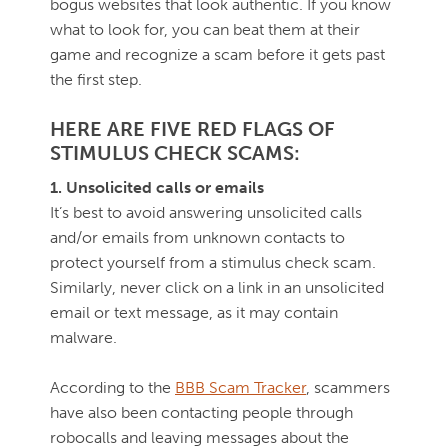
bogus websites that look authentic. If you know
what to look for, you can beat them at their
game and recognize a scam before it gets past
the first step.
HERE ARE FIVE RED FLAGS OF
STIMULUS CHECK SCAMS:
1. Unsolicited calls or emails
It’s best to avoid answering unsolicited calls
and/or emails from unknown contacts to
protect yourself from a stimulus check scam.
Similarly, never click on a link in an unsolicited
email or text message, as it may contain
malware.
According to the
BBB Scam Tracker
, scammers
have also been contacting people through
robocalls and leaving messages about the