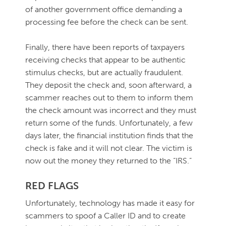
of another government office demanding a
processing fee before the check can be sent.
Finally, there have been reports of taxpayers
receiving checks that appear to be authentic
stimulus checks, but are actually fraudulent.
They deposit the check and, soon afterward, a
scammer reaches out to them to inform them
the check amount was incorrect and they must
return some of the funds. Unfortunately, a few
days later, the financial institution finds that the
check is fake and it will not clear. The victim is
now out the money they returned to the “IRS.”
RED FLAGS
Unfortunately, technology has made it easy for
scammers to spoof a Caller ID and to create