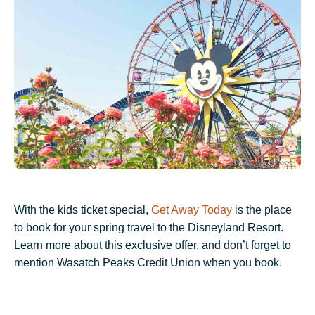
With the kids ticket special,
Get Away Today
is the place
to book for your spring travel to the Disneyland Resort.
Learn more about this exclusive offer, and don’t forget to
mention Wasatch Peaks Credit Union when you book.