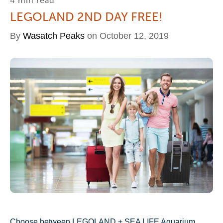
4 min read
LEGOLAND 2ND DAY FREE!
By
Wasatch Peaks
on October 12, 2019
Choose between LEGOLAND + SEA LIFE Aquarium