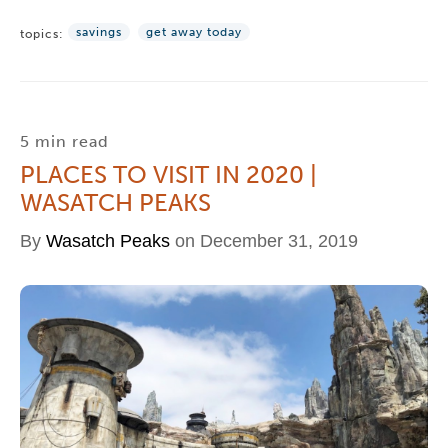
savings
get away today
topics:
5 min read
PLACES TO VISIT IN 2020 |
WASATCH PEAKS
By
Wasatch Peaks
on December 31, 2019