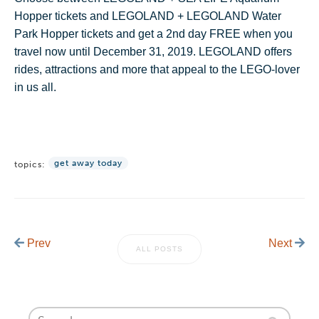
Hopper tickets and LEGOLAND + LEGOLAND Water
Park Hopper tickets and get a 2nd day FREE when you
travel now until December 31, 2019. LEGOLAND offers
rides, attractions and more that appeal to the LEGO-lover
in us all.
get away today
topics:
Prev
Next
ALL POSTS