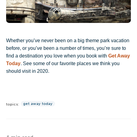
Whether you’ve never been on a big theme park vacation
before, or you’ve been a number of times, you’re sure to
find a destination you love when you book with
Get Away
Today
. See some of our favorite places we think you
should visit in 2020.
get away today
topics: