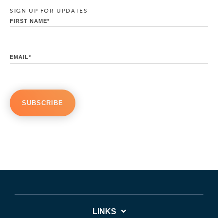
SIGN UP FOR UPDATES
FIRST NAME
*
EMAIL
*
LINKS