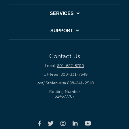
SERVICES
SUPPORT
Contact Us
Local
801-627-8700
Toll-Free
800-331-7549
Lost/ Stolen Visa
888-241-2510
Routing Number
324377707