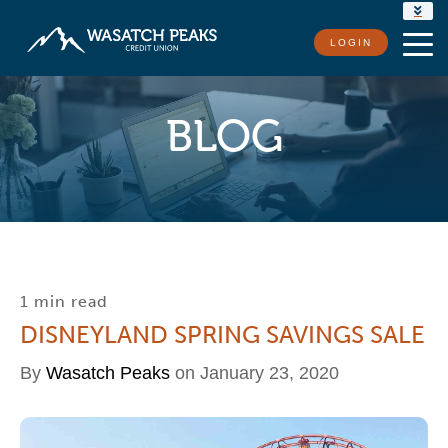
RATES
LOGIN
LOCATIONS
CONTACT US
BLOG
1 min read
DISNEYLAND SPRING SAVINGS SALE
By
Wasatch Peaks
on January 23, 2020