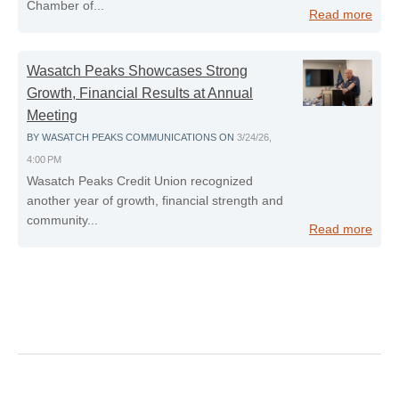
Chamber of...
Read more
Wasatch Peaks Showcases Strong
Growth, Financial Results at Annual
Meeting
BY
WASATCH PEAKS COMMUNICATIONS
ON
3/24/26,
4:00 PM
Wasatch Peaks Credit Union recognized
another year of growth, financial strength and
community...
Read more