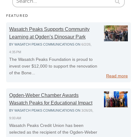
FEATURED
Wasatch Peaks Supports Community
Learning at Ogden’s Dinosaur Park
BY
WASATCH PEAKS COMMUNICATIONS
ON
6/2/26,
4:35 PM
The Wasatch Peaks Foundation is proud to
invest over $12,000 to support the renovation
of the Bone...
Read more
Ogden-Weber Chamber Awards
Wasatch Peaks for Educational Impact
BY
WASATCH PEAKS COMMUNICATIONS
ON
3/26/26,
9:00 AM
Wasatch Peaks Credit Union has been
selected as the recipient of the Ogden‑Weber